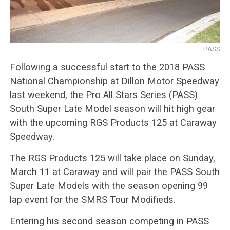
PASS
Following a successful start to the 2018 PASS
National Championship at Dillon Motor Speedway
last weekend, the Pro All Stars Series (PASS)
South Super Late Model season will hit high gear
with the upcoming RGS Products 125 at Caraway
Speedway.
The RGS Products 125 will take place on Sunday,
March 11 at Caraway and will pair the PASS South
Super Late Models with the season opening 99
lap event for the SMRS Tour Modifieds.
Entering his second season competing in PASS