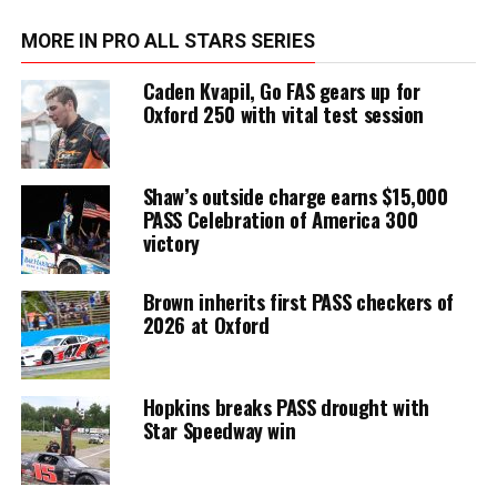
MORE IN PRO ALL STARS SERIES
Caden Kvapil, Go FAS gears up for
Oxford 250 with vital test session
Shaw’s outside charge earns $15,000
PASS Celebration of America 300
victory
Brown inherits first PASS checkers of
2026 at Oxford
Hopkins breaks PASS drought with
Star Speedway win