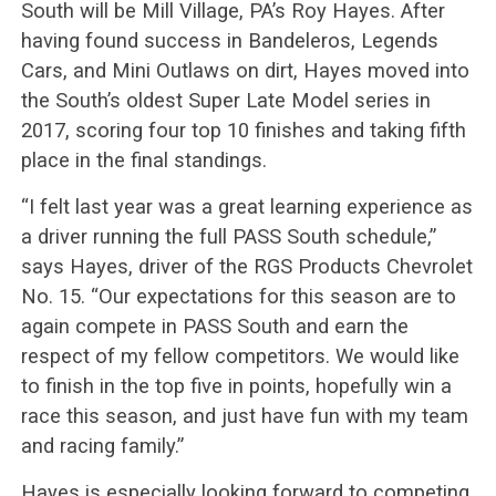
South will be Mill Village, PA’s Roy Hayes. After
having found success in Bandeleros, Legends
Cars, and Mini Outlaws on dirt, Hayes moved into
the South’s oldest Super Late Model series in
2017, scoring four top 10 finishes and taking fifth
place in the final standings.
“I felt last year was a great learning experience as
a driver running the full PASS South schedule,”
says Hayes, driver of the RGS Products Chevrolet
No. 15. “Our expectations for this season are to
again compete in PASS South and earn the
respect of my fellow competitors. We would like
to finish in the top five in points, hopefully win a
race this season, and just have fun with my team
and racing family.”
Hayes is especially looking forward to competing