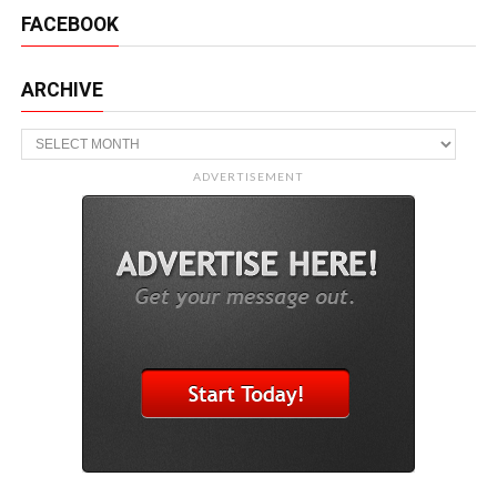
FACEBOOK
ARCHIVE
Archive
ADVERTISEMENT