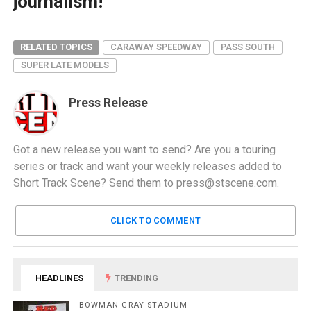
journalism!
RELATED TOPICS
CARAWAY SPEEDWAY
PASS SOUTH
SUPER LATE MODELS
Press Release
Got a new release you want to send? Are you a touring
series or track and want your weekly releases added to
Short Track Scene? Send them to
press@stscene.com
.
CLICK TO COMMENT
HEADLINES
TRENDING
BOWMAN GRAY STADIUM