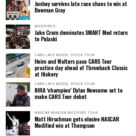
Jonboy survives late race chaos to win at
Bowman Gray
MODIFIEDS
Jake Crum dominates SMART Mod return
to Pulaski
CARS LATE MODEL STOCK TOUR
Heim and Walters pace CARS Tour
practice day ahead of Throwback Classic
at Hickory
CARS LATE MODEL STOCK TOUR
IHRA ‘champion’ Dylan Newsome set to
make CARS Tour debut
NASCAR WHELEN MODIFIED TOUR
Matt Hirschman gets elusive NASCAR
Modified win at Thompson