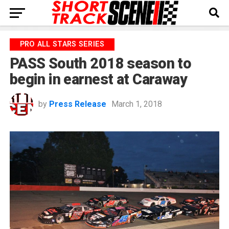
PRO ALL STARS SERIES
PASS South 2018 season to
begin in earnest at Caraway
by
Press Release
March 1, 2018