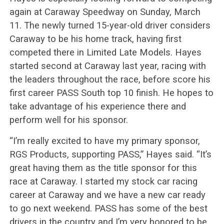
again at Caraway Speedway on Sunday, March
11. The newly turned 15-year-old driver considers
Caraway to be his home track, having first
competed there in Limited Late Models. Hayes
started second at Caraway last year, racing with
the leaders throughout the race, before score his
first career PASS South top 10 finish. He hopes to
take advantage of his experience there and
perform well for his sponsor.
“I’m really excited to have my primary sponsor,
RGS Products, supporting PASS,” Hayes said. “It’s
great having them as the title sponsor for this
race at Caraway. I started my stock car racing
career at Caraway and we have a new car ready
to go next weekend. PASS has some of the best
drivers in the country and I’m very honored to be