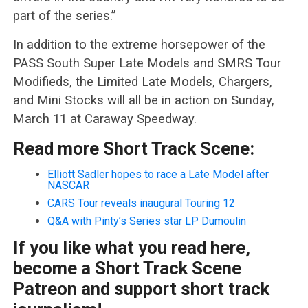
part of the series.”
In addition to the extreme horsepower of the
PASS South Super Late Models and SMRS Tour
Modifieds, the Limited Late Models, Chargers,
and Mini Stocks will all be in action on Sunday,
March 11 at Caraway Speedway.
Read more Short Track Scene:
Elliott Sadler hopes to race a Late Model after
NASCAR
CARS Tour reveals inaugural Touring 12
Q&A with Pinty’s Series star LP Dumoulin
If you like what you read here,
become a Short Track Scene
Patreon and support short track