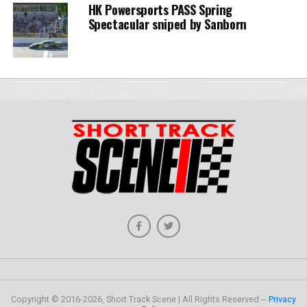
HK Powersports PASS Spring
Spectacular sniped by Sanborn
Copyright © 2016-2026, Short Track Scene | All Rights Reserved --
Privacy