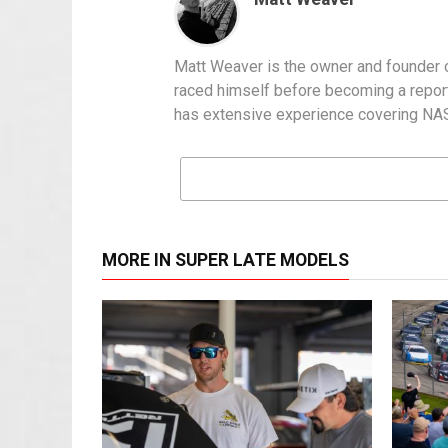
Matt Weaver is the owner and founder o
raced himself before becoming a report
has extensive experience covering NASC
MORE IN SUPER LATE MODELS