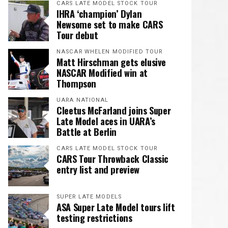
CARS LATE MODEL STOCK TOUR
IHRA ‘champion’ Dylan
Newsome set to make CARS
Tour debut
NASCAR WHELEN MODIFIED TOUR
Matt Hirschman gets elusive
NASCAR Modified win at
Thompson
UARA NATIONAL
Cleetus McFarland joins Super
Late Model aces in UARA’s
Battle at Berlin
CARS LATE MODEL STOCK TOUR
CARS Tour Throwback Classic
entry list and preview
SUPER LATE MODELS
ASA Super Late Model tours lift
testing restrictions