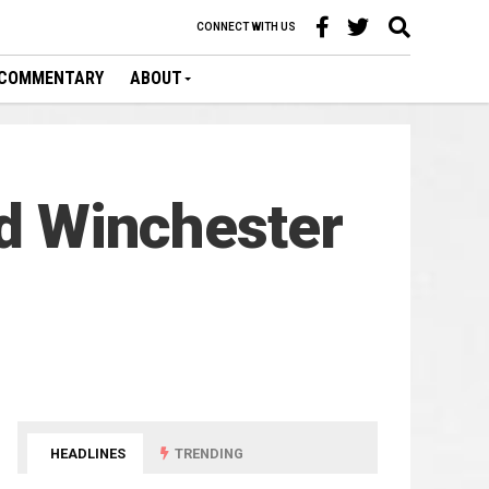
CONNECT WITH US
COMMENTARY
ABOUT
ed Winchester
HEADLINES
TRENDING