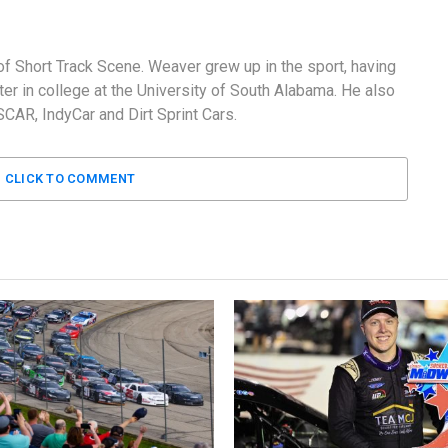
f Short Track Scene. Weaver grew up in the sport, having
er in college at the University of South Alabama. He also
AR, IndyCar and Dirt Sprint Cars.
CLICK TO COMMENT