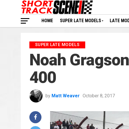
HOME
SUPER LATE MODELS
LATE MO
SUPER LATE MODELS
Noah Gragson w
400
by
Matt Weaver
October 8, 2017