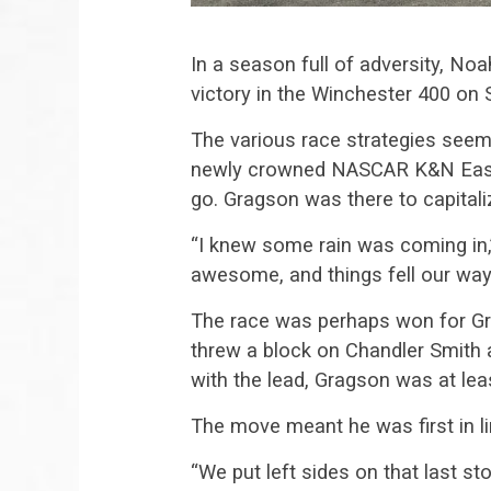
In a season full of adversity, No
victory in the Winchester 400 on 
The various race strategies seeme
newly crowned NASCAR K&N East c
go. Gragson was there to capitali
“I knew some rain was coming in,”
awesome, and things fell our way
The race was perhaps won for Gra
threw a block on Chandler Smith
with the lead, Gragson was at lea
The move meant he was first in l
“We put left sides on that last s