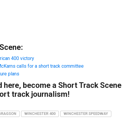
 Scene:
ican 400 victory
Karns calls for a short track committee
ture plans
ad here, become a Short Track Scene
rt track journalism!
GRAGSON
WINCHESTER 400
WINCHESTER SPEEDWAY