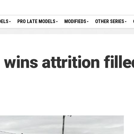
DELS
PRO LATE MODELS
MODIFIEDS
OTHER SERIES
ins attrition fill