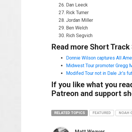
Dan Leeck
Rick Turner
Jordan Miller
Ben Welch
Rich Segvich
Read more Short Track
Donnie Wilson captures All Amer
Midwest Tour promoter Gregg Mc
Modifed Tour not in Dale Jr.’s fu
If you like what you re
Patreon and support sho
RELATED TOPICS
FEATURED
NOAH 
Matt Weaver