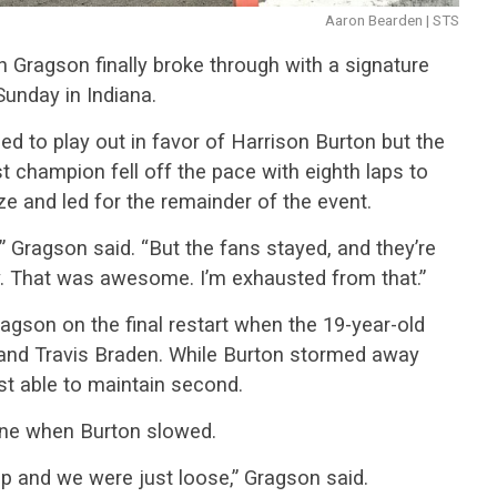
Aaron Bearden | STS
ah Gragson finally broke through with a signature
Sunday in Indiana.
d to play out in favor of Harrison Burton but the
hampion fell off the pace with eighth laps to
ze and led for the remainder of the event.
 Gragson said. “But the fans stayed, and they’re
. That was awesome. I’m exhausted from that.”
gson on the final restart when the 19-year-old
 and Travis Braden. While Burton stormed away
st able to maintain second.
ine when Burton slowed.
top and we were just loose,” Gragson said.