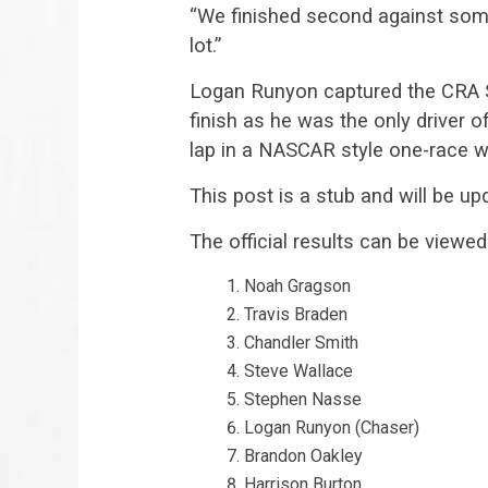
“We finished second against some
lot.”
Logan Runyon captured the CRA S
finish as he was the only driver o
lap in a NASCAR style one-race wi
This post is a stub and will be upd
The official results can be viewed
Noah Gragson
Travis Braden
Chandler Smith
Steve Wallace
Stephen Nasse
Logan Runyon (Chaser)
Brandon Oakley
Harrison Burton