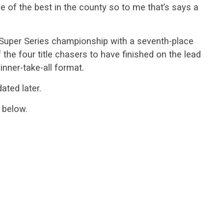
 of the best in the county so to me that’s says a
uper Series championship with a seventh-place
f the four title chasers to have finished on the lead
nner-take-all format.
ated later.
 below.