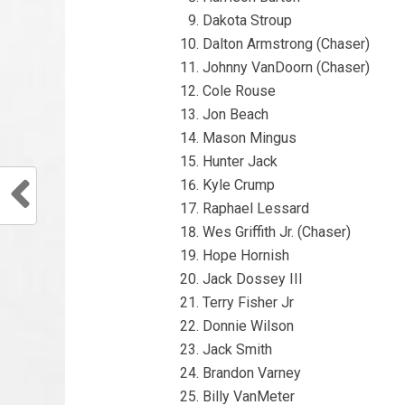
Dakota Stroup
Dalton Armstrong (Chaser)
Johnny VanDoorn (Chaser)
Cole Rouse
Jon Beach
Mason Mingus
Hunter Jack
Kyle Crump
Raphael Lessard
Wes Griffith Jr. (Chaser)
Hope Hornish
Jack Dossey III
Terry Fisher Jr
Donnie Wilson
Jack Smith
Brandon Varney
Billy VanMeter