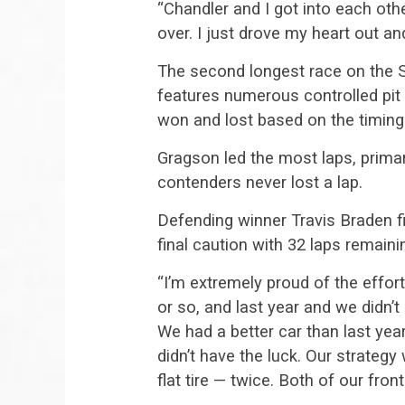
“Chandler and I got into each othe
over. I just drove my heart out and
The second longest race on the 
features numerous controlled pit 
won and lost based on the timing 
Gragson led the most laps, primari
contenders never lost a lap.
Defending winner Travis Braden f
final caution with 32 laps remaini
“I’m extremely proud of the effo
or so, and last year and we didn
We had a better car than last year
didn’t have the luck. Our strategy
flat tire — twice. Both of our front