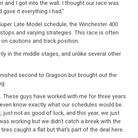
r and I got into the wall. I thought our race was
 gave it everything I had.”
Super Late Model schedule, the Winchester 400
stops and varying strategies. This race is often
on cautions and track position.
ly in the middle stages, and unlike several other
inished second to Gragson but brought out the
ng.
rt. These guys have worked with me for three years
’t even know exactly what our schedules would be.
, just not as good of luck, and this year, we just
 was working but we didn’t catch a break with the
 tires caught a flat but that’s part of the deal here.