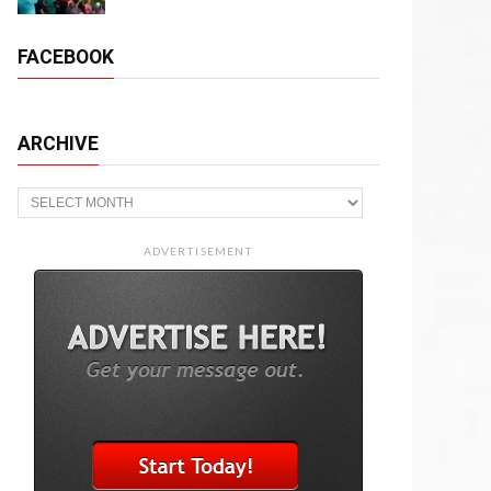
FACEBOOK
ARCHIVE
Archive
ADVERTISEMENT