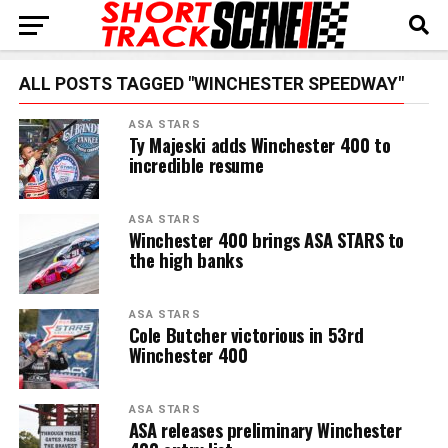
ALL POSTS TAGGED "WINCHESTER SPEEDWAY"
ASA STARS
Ty Majeski adds Winchester 400 to
incredible resume
ASA STARS
Winchester 400 brings ASA STARS to
the high banks
ASA STARS
Cole Butcher victorious in 53rd
Winchester 400
ASA STARS
ASA releases preliminary Winchester