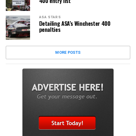
400 entry list
ASA STARS
Detailing ASA’s Winchester 400
penalties
MORE POSTS