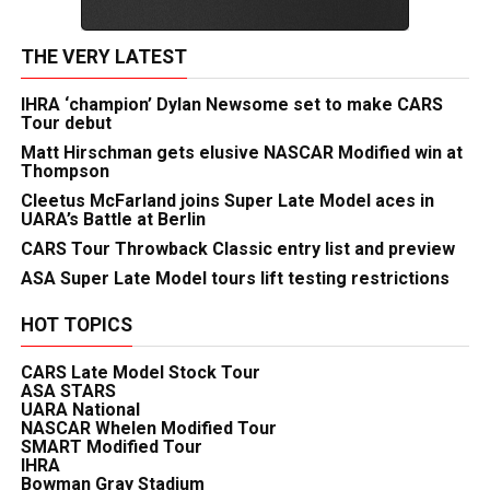
THE VERY LATEST
IHRA ‘champion’ Dylan Newsome set to make CARS
Tour debut
Matt Hirschman gets elusive NASCAR Modified win at
Thompson
Cleetus McFarland joins Super Late Model aces in
UARA’s Battle at Berlin
CARS Tour Throwback Classic entry list and preview
ASA Super Late Model tours lift testing restrictions
HOT TOPICS
CARS Late Model Stock Tour
ASA STARS
UARA National
NASCAR Whelen Modified Tour
SMART Modified Tour
IHRA
Bowman Gray Stadium