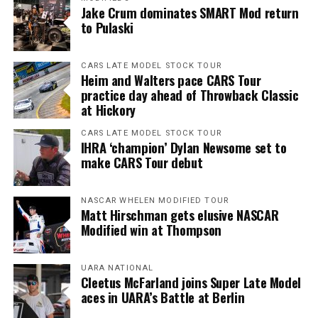
Jake Crum dominates SMART Mod return
to Pulaski
CARS LATE MODEL STOCK TOUR
Heim and Walters pace CARS Tour
practice day ahead of Throwback Classic
at Hickory
CARS LATE MODEL STOCK TOUR
IHRA ‘champion’ Dylan Newsome set to
make CARS Tour debut
NASCAR WHELEN MODIFIED TOUR
Matt Hirschman gets elusive NASCAR
Modified win at Thompson
UARA NATIONAL
Cleetus McFarland joins Super Late Model
aces in UARA’s Battle at Berlin