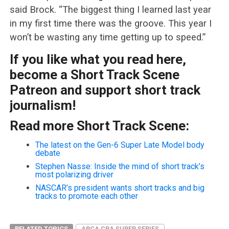
said Brock. “The biggest thing I learned last year
in my first time there was the groove. This year I
won’t be wasting any time getting up to speed.”
If you like what you read here,
become a Short Track Scene
Patreon and support short track
journalism!
Read more Short Track Scene:
The latest on the Gen-6 Super Late Model body
debate
Stephen Nasse: Inside the mind of short track’s
most polarizing driver
NASCAR’s president wants short tracks and big
tracks to promote each other
RELATED TOPICS
ARCA CRA SUPER SERIES