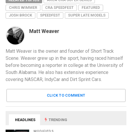
CHRIS WIMMER
CRA SPEEDFEST
FEATURED
JOSH BROCK
SPEEDFEST
SUPER LATE MODELS
Matt Weaver
Matt Weaver is the owner and founder of Short Track
Scene. Weaver grew up in the sport, having raced himself
before becoming a reporter in college at the University of
South Alabama. He also has extensive experience
covering NASCAR, IndyCar and Dirt Sprint Cars.
CLICK TO COMMENT
HEADLINES
TRENDING
MODIFIEDS