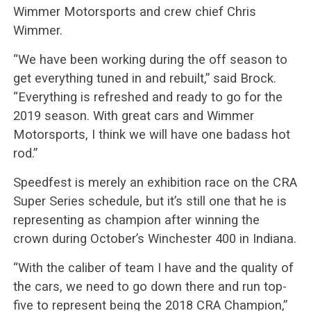
Wimmer Motorsports and crew chief Chris
Wimmer.
“We have been working during the off season to
get everything tuned in and rebuilt,” said Brock.
“Everything is refreshed and ready to go for the
2019 season. With great cars and Wimmer
Motorsports, I think we will have one badass hot
rod.”
Speedfest is merely an exhibition race on the CRA
Super Series schedule, but it’s still one that he is
representing as champion after winning the
crown during October’s Winchester 400 in Indiana.
“With the caliber of team I have and the quality of
the cars, we need to go down there and run top-
five to represent being the 2018 CRA Champion,”