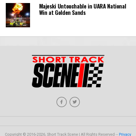
Majeski Untouchable in UARA National
Win at Golden Sands
Copyright © 2016-2026, Short Track Scene | All Rights Reserved --
Privacy