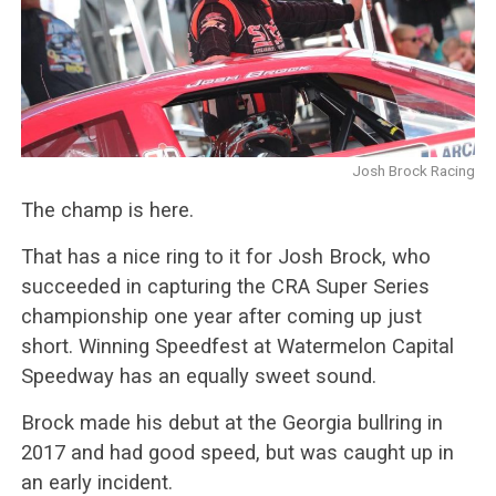
Josh Brock Racing
The champ is here.
That has a nice ring to it for Josh Brock, who
succeeded in capturing the CRA Super Series
championship one year after coming up just
short. Winning Speedfest at Watermelon Capital
Speedway has an equally sweet sound.
Brock made his debut at the Georgia bullring in
2017 and had good speed, but was caught up in
an early incident.