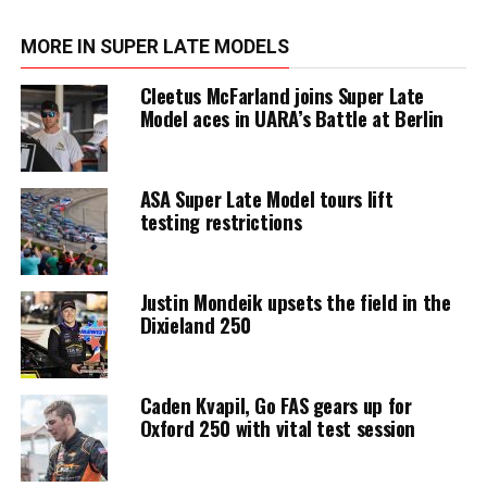
MORE IN SUPER LATE MODELS
Cleetus McFarland joins Super Late
Model aces in UARA’s Battle at Berlin
ASA Super Late Model tours lift
testing restrictions
Justin Mondeik upsets the field in the
Dixieland 250
Caden Kvapil, Go FAS gears up for
Oxford 250 with vital test session