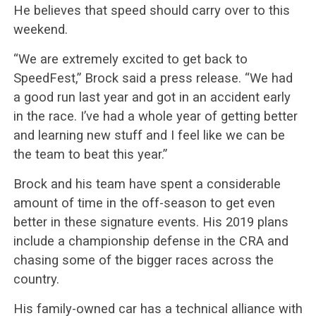
He believes that speed should carry over to this
weekend.
“We are extremely excited to get back to
SpeedFest,” Brock said a press release. “We had
a good run last year and got in an accident early
in the race. I’ve had a whole year of getting better
and learning new stuff and I feel like we can be
the team to beat this year.”
Brock and his team have spent a considerable
amount of time in the off-season to get even
better in these signature events. His 2019 plans
include a championship defense in the CRA and
chasing some of the bigger races across the
country.
His family-owned car has a technical alliance with