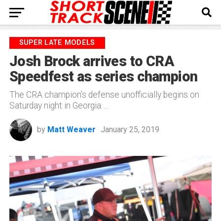
SUPER LATE MODELS
Josh Brock arrives to CRA
Speedfest as series champion
The CRA champion’s defense unofficially begins on
Saturday night in Georgia …
by
Matt Weaver
January 25, 2019