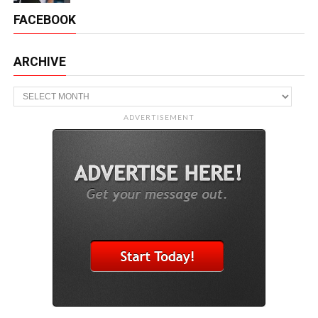
FACEBOOK
ARCHIVE
Archive
ADVERTISEMENT