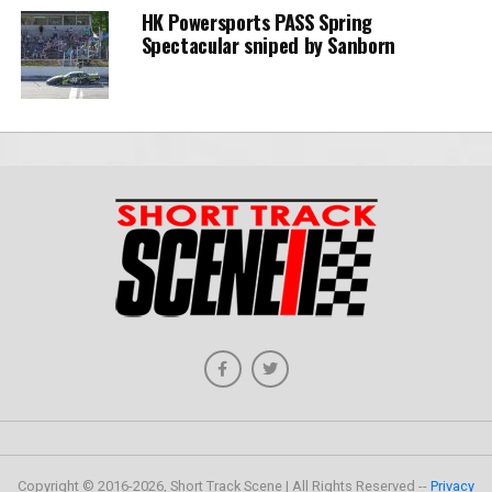
HK Powersports PASS Spring
Spectacular sniped by Sanborn
Copyright © 2016-2026, Short Track Scene | All Rights Reserved --
Privacy