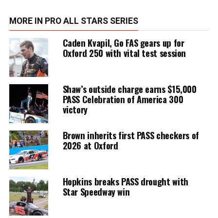
MORE IN PRO ALL STARS SERIES
Caden Kvapil, Go FAS gears up for
Oxford 250 with vital test session
Shaw’s outside charge earns $15,000
PASS Celebration of America 300
victory
Brown inherits first PASS checkers of
2026 at Oxford
Hopkins breaks PASS drought with
Star Speedway win