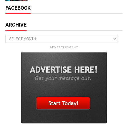
FACEBOOK
ARCHIVE
Archive
ADVERTISEMENT