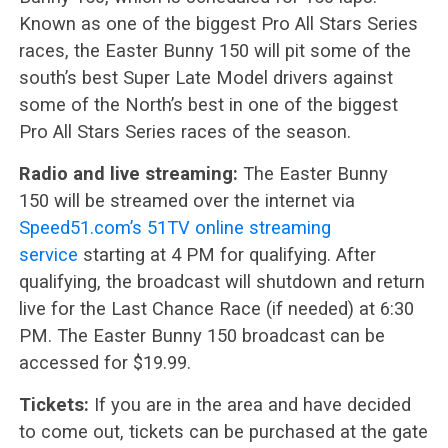
Known as one of the biggest Pro All Stars Series
races, the Easter Bunny 150 will pit some of the
south’s best Super Late Model drivers against
some of the North’s best in one of the biggest
Pro All Stars Series races of the season.
Radio and live streaming:
The Easter Bunny
150 will be streamed over the internet via
Speed51.com’s 51TV online streaming
service
starting at 4 PM for qualifying. After
qualifying, the broadcast will shutdown and return
live for the Last Chance Race (if needed) at 6:30
PM. The Easter Bunny 150 broadcast can be
accessed for $19.99.
Tickets:
If you are in the area and have decided
to come out, tickets can be purchased at the gate