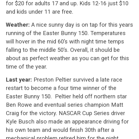
for $20 for adults 17 and up. Kids 12-16 just $10
and kids under 11 are free.
Weather:
A nice sunny day is on tap for this years
running of the Easter Bunny 150. Temperatures
will hover in the mid 60’s with night time temps
falling to the middle 50’s. Overall, it should be
about as perfect weather as you can get for this
time of the year.
Last year:
Preston Peltier survived a late race
restart to become a four time winner of the
Easter Bunny 150. Peltier held off northern star
Ben Rowe and eventual series champion Matt
Craig for the victory. NASCAR Cup Series driver
Kyle Busch also made an appearance driving for
his own team and would finish 30th after a
mechanical problem retired him for the night.