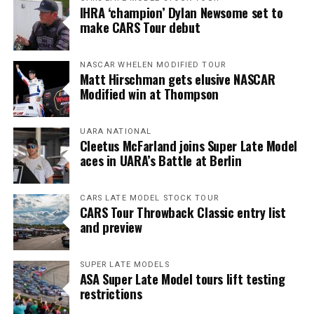
IHRA ‘champion’ Dylan Newsome set to
make CARS Tour debut
NASCAR WHELEN MODIFIED TOUR
Matt Hirschman gets elusive NASCAR
Modified win at Thompson
UARA NATIONAL
Cleetus McFarland joins Super Late Model
aces in UARA’s Battle at Berlin
CARS LATE MODEL STOCK TOUR
CARS Tour Throwback Classic entry list
and preview
SUPER LATE MODELS
ASA Super Late Model tours lift testing
restrictions