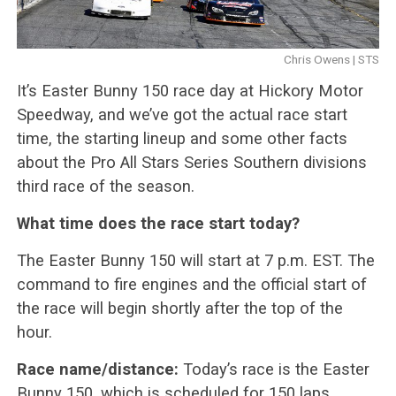
Chris Owens | STS
It’s Easter Bunny 150 race day at Hickory Motor
Speedway, and we’ve got the actual race start
time, the starting lineup and some other facts
about the Pro All Stars Series Southern divisions
third race of the season.
What time does the race start today?
The Easter Bunny 150 will start at 7 p.m. EST. The
command to fire engines and the official start of
the race will begin shortly after the top of the
hour.
Race name/distance:
Today’s race is the Easter
Bunny 150, which is scheduled for 150 laps.