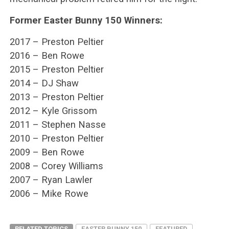
Former Easter Bunny 150 Winners:
2017 – Preston Peltier
2016 – Ben Rowe
2015 – Preston Peltier
2014 – DJ Shaw
2013 – Preston Peltier
2012 – Kyle Grissom
2011 – Stephen Nasse
2010 – Preston Peltier
2009 – Ben Rowe
2008 – Corey Williams
2007 – Ryan Lawler
2006 – Mike Rowe
RELATED TOPICS
EASTER BUNNY 150
FEATURED