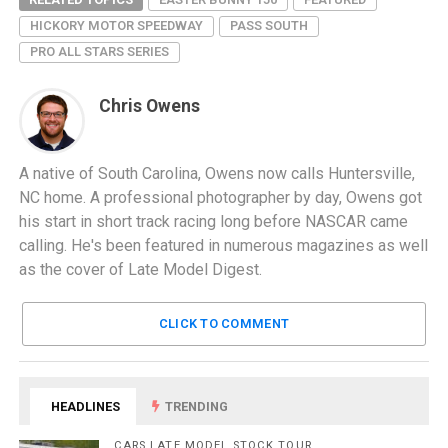
HICKORY MOTOR SPEEDWAY
PASS SOUTH
PRO ALL STARS SERIES
Chris Owens
A native of South Carolina, Owens now calls Huntersville,
NC home. A professional photographer by day, Owens got
his start in short track racing long before NASCAR came
calling. He's been featured in numerous magazines as well
as the cover of Late Model Digest.
CLICK TO COMMENT
HEADLINES
TRENDING
CARS LATE MODEL STOCK TOUR