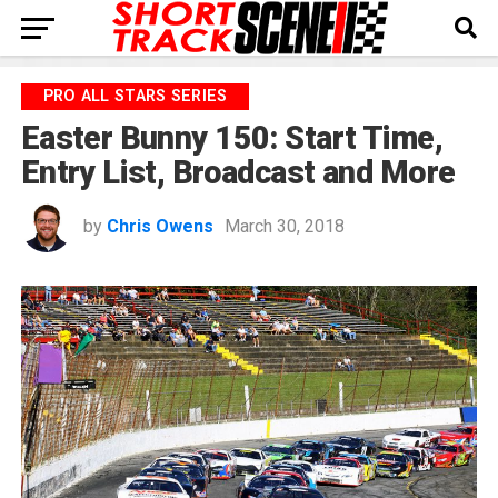
PRO ALL STARS SERIES
Easter Bunny 150: Start Time,
Entry List, Broadcast and More
by
Chris Owens
March 30, 2018