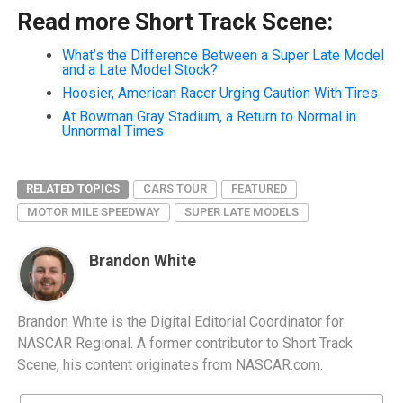
Read more Short Track Scene:
What’s the Difference Between a Super Late Model
and a Late Model Stock?
Hoosier, American Racer Urging Caution With Tires
At Bowman Gray Stadium, a Return to Normal in
Unnormal Times
RELATED TOPICS
CARS TOUR
FEATURED
MOTOR MILE SPEEDWAY
SUPER LATE MODELS
Brandon White
Brandon White is the Digital Editorial Coordinator for
NASCAR Regional. A former contributor to Short Track
Scene, his content originates from NASCAR.com.