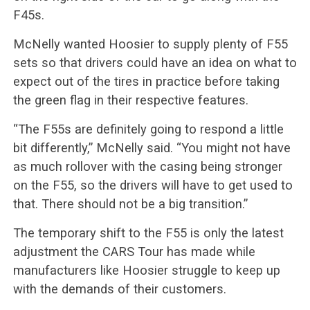
F45s.
McNelly wanted Hoosier to supply plenty of F55
sets so that drivers could have an idea on what to
expect out of the tires in practice before taking
the green flag in their respective features.
“The F55s are definitely going to respond a little
bit differently,” McNelly said. “You might not have
as much rollover with the casing being stronger
on the F55, so the drivers will have to get used to
that. There should not be a big transition.”
The temporary shift to the F55 is only the latest
adjustment the CARS Tour has made while
manufacturers like Hoosier struggle to keep up
with the demands of their customers.