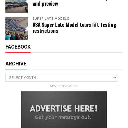
and preview
SUPER LATE MODELS
ASA Super Late Model tours lift testing
restrictions
FACEBOOK
ARCHIVE
Archive
ADVERTISEMENT