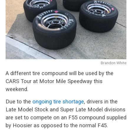
Brandon White
A different tire compound will be used by the
CARS Tour at Motor Mile Speedway this
weekend.
Due to the
ongoing tire shortage
, drivers in the
Late Model Stock and Super Late Model divisions
are set to compete on an F55 compound supplied
by Hoosier as opposed to the normal F45.