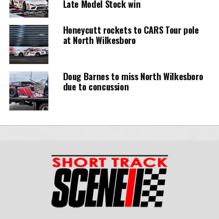
Late Model Stock win
Honeycutt rockets to CARS Tour pole
at North Wilkesboro
Doug Barnes to miss North Wilkesboro
due to concussion