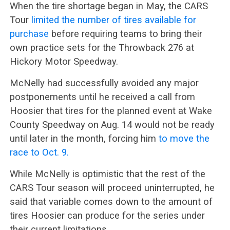
When the tire shortage began in May, the CARS
Tour
limited the number of tires available for
purchase
before requiring teams to bring their
own practice sets for the Throwback 276 at
Hickory Motor Speedway.
McNelly had successfully avoided any major
postponements until he received a call from
Hoosier that tires for the planned event at Wake
County Speedway on Aug. 14 would not be ready
until later in the month, forcing him
to move the
race to Oct. 9.
While McNelly is optimistic that the rest of the
CARS Tour season will proceed uninterrupted, he
said that variable comes down to the amount of
tires Hoosier can produce for the series under
their current limitations.