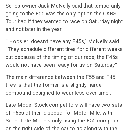
Series owner Jack McNelly said that temporarily
going to the F55 was the only option the CARS
Tour had if they wanted to race on Saturday night
and not later in the year.
“[Hoosier] doesn’t have any F45s,” McNelly said.
“They schedule different tires for different weeks
but because of the timing of our race, the F45s
would not have been ready for us on Saturday.”
The main difference between the F55 and F45
tires is that the former is a slightly harder
compound designed to wear less over time .
Late Model Stock competitors will have two sets
of F55s at their disposal for Motor Mile, with
Super Late Models only using the F55 compound
on the right side of the car to go along with the