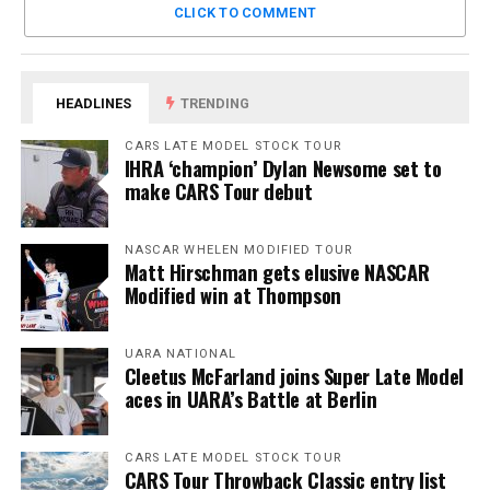
CLICK TO COMMENT
HEADLINES
TRENDING
CARS LATE MODEL STOCK TOUR
IHRA ‘champion’ Dylan Newsome set to
make CARS Tour debut
NASCAR WHELEN MODIFIED TOUR
Matt Hirschman gets elusive NASCAR
Modified win at Thompson
UARA NATIONAL
Cleetus McFarland joins Super Late Model
aces in UARA’s Battle at Berlin
CARS LATE MODEL STOCK TOUR
CARS Tour Throwback Classic entry list