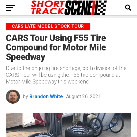
CARS LATE MODEL STOCK TOUR
CARS Tour Using F55 Tire
Compound for Motor Mile
Speedway
Due to the ongoing tire shortage, both division of the
CARS Tour will be using the F55 tire compound at
Motor Mile Speedway this weekend.
by
Brandon White
August 26, 2021