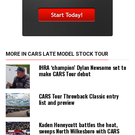
MORE IN CARS LATE MODEL STOCK TOUR
IHRA ‘champion’ Dylan Newsome set to
make CARS Tour debut
CARS Tour Throwback Classic entry
list and preview
Kaden Honeycutt battles the heat,
sweeps North Wilkesboro with CARS