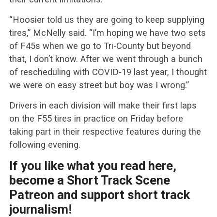
“Hoosier told us they are going to keep supplying
tires,” McNelly said. “I’m hoping we have two sets
of F45s when we go to Tri-County but beyond
that, I don’t know. After we went through a bunch
of rescheduling with COVID-19 last year, I thought
we were on easy street but boy was I wrong.”
Drivers in each division will make their first laps
on the F55 tires in practice on Friday before
taking part in their respective features during the
following evening.
If you like what you read here,
become a Short Track Scene
Patreon and support short track
journalism!