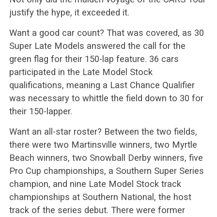
justify the hype, it exceeded it.
Want a good car count? That was covered, as 30
Super Late Models answered the call for the
green flag for their 150-lap feature. 36 cars
participated in the Late Model Stock
qualifications, meaning a Last Chance Qualifier
was necessary to whittle the field down to 30 for
their 150-lapper.
Want an all-star roster? Between the two fields,
there were two Martinsville winners, two Myrtle
Beach winners, two Snowball Derby winners, five
Pro Cup championships, a Southern Super Series
champion, and nine Late Model Stock track
championships at Southern National, the host
track of the series debut. There were former