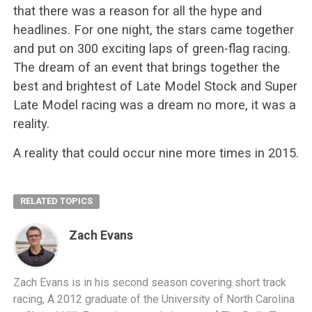
that there was a reason for all the hype and
headlines. For one night, the stars came together
and put on 300 exciting laps of green-flag racing.
The dream of an event that brings together the
best and brightest of Late Model Stock and Super
Late Model racing was a dream no more, it was a
reality.
A reality that could occur nine more times in 2015.
RELATED TOPICS
Zach Evans
Zach Evans is in his second season covering short track
racing, A 2012 graduate of the University of North Carolina