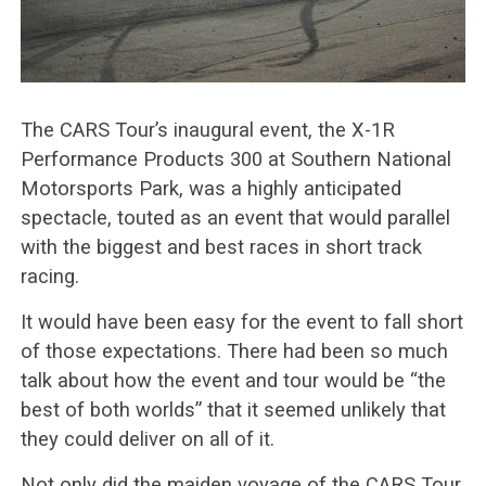
The CARS Tour’s inaugural event, the X-1R
Performance Products 300 at Southern National
Motorsports Park, was a highly anticipated
spectacle, touted as an event that would parallel
with the biggest and best races in short track
racing.
It would have been easy for the event to fall short
of those expectations. There had been so much
talk about how the event and tour would be “the
best of both worlds” that it seemed unlikely that
they could deliver on all of it.
Not only did the maiden voyage of the CARS Tour