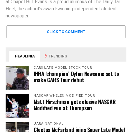
at Chapel Hill, Evans is a proud alumnus of The Daily Tar
Heel, the school's award-winning independent student
newspaper.
CLICK TO COMMENT
HEADLINES
TRENDING
CARS LATE MODEL STOCK TOUR
IHRA ‘champion’ Dylan Newsome set to
make CARS Tour debut
NASCAR WHELEN MODIFIED TOUR
Matt Hirschman gets elusive NASCAR
Modified win at Thompson
UARA NATIONAL
Cleetus McFarland joins Super Late Model