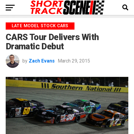
LATE MODEL STOCK CARS
CARS Tour Delivers With
Dramatic Debut
by
Zach Evans
March 29, 2015