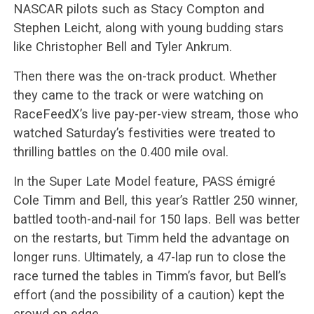
NASCAR pilots such as Stacy Compton and
Stephen Leicht, along with young budding stars
like Christopher Bell and Tyler Ankrum.
Then there was the on-track product. Whether
they came to the track or were watching on
RaceFeedX’s live pay-per-view stream, those who
watched Saturday’s festivities were treated to
thrilling battles on the 0.400 mile oval.
In the Super Late Model feature, PASS émigré
Cole Timm and Bell, this year’s Rattler 250 winner,
battled tooth-and-nail for 150 laps. Bell was better
on the restarts, but Timm held the advantage on
longer runs. Ultimately, a 47-lap run to close the
race turned the tables in Timm’s favor, but Bell’s
effort (and the possibility of a caution) kept the
crowd on edge.