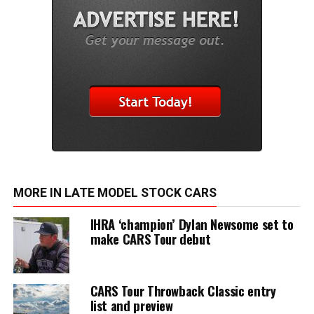
MORE IN LATE MODEL STOCK CARS
IHRA ‘champion’ Dylan Newsome set to
make CARS Tour debut
CARS Tour Throwback Classic entry
list and preview