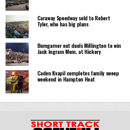
Caraway Speedway sold to Robert
Tyler, who has big plans
Bumgarner out duels Millington to win
Jack Ingram Mem. at Hickory
Caden Kvapil completes family sweep
weekend in Hampton Heat