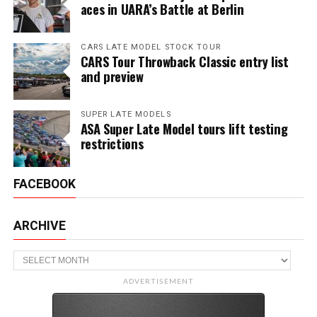
aces in UARA’s Battle at Berlin
CARS LATE MODEL STOCK TOUR
CARS Tour Throwback Classic entry list
and preview
SUPER LATE MODELS
ASA Super Late Model tours lift testing
restrictions
FACEBOOK
ARCHIVE
Archive
ADVERTISEMENT