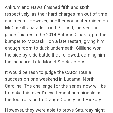
Ankrum and Haws finished fifth and sixth,
respectively, as their hard charges ran out of time
and steam. However, another youngster rained on
McCaskill’s parade. Todd Gilliland, the second
place finisher in the 2014 Autumn Classic, put the
bumper to McCaskill on a late restart, giving him
enough room to duck underneath. Gilliland won
the side-by-side battle that followed, earning him
the inaugural Late Model Stock victory.
It would be rash to judge the CARS Tour a
success on one weekend in Lucama, North
Carolina. The challenge for the series now will be
to make this event’s excitement sustainable as
the tour rolls on to Orange County and Hickory.
However, they were able to prove Saturday night