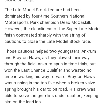
The Late Model Stock feature had been
dominated by four-time Southern National
Motorsports Park champion Deac McCaskill.
However, the cleanliness of the Super Late Model
finish contrasted sharply with the string of
cautions to close the Late Model Stock race.
Those cautions helped two youngsters, Ankrum
and Brayton Haws, as they clawed their way
through the field. Ankrum spun in time trials, but
won the Last Chance Qualifier and wasted no
time in working his way forward. Brayton Haws
was running in the top five when a broken valve
spring brought his car to pit road. His crew was
able to solve the gremlins under caution, keeping
him on the lead lap.