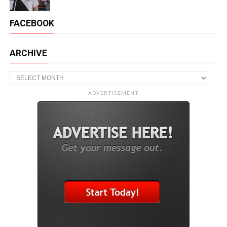
FACEBOOK
ARCHIVE
Archive
ADVERTISEMENT