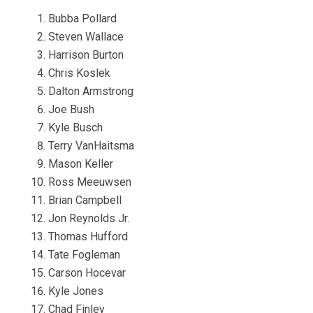
Bubba Pollard
Steven Wallace
Harrison Burton
Chris Koslek
Dalton Armstrong
Joe Bush
Kyle Busch
Terry VanHaitsma
Mason Keller
Ross Meeuwsen
Brian Campbell
Jon Reynolds Jr.
Thomas Hufford
Tate Fogleman
Carson Hocevar
Kyle Jones
Chad Finley