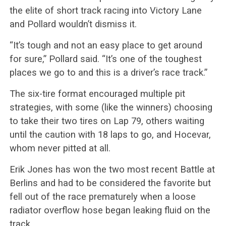
the elite of short track racing into Victory Lane
and Pollard wouldn’t dismiss it.
“It’s tough and not an easy place to get around
for sure,” Pollard said. “It’s one of the toughest
places we go to and this is a driver’s race track.”
The six-tire format encouraged multiple pit
strategies, with some (like the winners) choosing
to take their two tires on Lap 79, others waiting
until the caution with 18 laps to go, and Hocevar,
whom never pitted at all.
Erik Jones has won the two most recent Battle at
Berlins and had to be considered the favorite but
fell out of the race prematurely when a loose
radiator overflow hose began leaking fluid on the
track.