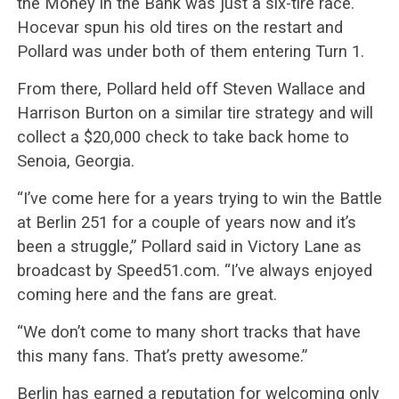
the Money in the Bank was just a six-tire race.
Hocevar spun his old tires on the restart and
Pollard was under both of them entering Turn 1.
From there, Pollard held off Steven Wallace and
Harrison Burton on a similar tire strategy and will
collect a $20,000 check to take back home to
Senoia, Georgia.
“I’ve come here for a years trying to win the Battle
at Berlin 251 for a couple of years now and it’s
been a struggle,” Pollard said in Victory Lane as
broadcast by Speed51.com. “I’ve always enjoyed
coming here and the fans are great.
“We don’t come to many short tracks that have
this many fans. That’s pretty awesome.”
Berlin has earned a reputation for welcoming only