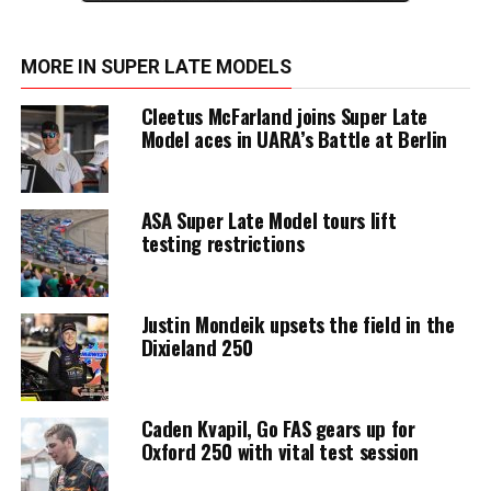
MORE IN SUPER LATE MODELS
Cleetus McFarland joins Super Late
Model aces in UARA’s Battle at Berlin
ASA Super Late Model tours lift
testing restrictions
Justin Mondeik upsets the field in the
Dixieland 250
Caden Kvapil, Go FAS gears up for
Oxford 250 with vital test session