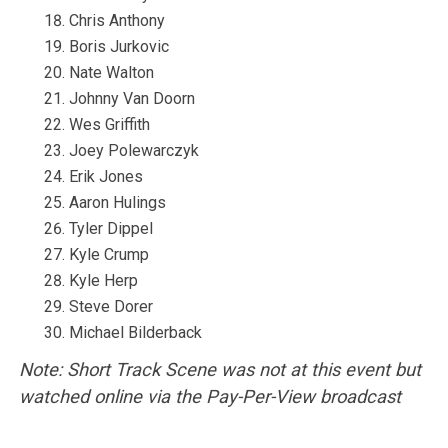
Chris Anthony
Boris Jurkovic
Nate Walton
Johnny Van Doorn
Wes Griffith
Joey Polewarczyk
Erik Jones
Aaron Hulings
Tyler Dippel
Kyle Crump
Kyle Herp
Steve Dorer
Michael Bilderback
Note: Short Track Scene was not at this event but
watched online via the Pay-Per-View broadcast