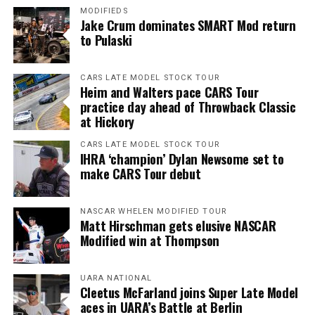
MODIFIEDS
Jake Crum dominates SMART Mod return
to Pulaski
CARS LATE MODEL STOCK TOUR
Heim and Walters pace CARS Tour
practice day ahead of Throwback Classic
at Hickory
CARS LATE MODEL STOCK TOUR
IHRA ‘champion’ Dylan Newsome set to
make CARS Tour debut
NASCAR WHELEN MODIFIED TOUR
Matt Hirschman gets elusive NASCAR
Modified win at Thompson
UARA NATIONAL
Cleetus McFarland joins Super Late Model
aces in UARA’s Battle at Berlin