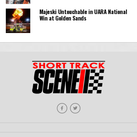
Majeski Untouchable in UARA National
Win at Golden Sands