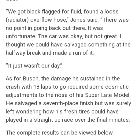
“We got black flagged for fluid, found a loose
(radiator) overflow hose,” Jones said. “There was
no point in going back out there. It was
unfortunate. The car was okay, but not great. I
thought we could have salvaged something at the
halfway break and made a run of it.
“It just wasn’t our day.”
As for Busch, the damage he sustained in the
crash with 18 laps to go required some cosmetic
adjustments to the nose of his Super Late Model.
He salvaged a seventh-place finish but was surely
left wondering how his fresh tires could have
played in a straight up race over the final minutes.
The complete results can be viewed below.