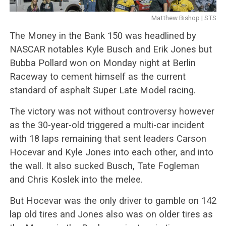
Matthew Bishop | STS
The Money in the Bank 150 was headlined by
NASCAR notables Kyle Busch and Erik Jones but
Bubba Pollard won on Monday night at Berlin
Raceway to cement himself as the current
standard of asphalt Super Late Model racing.
The victory was not without controversy however
as the 30-year-old triggered a multi-car incident
with 18 laps remaining that sent leaders Carson
Hocevar and Kyle Jones into each other, and into
the wall. It also sucked Busch, Tate Fogleman
and Chris Koslek into the melee.
But Hocevar was the only driver to gamble on 142
lap old tires and Jones also was on older tires as