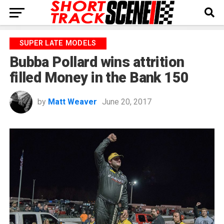
SUPER LATE MODELS
Bubba Pollard wins attrition
filled Money in the Bank 150
by
Matt Weaver
June 20, 2017