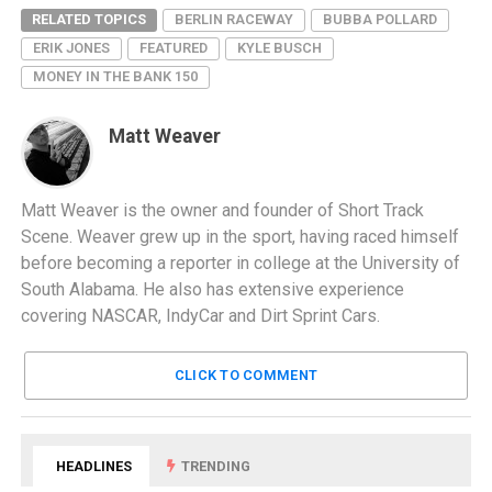
RELATED TOPICS
BERLIN RACEWAY
BUBBA POLLARD
ERIK JONES
FEATURED
KYLE BUSCH
MONEY IN THE BANK 150
Matt Weaver
Matt Weaver is the owner and founder of Short Track
Scene. Weaver grew up in the sport, having raced himself
before becoming a reporter in college at the University of
South Alabama. He also has extensive experience
covering NASCAR, IndyCar and Dirt Sprint Cars.
CLICK TO COMMENT
HEADLINES
TRENDING