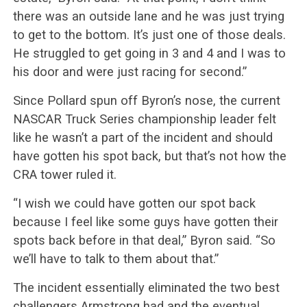
there was an outside lane and he was just trying
to get to the bottom. It’s just one of those deals.
He struggled to get going in 3 and 4 and I was to
his door and were just racing for second.”
Since Pollard spun off Byron’s nose, the current
NASCAR Truck Series championship leader felt
like he wasn’t a part of the incident and should
have gotten his spot back, but that’s not how the
CRA tower ruled it.
“I wish we could have gotten our spot back
because I feel like some guys have gotten their
spots back before in that deal,” Byron said. “So
we’ll have to talk to them about that.”
The incident essentially eliminated the two best
challengers Armstrong had and the eventual