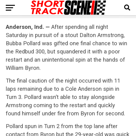
Anderson, Ind. —
After spending all night
Saturday in pursuit of a stout Dalton Armstrong,
Bubba Pollard was gifted one final chance to win
the Redbud 300, but squandered it with a poor
restart and an unintentional spin at the hands of
William Byron.
The final caution of the night occurred with 11
laps remaining due to a Cole Anderson spin in
Turn 3. Pollard wasn’t able to stay alongside
Armstrong coming to the restart and quickly
found himself under fire from Byron for second.
Pollard spun in Turn 2 from the top lane after
contact from Byron but the 29-year-old was quick