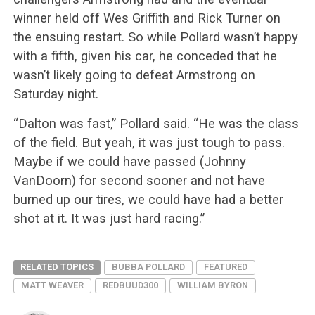
winner held off Wes Griffith and Rick Turner on
the ensuing restart. So while Pollard wasn’t happy
with a fifth, given his car, he conceded that he
wasn’t likely going to defeat Armstrong on
Saturday night.
“Dalton was fast,” Pollard said. “He was the class
of the field. But yeah, it was just tough to pass.
Maybe if we could have passed (Johnny
VanDoorn) for second sooner and not have
burned up our tires, we could have had a better
shot at it. It was just hard racing.”
RELATED TOPICS
BUBBA POLLARD
FEATURED
MATT WEAVER
REDBUUD300
WILLIAM BYRON