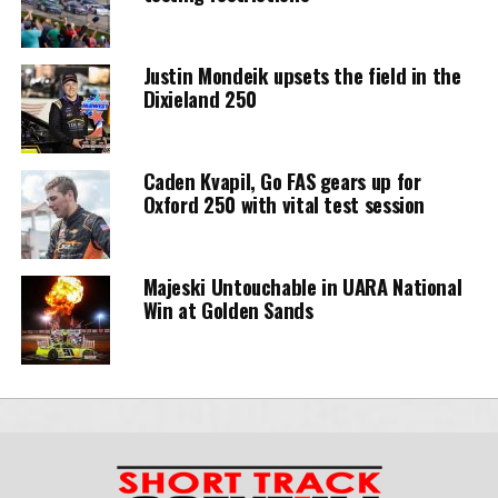
Justin Mondeik upsets the field in the
Dixieland 250
Caden Kvapil, Go FAS gears up for
Oxford 250 with vital test session
Majeski Untouchable in UARA National
Win at Golden Sands