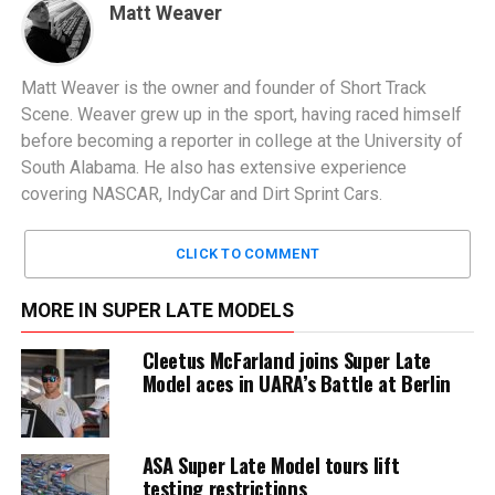
Matt Weaver
Matt Weaver is the owner and founder of Short Track
Scene. Weaver grew up in the sport, having raced himself
before becoming a reporter in college at the University of
South Alabama. He also has extensive experience
covering NASCAR, IndyCar and Dirt Sprint Cars.
CLICK TO COMMENT
MORE IN SUPER LATE MODELS
Cleetus McFarland joins Super Late
Model aces in UARA’s Battle at Berlin
ASA Super Late Model tours lift
testing restrictions