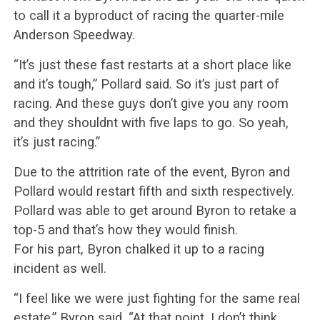
to call it a byproduct of racing the quarter-mile
Anderson Speedway.
“It’s just these fast restarts at a short place like
and it’s tough,” Pollard said. So it’s just part of
racing. And these guys don’t give you any room
and they shouldnt with five laps to go. So yeah,
it’s just racing.”
Due to the attrition rate of the event, Byron and
Pollard would restart fifth and sixth respectively.
Pollard was able to get around Byron to retake a
top-5 and that’s how they would finish.
For his part, Byron chalked it up to a racing
incident as well.
“I feel like we were just fighting for the same real
estate,” Byron said. “At that point, I don’t think