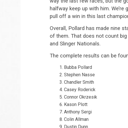
way the last few races, but the g
halfway keep up with him. We’re g
pull off a win in this last champio
Overall, Pollard has made nine st
of them. That does not count big 
and Slinger Nationals.
The complete results can be fou
Bubba Pollard
Stephen Nasse
Chandler Smith
Casey Roderick
Connor Okrzesik
Kason Plott
Anthony Sergi
Colin Allman
Dustin Dunn