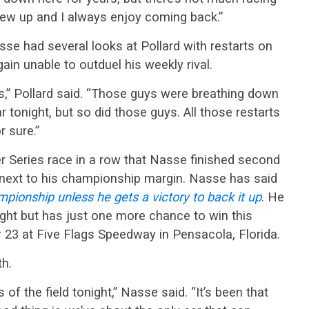
 grew up and I always enjoy coming back.”
e had several looks at Pollard with restarts on
in unable to outduel his weekly rival.
ns,” Pollard said. “Those guys were breathing down
 tonight, but so did those guys. All those restarts
r sure.”
r Series race in a row that Nasse finished second
sk next to his championship margin. Nasse has said
pionship unless he gets a victory to back it up
. He
ight but has just one more chance to win this
23 at Five Flags Speedway in Pensacola, Florida.
th.
 of the field tonight,” Nasse said. “It’s been that