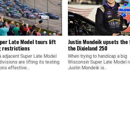
per Late Model tours lift
Justin Mondeik upsets the f
 restrictions
the Dixieland 250
 adjacent Super Late Model
When trying to handicap a big
divisions are lifting its testing
Wisconsin Super Late Model r
ions effective...
Justin Mondeik is...