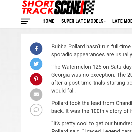
HOME
SUPER LATE MODELS
LATE MO
Bubba Pollard hasn’t run full-tim
sporadic appearances are usuall
The Watermelon 125 on Saturday 
Georgia was no exception. The 20
after a post time-trials starting 
would fall.
Pollard took the lead from Chand
back. It was the 100th victory of 
“It’s pretty cool to get our hundre
Pollard said. “I raced Legend car