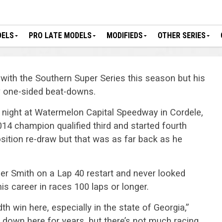
DELS
PRO LATE MODELS
MODIFIEDS
OTHER SERIES
e with the Southern Super Series this season but his
y one-sided beat-downs.
night at Watermelon Capital Speedway in Cordele,
14 champion qualified third and started fourth
position re-draw but that was as far back as he
ler Smith on a Lap 40 restart and never looked
his career in races 100 laps or longer.
dth win here, especially in the state of Georgia,”
s down here for years, but there’s not much racing