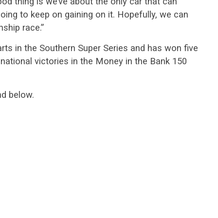
ood thing is we’ve about the only car that can
oing to keep on gaining on it. Hopefully, we can
nship race.”
arts in the Southern Super Series and has won five
national victories in the Money in the Bank 150
nd below.