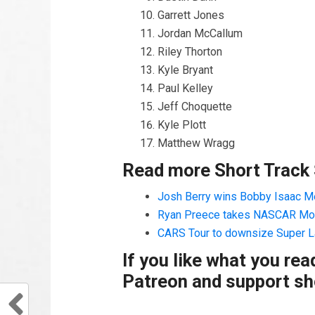
Garrett Jones
Jordan McCallum
Riley Thorton
Kyle Bryant
Paul Kelley
Jeff Choquette
Kyle Plott
Matthew Wragg
Read more Short Track
Josh Berry wins Bobby Isaac Me
Ryan Preece takes NASCAR Mod
CARS Tour to downsize Super L
If you like what you re
Patreon and support sho