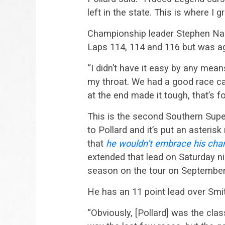
left in the state. This is where I
Championship leader Stephen Nass
Laps 114, 114 and 116 but was aga
“I didn’t have it easy by any mea
my throat. We had a good race car
at the end made it tough, that’s fo
This is the second Southern Supe
to Pollard and it’s put an asteri
that
he wouldn’t embrace his cham
extended that lead on Saturday n
season on the tour on September 
He has an 11 point lead over Smi
“Obviously, [Pollard] was the class