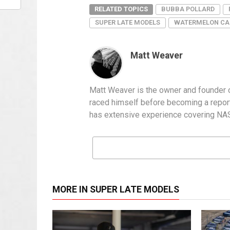
RELATED TOPICS
BUBBA POLLARD
SUPER LATE MODELS
WATERMELON CA
Matt Weaver
Matt Weaver is the owner and founder o
raced himself before becoming a report
has extensive experience covering NASC
MORE IN SUPER LATE MODELS