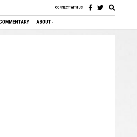
CONNECT WITH US
COMMENTARY
ABOUT