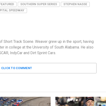
FEATURED
SOUTHERN SUPER SERIES
STEPHEN NASSE
PITAL SPEEDWAY
f Short Track Scene. Weaver grew up in the sport, having
er in college at the University of South Alabama. He also
AR, IndyCar and Dirt Sprint Cars.
CLICK TO COMMENT