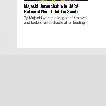
Majeski Untouchable in UARA
National Win at Golden Sands
Ty Majeski was in a league of his own
and looked untouchable after leading...