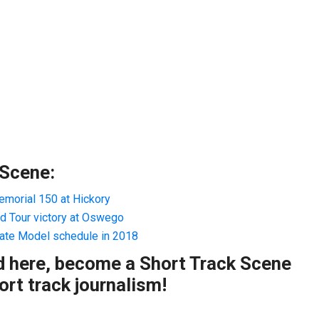
 Scene:
morial 150 at Hickory
 Tour victory at Oswego
ate Model schedule in 2018
ad here, become a Short Track Scene
rt track journalism!