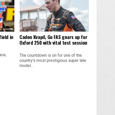
ield in
Caden Kvapil, Go FAS gears up for
Oxford 250 with vital test session
ace,
The countdown is on for one of the
country’s most prestigious super late
model...