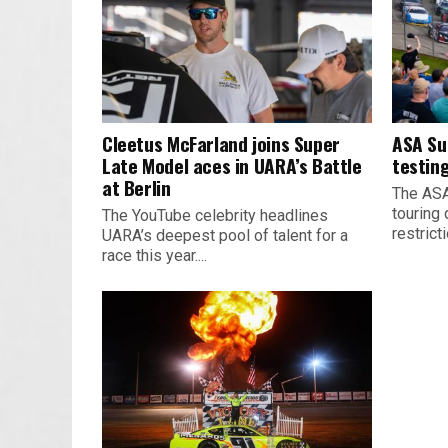
Cleetus McFarland joins Super
ASA Su
Late Model aces in UARA’s Battle
testing
at Berlin
The ASA
touring 
The YouTube celebrity headlines
restrict
UARA’s deepest pool of talent for a
race this year....