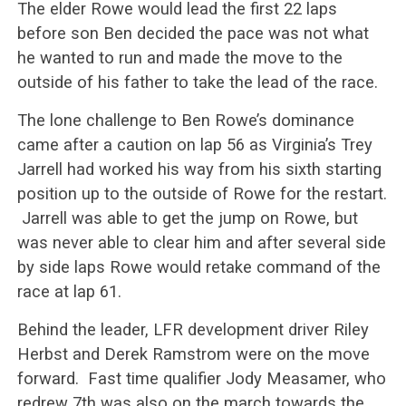
The elder Rowe would lead the first 22 laps
before son Ben decided the pace was not what
he wanted to run and made the move to the
outside of his father to take the lead of the race.
The lone challenge to Ben Rowe’s dominance
came after a caution on lap 56 as Virginia’s Trey
Jarrell had worked his way from his sixth starting
position up to the outside of Rowe for the restart.
Jarrell was able to get the jump on Rowe, but
was never able to clear him and after several side
by side laps Rowe would retake command of the
race at lap 61.
Behind the leader, LFR development driver Riley
Herbst and Derek Ramstrom were on the move
forward. Fast time qualifier Jody Measamer, who
redrew 7th was also on the march towards the