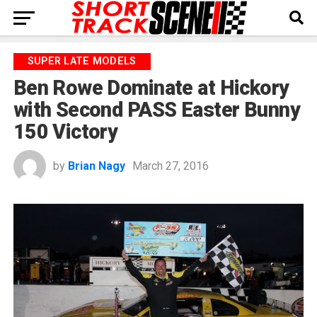
SUPER LATE MODELS
Ben Rowe Dominate at Hickory
with Second PASS Easter Bunny
150 Victory
by
Brian Nagy
March 27, 2016