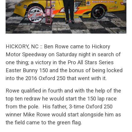
HICKORY, NC :: Ben Rowe came to Hickory
Motor Speedway on Saturday night in search of
one thing; a victory in the Pro All Stars Series
Easter Bunny 150 and the bonus of being locked
into the 2016 Oxford 250 that went with it.
Rowe qualified in fourth and with the help of the
top ten redraw he would start the 150 lap race
from the pole. His father, 3-time Oxford 250
winner Mike Rowe would start alongside him as
the field came to the green flag.