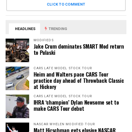
CLICK TO COMMENT
HEADLINES
TRENDING
MODIFIEDS
Jake Crum dominates SMART Mod return
to Pulaski
CARS LATE MODEL STOCK TOUR
Heim and Walters pace CARS Tour
practice day ahead of Throwback Classic
at Hickory
CARS LATE MODEL STOCK TOUR
IHRA ‘champion’ Dylan Newsome set to
make CARS Tour debut
NASCAR WHELEN MODIFIED TOUR
Matt Hirschman gets elusive NASCAR