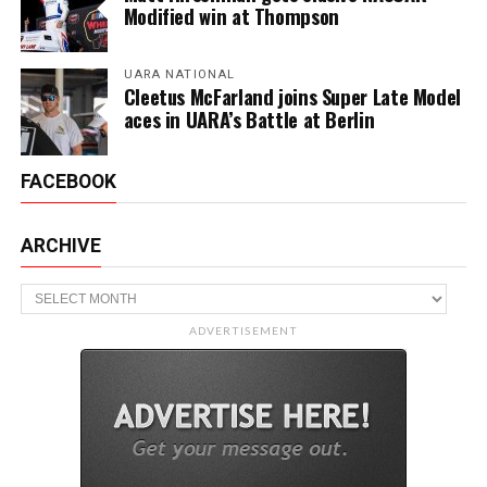
Modified win at Thompson
UARA NATIONAL
Cleetus McFarland joins Super Late Model
aces in UARA’s Battle at Berlin
FACEBOOK
ARCHIVE
Archive
ADVERTISEMENT