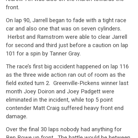
front.
On lap 90, Jarrell began to fade with a tight race
car and also one that was on seven cylinders.
Herbst and Ramstrom were able to clear Jarrell
for second and third just before a caution on lap
101 for a spin by Tanner Gray.
The race’s first big accident happened on lap 116
as the three wide action ran out of room as the
field exited turn 2. Greenville-Pickens winner last
month Joey Doiron and Joey Padgett were
eliminated in the incident, while top 5 point
contender Matt Craig suffered heavy front end
damage.
Over the final 30 laps nobody had anything for
Ben Rowe up front. The battle would be between