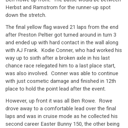
Herbst and Ramstrom for the runner-up spot
down the stretch.
The final yellow flag waved 21 laps from the end
after Preston Peltier got turned around in turn 3
and ended up with hard contact in the wall along
with AJ Frank. Kodie Conner, who had worked his
way up to sixth after a broken axle in his last
chance race relegated him to a last place start,
was also involved. Conner was able to continue
with just cosmetic damage and finished in 12th
place to hold the point lead after the event.
However, up front it was all Ben Rowe. Rowe
drove away to a comfortable lead over the final
laps and was in cruise mode as he collected his
second career Easter Bunny 150, the other being