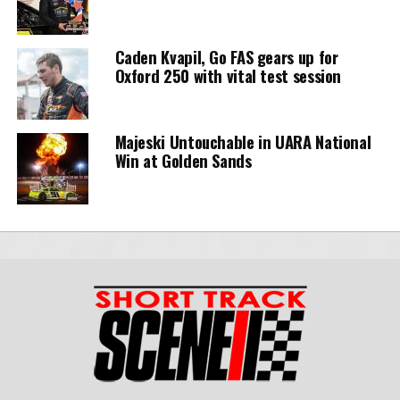
Caden Kvapil, Go FAS gears up for
Oxford 250 with vital test session
Majeski Untouchable in UARA National
Win at Golden Sands