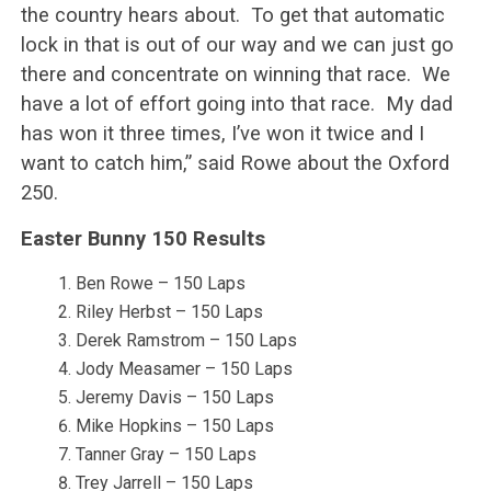
the country hears about. To get that automatic
lock in that is out of our way and we can just go
there and concentrate on winning that race. We
have a lot of effort going into that race. My dad
has won it three times, I’ve won it twice and I
want to catch him,” said Rowe about the Oxford
250.
Easter Bunny 150 Results
Ben Rowe – 150 Laps
Riley Herbst – 150 Laps
Derek Ramstrom – 150 Laps
Jody Measamer – 150 Laps
Jeremy Davis – 150 Laps
Mike Hopkins – 150 Laps
Tanner Gray – 150 Laps
Trey Jarrell – 150 Laps