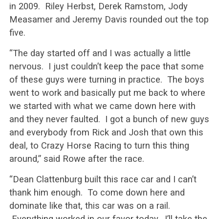
in 2009. Riley Herbst, Derek Ramstom, Jody
Measamer and Jeremy Davis rounded out the top
five.
“The day started off and I was actually a little
nervous. I just couldn’t keep the pace that some
of these guys were turning in practice. The boys
went to work and basically put me back to where
we started with what we came down here with
and they never faulted. I got a bunch of new guys
and everybody from Rick and Josh that own this
deal, to Crazy Horse Racing to turn this thing
around,” said Rowe after the race.
“Dean Clattenburg built this race car and I can’t
thank him enough. To come down here and
dominate like that, this car was on a rail.
Everything worked in our favor today. I’ll take the