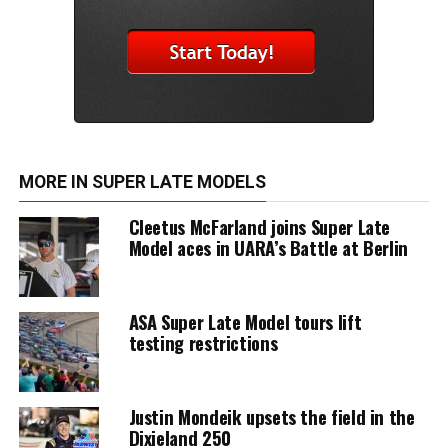
MORE IN SUPER LATE MODELS
Cleetus McFarland joins Super Late
Model aces in UARA’s Battle at Berlin
ASA Super Late Model tours lift
testing restrictions
Justin Mondeik upsets the field in the
Dixieland 250