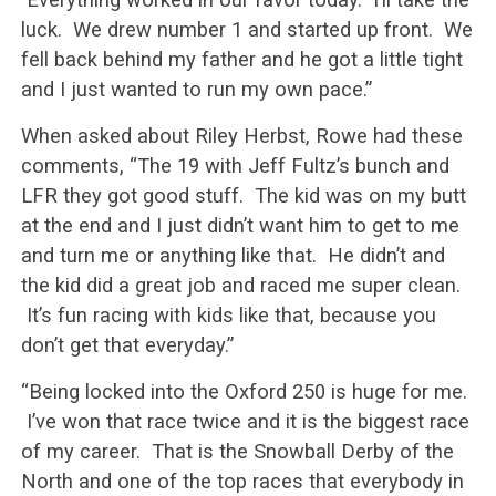
luck. We drew number 1 and started up front. We
fell back behind my father and he got a little tight
and I just wanted to run my own pace.”
When asked about Riley Herbst, Rowe had these
comments, “The 19 with Jeff Fultz’s bunch and
LFR they got good stuff. The kid was on my butt
at the end and I just didn’t want him to get to me
and turn me or anything like that. He didn’t and
the kid did a great job and raced me super clean.
It’s fun racing with kids like that, because you
don’t get that everyday.”
“Being locked into the Oxford 250 is huge for me.
I’ve won that race twice and it is the biggest race
of my career. That is the Snowball Derby of the
North and one of the top races that everybody in