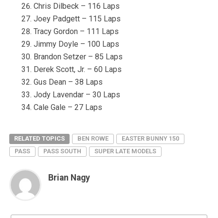
Chris Dilbeck – 116 Laps
Joey Padgett – 115 Laps
Tracy Gordon – 111 Laps
Jimmy Doyle – 100 Laps
Brandon Setzer – 85 Laps
Derek Scott, Jr. – 60 Laps
Gus Dean – 38 Laps
Jody Lavendar – 30 Laps
Cale Gale – 27 Laps
RELATED TOPICS
BEN ROWE
EASTER BUNNY 150
PASS
PASS SOUTH
SUPER LATE MODELS
Brian Nagy