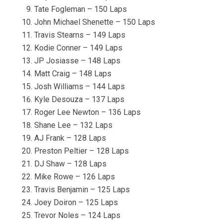
Tate Fogleman – 150 Laps
John Michael Shenette – 150 Laps
Travis Stearns – 149 Laps
Kodie Conner – 149 Laps
JP Josiasse – 148 Laps
Matt Craig – 148 Laps
Josh Williams – 144 Laps
Kyle Desouza – 137 Laps
Roger Lee Newton – 136 Laps
Shane Lee – 132 Laps
AJ Frank – 128 Laps
Preston Peltier – 128 Laps
DJ Shaw – 128 Laps
Mike Rowe – 126 Laps
Travis Benjamin – 125 Laps
Joey Doiron – 125 Laps
Trevor Noles – 124 Laps