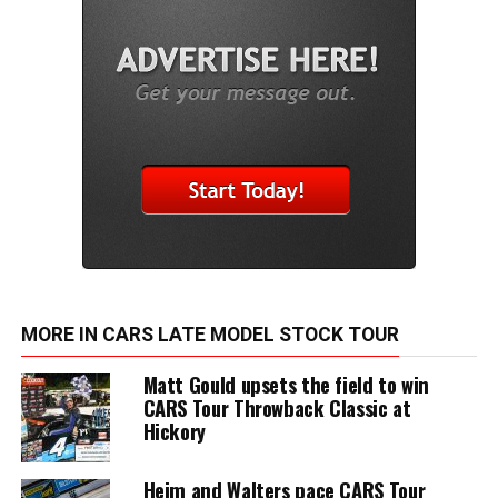
MORE IN CARS LATE MODEL STOCK TOUR
Matt Gould upsets the field to win
CARS Tour Throwback Classic at
Hickory
Heim and Walters pace CARS Tour