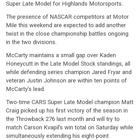
Super Late Model for Highlands Motorsports.
The presence of NASCAR competitors at Motor
Mile this weekend are expected to add another
twist in the close championship battles ongoing
in the two divisions.
McCarty maintains a small gap over Kaden
Honeycutt in the Late Model Stock standings, all
while defending series champion Jared Fryar and
veteran Justin Johnson are within ten points of
McCarty’s lead.
Two-time CARS Super Late Model champion Matt
Craig picked up his first victory of the season in
the Throwback 276 last month and will try to
match Carson Kvapil’s win total on Saturday while
simultaneously extending his eight-point