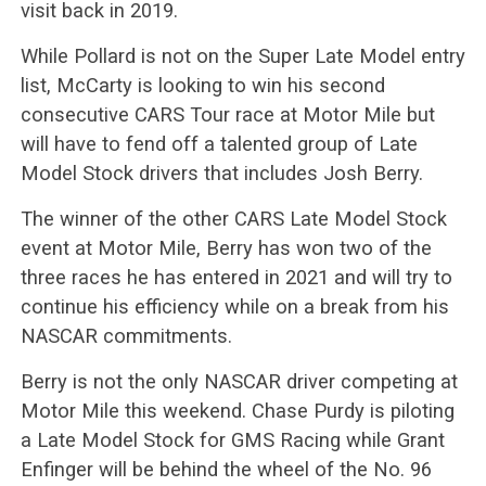
visit back in 2019.
While Pollard is not on the Super Late Model entry
list, McCarty is looking to win his second
consecutive CARS Tour race at Motor Mile but
will have to fend off a talented group of Late
Model Stock drivers that includes Josh Berry.
The winner of the other CARS Late Model Stock
event at Motor Mile, Berry has won two of the
three races he has entered in 2021 and will try to
continue his efficiency while on a break from his
NASCAR commitments.
Berry is not the only NASCAR driver competing at
Motor Mile this weekend. Chase Purdy is piloting
a Late Model Stock for GMS Racing while Grant
Enfinger will be behind the wheel of the No. 96