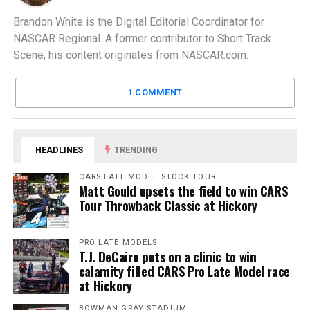
Brandon White is the Digital Editorial Coordinator for
NASCAR Regional. A former contributor to Short Track
Scene, his content originates from NASCAR.com.
1 COMMENT
HEADLINES
TRENDING
CARS LATE MODEL STOCK TOUR
Matt Gould upsets the field to win CARS
Tour Throwback Classic at Hickory
PRO LATE MODELS
T.J. DeCaire puts on a clinic to win
calamity filled CARS Pro Late Model race
at Hickory
BOWMAN GRAY STADIUM