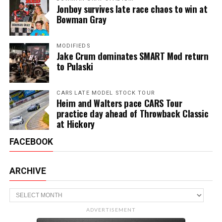
Jonboy survives late race chaos to win at
Bowman Gray
MODIFIEDS
Jake Crum dominates SMART Mod return
to Pulaski
CARS LATE MODEL STOCK TOUR
Heim and Walters pace CARS Tour
practice day ahead of Throwback Classic
at Hickory
FACEBOOK
ARCHIVE
Archive
ADVERTISEMENT