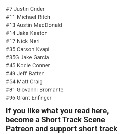
#7 Justin Crider
#11 Michael Ritch
#13 Austin MacDonald
#14 Jake Keaton
#17 Nick Neri
#35 Carson Kvapil
#35G Jake Garcia
#45 Kodie Conner
#49 Jeff Batten
#54 Matt Craig
#81 Giovanni Bromante
#96 Grant Enfinger
If you like what you read here,
become a Short Track Scene
Patreon and support short track