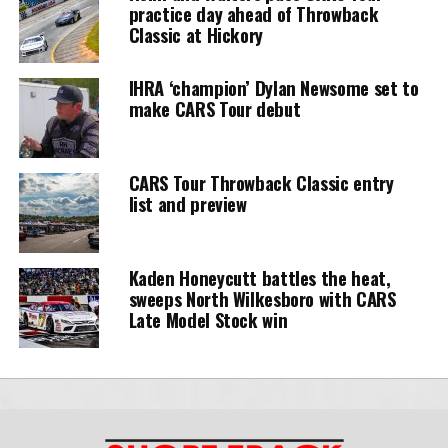
practice day ahead of Throwback
Classic at Hickory
IHRA ‘champion’ Dylan Newsome set to
make CARS Tour debut
CARS Tour Throwback Classic entry
list and preview
Kaden Honeycutt battles the heat,
sweeps North Wilkesboro with CARS
Late Model Stock win