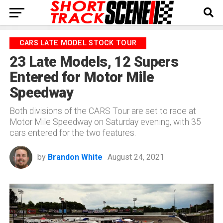
CARS LATE MODEL STOCK TOUR
23 Late Models, 12 Supers
Entered for Motor Mile
Speedway
Both divisions of the CARS Tour are set to race at
Motor Mile Speedway on Saturday evening, with 35
cars entered for the two features.
by
Brandon White
August 24, 2021