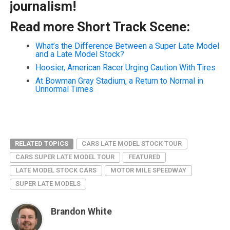
journalism!
Read more Short Track Scene:
What’s the Difference Between a Super Late Model
and a Late Model Stock?
Hoosier, American Racer Urging Caution With Tires
At Bowman Gray Stadium, a Return to Normal in
Unnormal Times
RELATED TOPICS
CARS LATE MODEL STOCK TOUR
CARS SUPER LATE MODEL TOUR
FEATURED
LATE MODEL STOCK CARS
MOTOR MILE SPEEDWAY
SUPER LATE MODELS
Brandon White