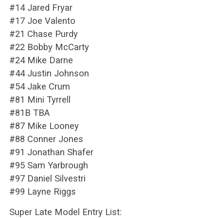
#14 Jared Fryar
#17 Joe Valento
#21 Chase Purdy
#22 Bobby McCarty
#24 Mike Darne
#44 Justin Johnson
#54 Jake Crum
#81 Mini Tyrrell
#81B TBA
#87 Mike Looney
#88 Conner Jones
#91 Jonathan Shafer
#95 Sam Yarbrough
#97 Daniel Silvestri
#99 Layne Riggs
Super Late Model Entry List: