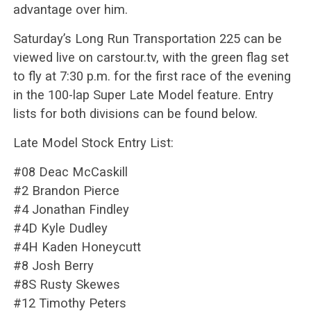
advantage over him.
Saturday’s Long Run Transportation 225 can be
viewed live on carstour.tv, with the green flag set
to fly at 7:30 p.m. for the first race of the evening
in the 100-lap Super Late Model feature. Entry
lists for both divisions can be found below.
Late Model Stock Entry List:
#08 Deac McCaskill
#2 Brandon Pierce
#4 Jonathan Findley
#4D Kyle Dudley
#4H Kaden Honeycutt
#8 Josh Berry
#8S Rusty Skewes
#12 Timothy Peters