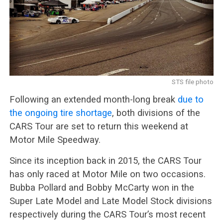
STS file photo
Following an extended month-long break
due to
the ongoing tire shortage
, both divisions of the
CARS Tour are set to return this weekend at
Motor Mile Speedway.
Since its inception back in 2015, the CARS Tour
has only raced at Motor Mile on two occasions.
Bubba Pollard and Bobby McCarty won in the
Super Late Model and Late Model Stock divisions
respectively during the CARS Tour’s most recent