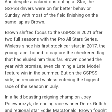
And despite a calamitous outing at Star, the
GSPSS drivers were on far better behavior
Sunday, with most of the field finishing on the
same lap as Brown.
Brown shifted focus to the GSPSS in 2021 after
two full seasons with the Pro All Stars Series.
Winless since his first stock car start in 2017, the
young racer hoped to capture the checkered flag
that had eluded him thus far. Brown opened the
year with promise, even claiming a Late Model
feature win in the summer. But on the GSPSS
side, he remained winless entering the biggest
race of the season in July.
In a field boasting reigning champion Joey
Polewarczyk, defending race winner Derek Griffith
and regional star Eddie MacDonald, Brown fought