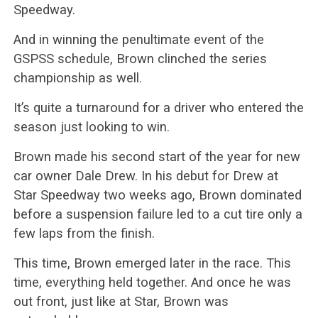
Speedway.
And in winning the penultimate event of the
GSPSS schedule, Brown clinched the series
championship as well.
It’s quite a turnaround for a driver who entered the
season just looking to win.
Brown made his second start of the year for new
car owner Dale Drew. In his debut for Drew at
Star Speedway two weeks ago, Brown dominated
before a suspension failure led to a cut tire only a
few laps from the finish.
This time, Brown emerged later in the race. This
time, everything held together. And once he was
out front, just like at Star, Brown was