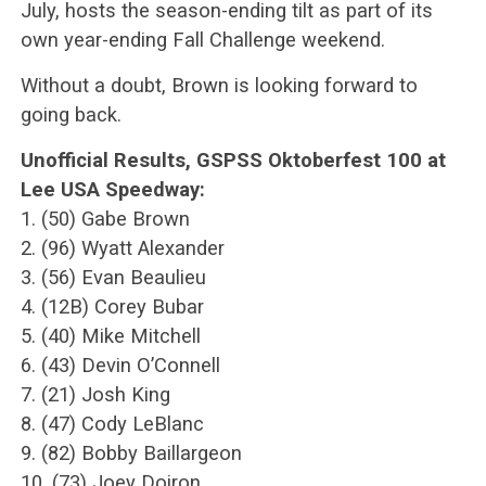
July, hosts the season-ending tilt as part of its
own year-ending Fall Challenge weekend.
Without a doubt, Brown is looking forward to
going back.
Unofficial Results, GSPSS Oktoberfest 100 at
Lee USA Speedway:
1. (50) Gabe Brown
2. (96) Wyatt Alexander
3. (56) Evan Beaulieu
4. (12B) Corey Bubar
5. (40) Mike Mitchell
6. (43) Devin O’Connell
7. (21) Josh King
8. (47) Cody LeBlanc
9. (82) Bobby Baillargeon
10. (73) Joey Doiron