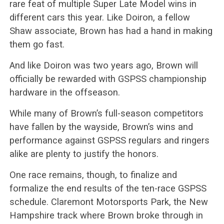
rare feat of multiple Super Late Model wins in
different cars this year. Like Doiron, a fellow
Shaw associate, Brown has had a hand in making
them go fast.
And like Doiron was two years ago, Brown will
officially be rewarded with GSPSS championship
hardware in the offseason.
While many of Brown’s full-season competitors
have fallen by the wayside, Brown’s wins and
performance against GSPSS regulars and ringers
alike are plenty to justify the honors.
One race remains, though, to finalize and
formalize the end results of the ten-race GSPSS
schedule. Claremont Motorsports Park, the New
Hampshire track where Brown broke through in