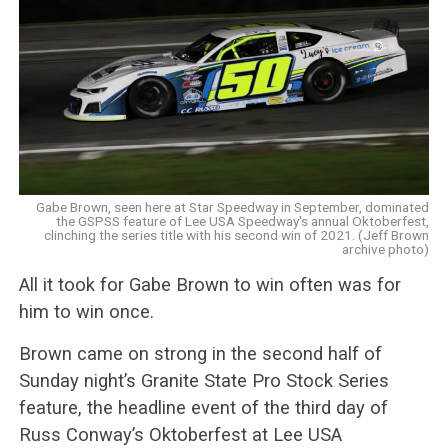
Gabe Brown, seen here at Star Speedway in September, dominated
the GSPSS feature of Lee USA Speedway's annual Oktoberfest,
clinching the series title with his second win of 2021. (Jeff Brown
archive photo)
All it took for Gabe Brown to win often was for
him to win once.
Brown came on strong in the second half of
Sunday night’s Granite State Pro Stock Series
feature, the headline event of the third day of
Russ Conway’s Oktoberfest at Lee USA