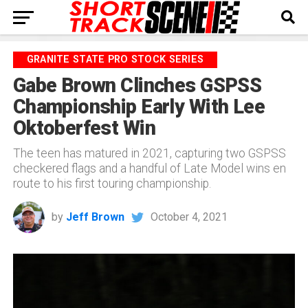
GRANITE STATE PRO STOCK SERIES
Gabe Brown Clinches GSPSS
Championship Early With Lee
Oktoberfest Win
The teen has matured in 2021, capturing two GSPSS
checkered flags and a handful of Late Model wins en
route to his first touring championship.
by
Jeff Brown
October 4, 2021