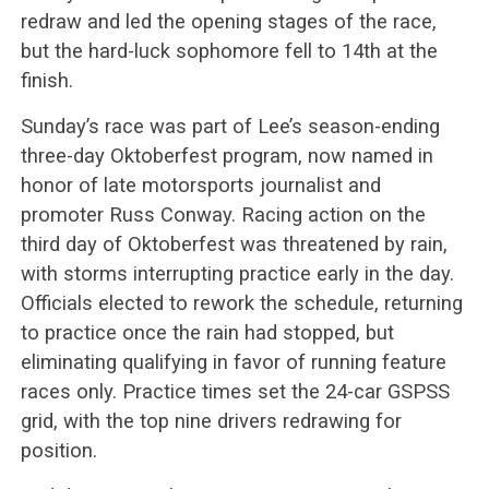
redraw and led the opening stages of the race,
but the hard-luck sophomore fell to 14th at the
finish.
Sunday’s race was part of Lee’s season-ending
three-day Oktoberfest program, now named in
honor of late motorsports journalist and
promoter Russ Conway. Racing action on the
third day of Oktoberfest was threatened by rain,
with storms interrupting practice early in the day.
Officials elected to rework the schedule, returning
to practice once the rain had stopped, but
eliminating qualifying in favor of running feature
races only. Practice times set the 24-car GSPSS
grid, with the top nine drivers redrawing for
position.