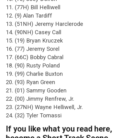
11. (77H) Bill Helliwell
12. (9) Alan Tardiff
13. (51NH) Jeremy Harclerode
14. (90NH) Casey Call
15. (19) Bryan Kruczek
16. (77) Jeremy Sorel
17. (66C) Bobby Cabral
18. (90) Rusty Poland
19. (99) Charlie Buxton
20. (93) Ryan Green
21. (01) Sammy Gooden
22. (00) Jimmy Renfrew, Jr.
23. (27NH) Wayne Helliwell, Jr.
24. (32) Tyler Tomassi
If you like what you read here,
become a Short Track Scene