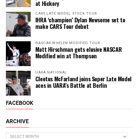
at Hickory
CARS LATE MODEL STOCK TOUR
IHRA ‘champion’ Dylan Newsome set to
make CARS Tour debut
NASCAR WHELEN MODIFIED TOUR
Matt Hirschman gets elusive NASCAR
Modified win at Thompson
UARA NATIONAL
Cleetus McFarland joins Super Late Model
aces in UARA’s Battle at Berlin
FACEBOOK
ARCHIVE
Archive