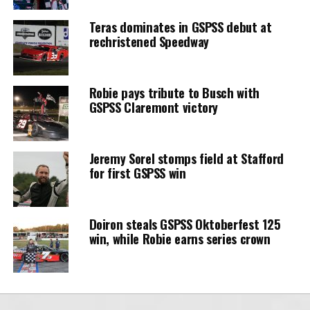
Teras dominates in GSPSS debut at
rechristened Speedway
Robie pays tribute to Busch with
GSPSS Claremont victory
Jeremy Sorel stomps field at Stafford
for first GSPSS win
Doiron steals GSPSS Oktoberfest 125
win, while Robie earns series crown