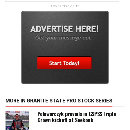
ADVERTISEMENT
MORE IN GRANITE STATE PRO STOCK SERIES
Polewarczyk prevails in GSPSS Triple
Crown kickoff at Seekonk