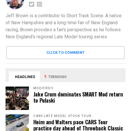
Jeff Brown is a contributor to Short Track Scene. A native
of New Hampshire and a long-time fan of New England
racing, Brown provides a fan's perspective as he follows
New England's regional Late Model touring series.
CLICK TO COMMENT
HEADLINES
TRENDING
MODIFIEDS
Jake Crum dominates SMART Mod return
to Pulaski
CARS LATE MODEL STOCK TOUR
Heim and Walters pace CARS Tour
practice day ahead of Throwback Classic