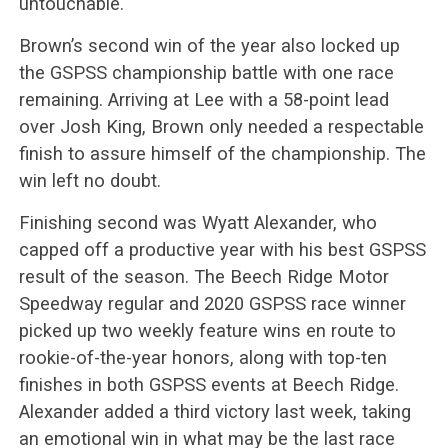
untouchable.
Brown’s second win of the year also locked up
the GSPSS championship battle with one race
remaining. Arriving at Lee with a 58-point lead
over Josh King, Brown only needed a respectable
finish to assure himself of the championship. The
win left no doubt.
Finishing second was Wyatt Alexander, who
capped off a productive year with his best GSPSS
result of the season. The Beech Ridge Motor
Speedway regular and 2020 GSPSS race winner
picked up two weekly feature wins en route to
rookie-of-the-year honors, along with top-ten
finishes in both GSPSS events at Beech Ridge.
Alexander added a third victory last week, taking
an emotional win in what may be the last race