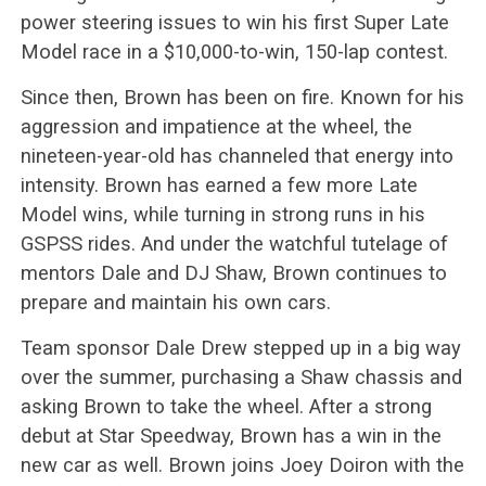
power steering issues to win his first Super Late
Model race in a $10,000-to-win, 150-lap contest.
Since then, Brown has been on fire. Known for his
aggression and impatience at the wheel, the
nineteen-year-old has channeled that energy into
intensity. Brown has earned a few more Late
Model wins, while turning in strong runs in his
GSPSS rides. And under the watchful tutelage of
mentors Dale and DJ Shaw, Brown continues to
prepare and maintain his own cars.
Team sponsor Dale Drew stepped up in a big way
over the summer, purchasing a Shaw chassis and
asking Brown to take the wheel. After a strong
debut at Star Speedway, Brown has a win in the
new car as well. Brown joins Joey Doiron with the