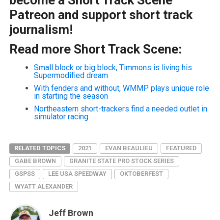
Patreon and support short track
journalism!
Read more Short Track Scene:
Small block or big block, Timmons is living his
Supermodified dream
With fenders and without, WMMP plays unique role
in starting the season
Northeastern short-trackers find a needed outlet in
simulator racing
RELATED TOPICS
2021
EVAN BEAULIEU
FEATURED
GABE BROWN
GRANITE STATE PRO STOCK SERIES
GSPSS
LEE USA SPEEDWAY
OKTOBERFEST
WYATT ALEXANDER
Jeff Brown