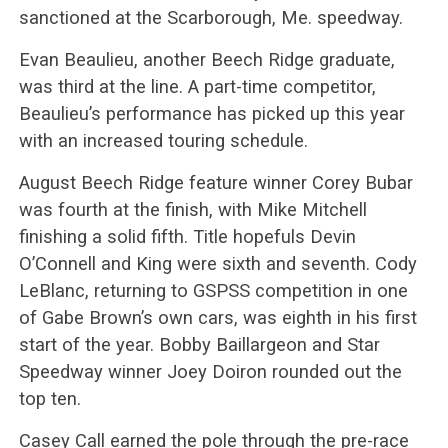
sanctioned at the Scarborough, Me. speedway.
Evan Beaulieu, another Beech Ridge graduate,
was third at the line. A part-time competitor,
Beaulieu’s performance has picked up this year
with an increased touring schedule.
August Beech Ridge feature winner Corey Bubar
was fourth at the finish, with Mike Mitchell
finishing a solid fifth. Title hopefuls Devin
O’Connell and King were sixth and seventh. Cody
LeBlanc, returning to GSPSS competition in one
of Gabe Brown’s own cars, was eighth in his first
start of the year. Bobby Baillargeon and Star
Speedway winner Joey Doiron rounded out the
top ten.
Casey Call earned the pole through the pre-race