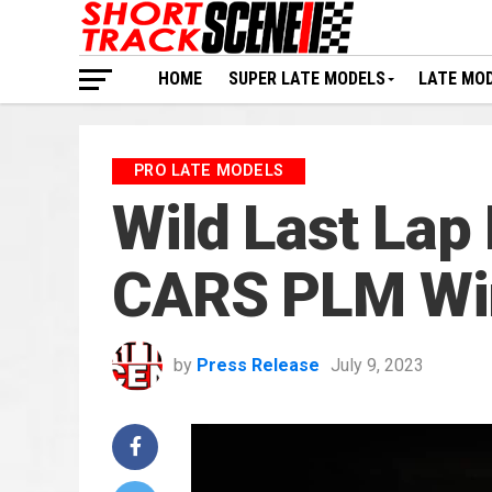
HOME
SUPER LATE MODELS
LATE MO
PRO LATE MODELS
Wild Last Lap
CARS PLM Wi
by
Press Release
July 9, 2023