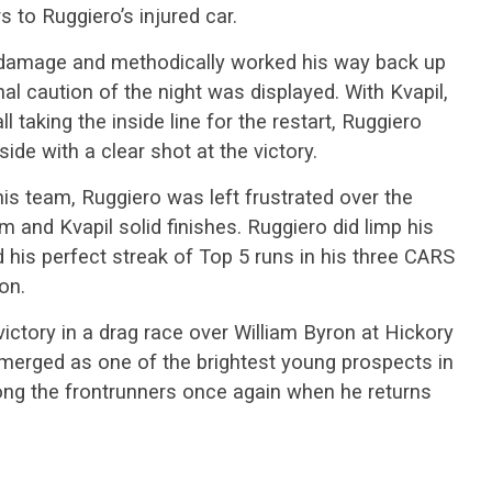
 to Ruggiero’s injured car.
damage and methodically worked his way back up
nal caution of the night was displayed. With Kvapil,
taking the inside line for the restart, Ruggiero
side with a clear shot at the victory.
his team, Ruggiero was left frustrated over the
m and Kvapil solid finishes. Ruggiero did limp his
d his perfect streak of Top 5 runs in his three CARS
on.
victory in a drag race over William Byron at Hickory
erged as one of the brightest young prospects in
mong the frontrunners once again when he returns