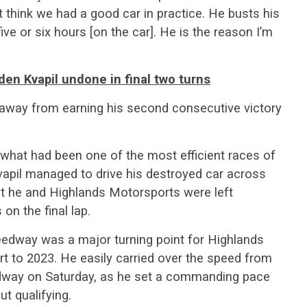
 think we had a good car in practice. He busts his
ive or six hours [on the car]. He is the reason I’m
aden Kvapil undone in final two turns
away from earning his second consecutive victory
what had been one of the most efficient races of
 Kvapil managed to drive his destroyed car across
 but he and Highlands Motorsports were left
on the final lap.
peedway was a major turning point for Highlands
t to 2023. He easily carried over the speed from
way on Saturday, as he set a commanding pace
t qualifying.