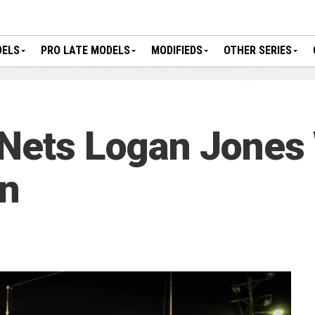
DELS
PRO LATE MODELS
MODIFIEDS
OTHER SERIES
 Nets Logan Jones
n