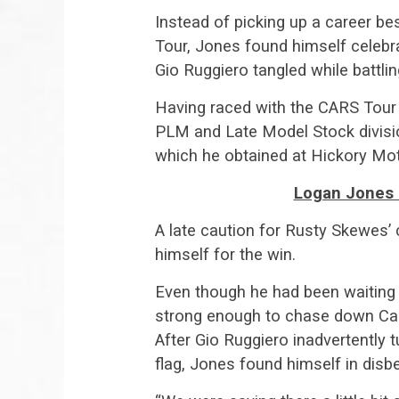
Instead of picking up a career bes
Tour, Jones found himself celebrat
Gio Ruggiero tangled while battling
Having raced with the CARS Tour
PLM and Late Model Stock division
which he obtained at Hickory Mot
Logan Jones 
A late caution for Rusty Skewes’
himself for the win.
Even though he had been waiting 
strong enough to chase down Cad
After Gio Ruggiero inadvertently 
flag, Jones found himself in disbe