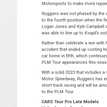
Motorsports to make more repairs
Ruggiero was not phased by the 
to the fourth position when the fi
Logan Jones and Kyle Campbell all 
was able to line up to Kvapil’s out
Rather than celebrate a win with 
accident that ended up costing hi
car home in fifth, which continue
PLM Tour appearances this seas
With a solid 2023 that includes a 
Motor Speedway, Ruggiero has em
short track racing and will be a
to the PLM Tour.
CARS Tour Pro Late Models