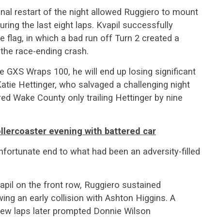
inal restart of the night allowed Ruggiero to mount
uring the last eight laps. Kvapil successfully
e flag, in which a bad run off Turn 2 created a
 the race-ending crash.
he GXS Wraps 100, he will end up losing significant
Katie Hettinger, who salvaged a challenging night
ered Wake County only trailing Hettinger by nine
llercoaster evening with battered car
nfortunate end to what had been an adversity-filled
apil on the front row, Ruggiero sustained
wing an early collision with Ashton Higgins. A
 few laps later prompted Donnie Wilson