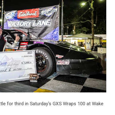
le for third in Saturday’s GXS Wraps 100 at Wake