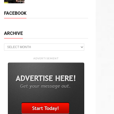
FACEBOOK
ARCHIVE
Archive
ADVERTISEMENT