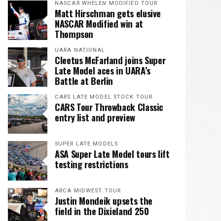
NASCAR WHELEN MODIFIED TOUR
Matt Hirschman gets elusive
NASCAR Modified win at
Thompson
UARA NATIONAL
Cleetus McFarland joins Super
Late Model aces in UARA’s
Battle at Berlin
CARS LATE MODEL STOCK TOUR
CARS Tour Throwback Classic
entry list and preview
SUPER LATE MODELS
ASA Super Late Model tours lift
testing restrictions
ARCA MIDWEST TOUR
Justin Mondeik upsets the
field in the Dixieland 250