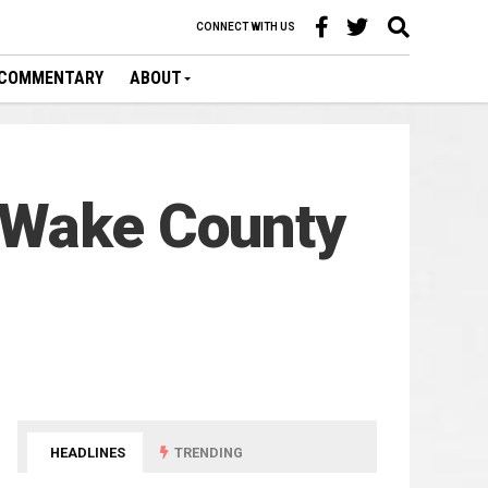
CONNECT WITH US
COMMENTARY
ABOUT
 Wake County
HEADLINES
TRENDING