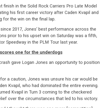
t finish in the Solid Rock Carriers Pro Late Model
ing his first career victory after Caden Kvapil and
 for the win on the final lap.
 since 2017, Jones’ best performance across the
s prior to his upset win on Saturday was a fifth,
or Speedway in the PLM Tour last year.
scores one for the underdogs
 crash gave Logan Jones an opportunity to position
for a caution, Jones was unsure his car would be
en Kvapil, who had dominated the entire evening.
turned Kvapil in Turn 3 coming to the checkered
lief over the circumstances that led to his victory.