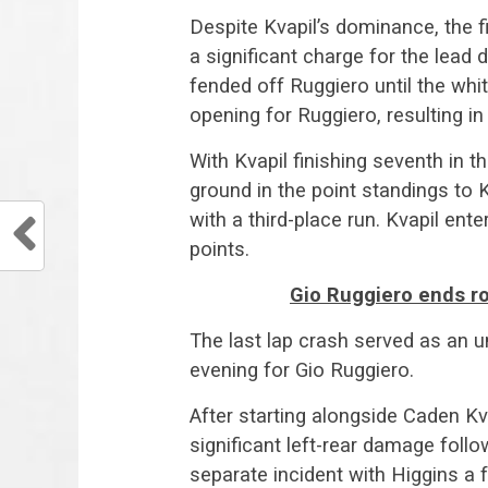
Despite Kvapil’s dominance, the f
a significant charge for the lead d
fended off Ruggiero until the whit
opening for Ruggiero, resulting in
With Kvapil finishing seventh in t
ground in the point standings to 
with a third-place run. Kvapil ent
points.
Gio Ruggiero ends ro
The last lap crash served as an u
evening for Gio Ruggiero.
After starting alongside Caden Kv
significant left-rear damage follo
separate incident with Higgins a