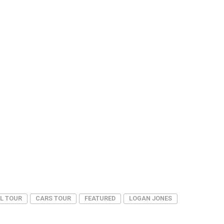
L TOUR
CARS TOUR
FEATURED
LOGAN JONES