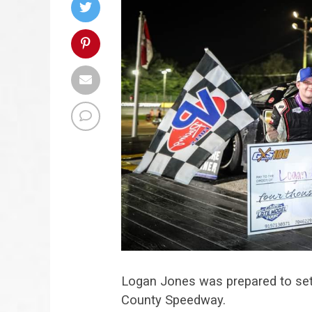
Logan Jones was prepared to sett
County Speedway.