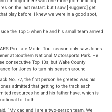
t and I thought there was one more [competition]
ires on the last restart, but I saw [Ruggiero] get
 that play before. I knew we were in a good spot,
nside the Top 5 when he and his small team arrived
.
3 CARS Pro Late Model Tour season only saw Jones
pener at Southern National Motorsports Park. He
ree consecutive Top 10s, but Wake County
ance for Jones to turn his season around.
ack No. 77, the first person he greeted was his
ones admitted that getting to the track each
imited resources he and his father have, which is
otional for both.
aid. “My dad and I are a two-person team. We