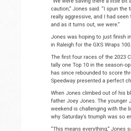
“We were saving there a little bi
caution,” Jones said. “I spun the t
really aggressive, and I had seen
and as it turns out, we were.”
Jones was hoping to just finish i
in Raleigh for the GXS Wraps 100
The first four races of the 202
tally one Top 10 in the season-o
has since rebounded to score th
Speedway presented a perfect ch
When Jones climbed out of his bl
father Joey Jones. The younger J
weekend is challenging with the l
why Saturday’s triumph was so em
“This means everything,” Jones s