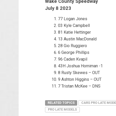
Wake County Speedway
July 8 2023
77 Logan Jones
03 Kyle Campbell
81 Katie Hettinger
13 Austin MacDonald
28 Gio Ruggiero
6 George Phillips
96 Caden Kvapil
43H Joshua Horniman -1
8 Rusty Skewes – OUT
9 Ashton Higgins – OUT
7 Tristan McKee – DNS
RELATED TOPICS
CARS PRO LATE MODE
PRO LATE MODELS