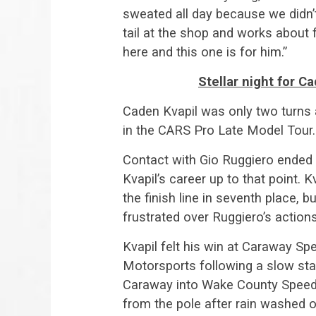
sweated all day because we didn’t
tail at the shop and works about f
here and this one is for him.”
Stellar night for C
Caden Kvapil was only two turns 
in the CARS Pro Late Model Tour.
Contact with Gio Ruggiero ended 
Kvapil’s career up to that point.
the finish line in seventh place,
frustrated over Ruggiero’s actions 
Kvapil felt his win at Caraway S
Motorsports following a slow star
Caraway into Wake County Speed
from the pole after rain washed ou