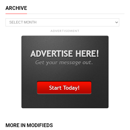
ARCHIVE
Archive
ADVERTISEMENT
MORE IN MODIFIEDS