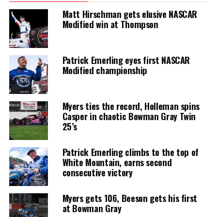
Matt Hirschman gets elusive NASCAR
Modified win at Thompson
Patrick Emerling eyes first NASCAR
Modified championship
Myers ties the record, Holleman spins
Casper in chaotic Bowman Gray Twin
25’s
Patrick Emerling climbs to the top of
White Mountain, earns second
consecutive victory
Myers gets 106, Beeson gets his first
at Bowman Gray