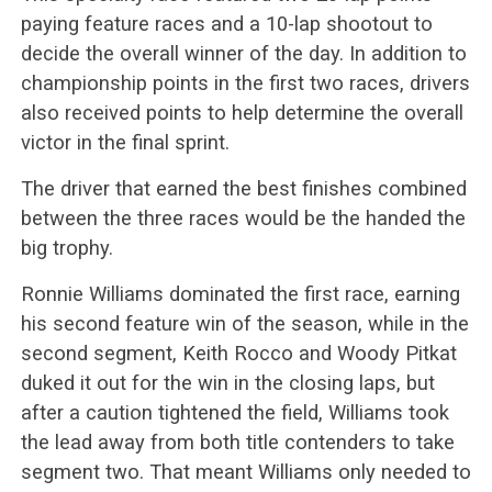
paying feature races and a 10-lap shootout to
decide the overall winner of the day. In addition to
championship points in the first two races, drivers
also received points to help determine the overall
victor in the final sprint.
The driver that earned the best finishes combined
between the three races would be the handed the
big trophy.
Ronnie Williams dominated the first race, earning
his second feature win of the season, while in the
second segment, Keith Rocco and Woody Pitkat
duked it out for the win in the closing laps, but
after a caution tightened the field, Williams took
the lead away from both title contenders to take
segment two. That meant Williams only needed to