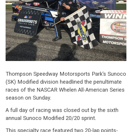
Thompson Speedway Motorsports Park’s Sunoco
(SK) Modified division headlined the penultimate
races of the NASCAR Whelen All-American Series
season on Sunday.
A full day of racing was closed out by the sixth
annual Sunoco Modified 20/20 sprint.
This specialty race featured two 20-lap points-