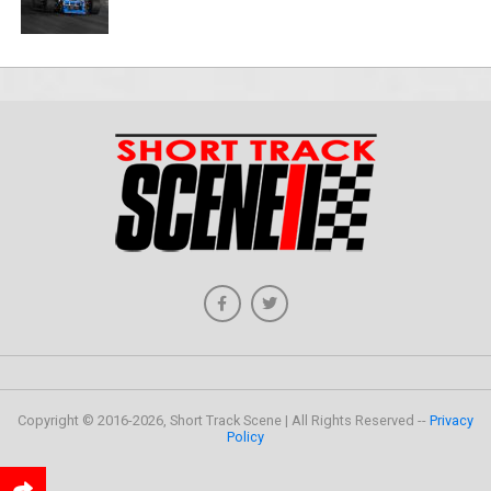
Copyright © 2016-2026, Short Track Scene | All Rights Reserved --
Privacy
Policy