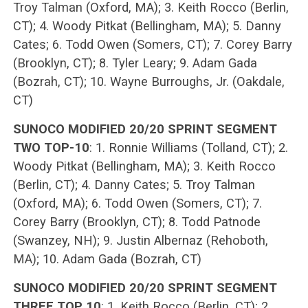
Troy Talman (Oxford, MA); 3. Keith Rocco (Berlin,
CT); 4. Woody Pitkat (Bellingham, MA); 5. Danny
Cates; 6. Todd Owen (Somers, CT); 7. Corey Barry
(Brooklyn, CT); 8. Tyler Leary; 9. Adam Gada
(Bozrah, CT); 10. Wayne Burroughs, Jr. (Oakdale,
CT)
SUNOCO MODIFIED 20/20 SPRINT SEGMENT
TWO TOP-10
: 1. Ronnie Williams (Tolland, CT); 2.
Woody Pitkat (Bellingham, MA); 3. Keith Rocco
(Berlin, CT); 4. Danny Cates; 5. Troy Talman
(Oxford, MA); 6. Todd Owen (Somers, CT); 7.
Corey Barry (Brooklyn, CT); 8. Todd Patnode
(Swanzey, NH); 9. Justin Albernaz (Rehoboth,
MA); 10. Adam Gada (Bozrah, CT)
SUNOCO MODIFIED 20/20 SPRINT SEGMENT
THREE TOP 10
: 1. Keith Rocco (Berlin, CT); 2.