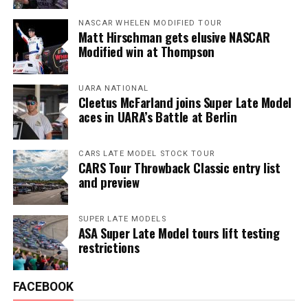
NASCAR WHELEN MODIFIED TOUR
Matt Hirschman gets elusive NASCAR
Modified win at Thompson
UARA NATIONAL
Cleetus McFarland joins Super Late Model
aces in UARA’s Battle at Berlin
CARS LATE MODEL STOCK TOUR
CARS Tour Throwback Classic entry list
and preview
SUPER LATE MODELS
ASA Super Late Model tours lift testing
restrictions
FACEBOOK