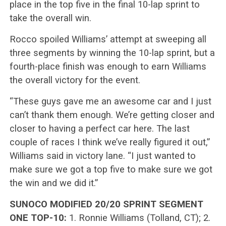
place in the top five in the final 10-lap sprint to
take the overall win.
Rocco spoiled Williams’ attempt at sweeping all
three segments by winning the 10-lap sprint, but a
fourth-place finish was enough to earn Williams
the overall victory for the event.
“These guys gave me an awesome car and I just
can’t thank them enough. We’re getting closer and
closer to having a perfect car here. The last
couple of races I think we’ve really figured it out,”
Williams said in victory lane. “I just wanted to
make sure we got a top five to make sure we got
the win and we did it.”
SUNOCO MODIFIED 20/20 SPRINT SEGMENT
ONE TOP-10:
1. Ronnie Williams (Tolland, CT); 2.