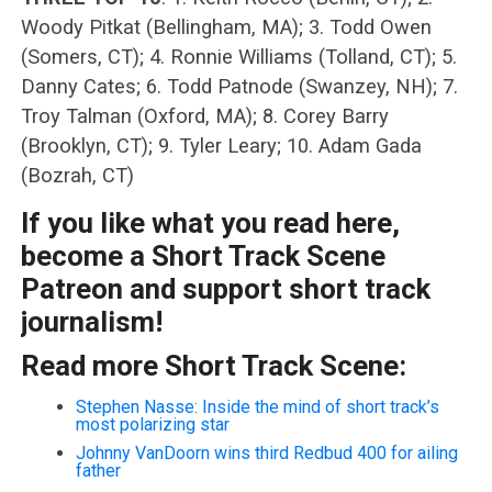
Woody Pitkat (Bellingham, MA); 3. Todd Owen
(Somers, CT); 4. Ronnie Williams (Tolland, CT); 5.
Danny Cates; 6. Todd Patnode (Swanzey, NH); 7.
Troy Talman (Oxford, MA); 8. Corey Barry
(Brooklyn, CT); 9. Tyler Leary; 10. Adam Gada
(Bozrah, CT)
If you like what you read here,
become a Short Track Scene
Patreon and support short track
journalism!
Read more Short Track Scene:
Stephen Nasse: Inside the mind of short track’s
most polarizing star
Johnny VanDoorn wins third Redbud 400 for ailing
father