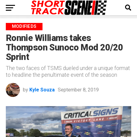
MODIFIEDS
Ronnie Williams takes
Thompson Sunoco Mod 20/20
Sprint
The two faces of TSMS dueled under a unique format
to headline the penultimate event of the season
by
Kyle Souza
September 8, 2019