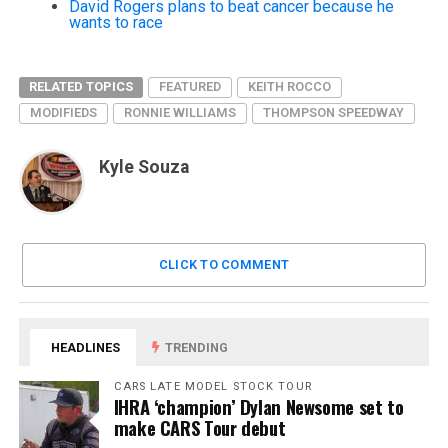
David Rogers plans to beat cancer because he
wants to race
RELATED TOPICS
FEATURED
KEITH ROCCO
MODIFIEDS
RONNIE WILLIAMS
THOMPSON SPEEDWAY
Kyle Souza
CLICK TO COMMENT
HEADLINES
TRENDING
CARS LATE MODEL STOCK TOUR
IHRA ‘champion’ Dylan Newsome set to
make CARS Tour debut