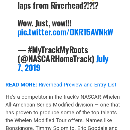
laps from Riverhead?!?!?
Wow. Just, wow!!!
pic.twitter.com/OKR15AVNkW
— #MyTrackMyRoots
(@NASCARHomeTrack)
July
7, 2019
READ MORE:
Riverhead Preview and Entry List
He’s a competitor in the track’s NASCAR Whelen
All-American Series Modified division — one that
has proven to produce some of the top talents
the Whelen Modified Tour offers. Names like
Bonsignore, Timmy Solomito, Eric Goodale and