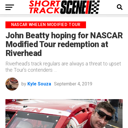
NASCAR WHELEN MODIFIED TOUR
John Beatty hoping for NASCAR
Modified Tour redemption at
Riverhead
Riverhead’s track regulars are always a threat to upset
the Tour’s contenders …
by
Kyle Souza
September 4, 2019