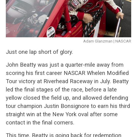
Adam Glanzman | NASCAR
Just one lap short of glory.
John Beatty was just a quarter-mile away from
scoring his first career NASCAR Whelen Modified
Tour victory at Riverhead Raceway in July. Beatty
led the final stages of the race, before a late
yellow closed the field up, and allowed defending
tour champion Justin Bonsignore to earn his third
straight win at the New York oval after some
contact in the final corners.
This time, Beatty is going back for redemption