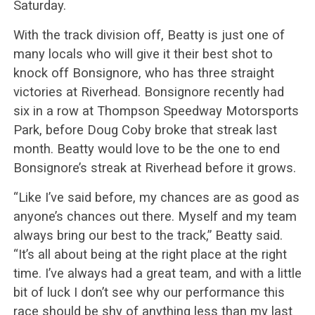
Saturday.
With the track division off, Beatty is just one of
many locals who will give it their best shot to
knock off Bonsignore, who has three straight
victories at Riverhead. Bonsignore recently had
six in a row at Thompson Speedway Motorsports
Park, before Doug Coby broke that streak last
month. Beatty would love to be the one to end
Bonsignore’s streak at Riverhead before it grows.
“Like I’ve said before, my chances are as good as
anyone’s chances out there. Myself and my team
always bring our best to the track,” Beatty said.
“It’s all about being at the right place at the right
time. I’ve always had a great team, and with a little
bit of luck I don’t see why our performance this
race should be shy of anything less than my last