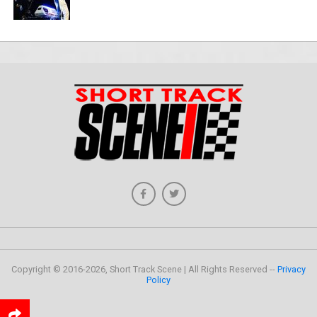
Copyright © 2016-2026, Short Track Scene | All Rights Reserved --
Privacy
Policy