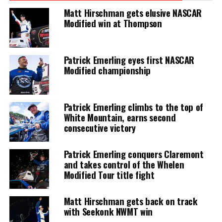
Matt Hirschman gets elusive NASCAR
Modified win at Thompson
Patrick Emerling eyes first NASCAR
Modified championship
Patrick Emerling climbs to the top of
White Mountain, earns second
consecutive victory
Patrick Emerling conquers Claremont
and takes control of the Whelen
Modified Tour title fight
Matt Hirschman gets back on track
with Seekonk NWMT win