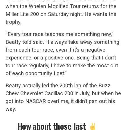
when the Whelen Modified Tour returns for the
Miller Lite 200 on Saturday night. He wants the
trophy.
“Every tour race teaches me something new,”
Beatty told said
.
“I always take away something
from each tour race, even if it’s a negative
experience, or a positive one. Being that I don’t
tour race regularly, I have to make the most out
of each opportunity I get.”
Beatty actually led the 200th lap of the Buzz
Chew Chevrolet Cadillac 200 in July, but when he
got into NASCAR overtime, it didn’t pan out his
way.
How about those last