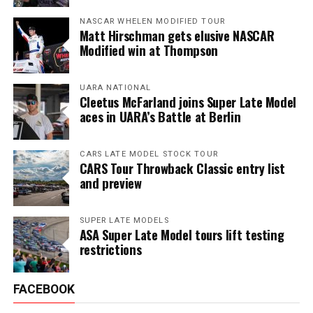
NASCAR WHELEN MODIFIED TOUR
Matt Hirschman gets elusive NASCAR
Modified win at Thompson
UARA NATIONAL
Cleetus McFarland joins Super Late Model
aces in UARA’s Battle at Berlin
CARS LATE MODEL STOCK TOUR
CARS Tour Throwback Classic entry list
and preview
SUPER LATE MODELS
ASA Super Late Model tours lift testing
restrictions
FACEBOOK