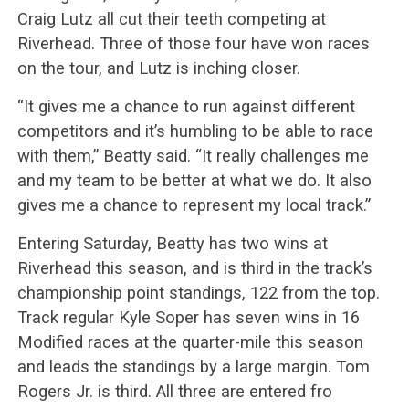
Craig Lutz all cut their teeth competing at
Riverhead. Three of those four have won races
on the tour, and Lutz is inching closer.
“It gives me a chance to run against different
competitors and it’s humbling to be able to race
with them,” Beatty said. “It really challenges me
and my team to be better at what we do. It also
gives me a chance to represent my local track.”
Entering Saturday, Beatty has two wins at
Riverhead this season, and is third in the track’s
championship point standings, 122 from the top.
Track regular Kyle Soper has seven wins in 16
Modified races at the quarter-mile this season
and leads the standings by a large margin. Tom
Rogers Jr. is third. All three are entered fro