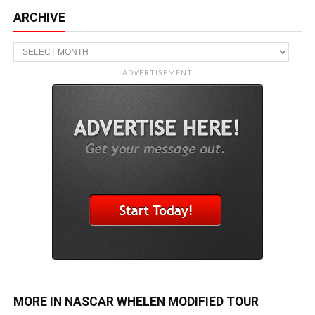
ARCHIVE
Archive
ADVERTISEMENT
MORE IN NASCAR WHELEN MODIFIED TOUR