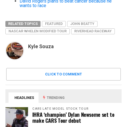
David Rogers plans to beat cancer because he
wants to race
RELATED TOPICS
FEATURED
JOHN BEATTY
NASCAR WHELEN MODIFIED TOUR
RIVERHEAD RACEWAY
Kyle Souza
CLICK TO COMMENT
HEADLINES
TRENDING
CARS LATE MODEL STOCK TOUR
IHRA ‘champion’ Dylan Newsome set to
make CARS Tour debut