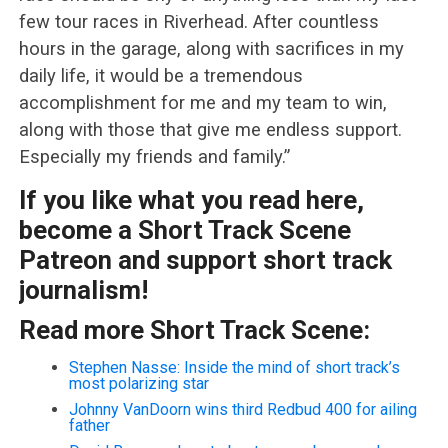
few tour races in Riverhead. After countless
hours in the garage, along with sacrifices in my
daily life, it would be a tremendous
accomplishment for me and my team to win,
along with those that give me endless support.
Especially my friends and family.”
If you like what you read here,
become a Short Track Scene
Patreon and support short track
journalism!
Read more Short Track Scene:
Stephen Nasse: Inside the mind of short track’s
most polarizing star
Johnny VanDoorn wins third Redbud 400 for ailing
father