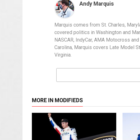
Andy Marquis
Marquis comes from St. Charles, Maryl
covered politics in Washington and Mary
NASCAR, IndyCar, AMA Motocross and IH
Carolina, Marquis covers Late Model S
Virginia.
MORE IN MODIFIEDS