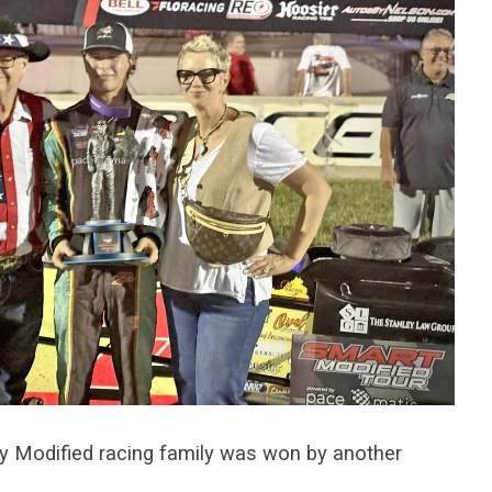
y Modified racing family was won by another