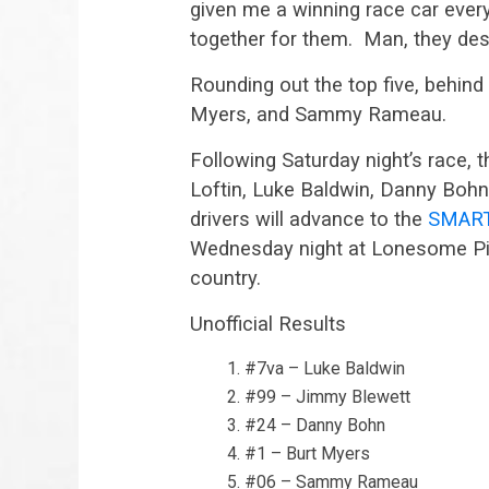
given me a winning race car every
together for them. Man, they dese
Rounding out the top five, behin
Myers, and Sammy Rameau.
Following Saturday night’s race, th
Loftin, Luke Baldwin, Danny Boh
drivers will advance to the
SMART 
Wednesday night at Lonesome Pin
country.
Unofficial Results
#7va – Luke Baldwin
#99 – Jimmy Blewett
#24 – Danny Bohn
#1 – Burt Myers
#06 – Sammy Rameau