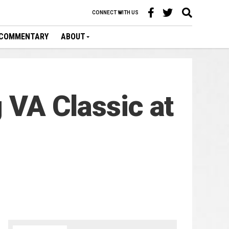
CONNECT WITH US
COMMENTARY
ABOUT
g VA Classic at