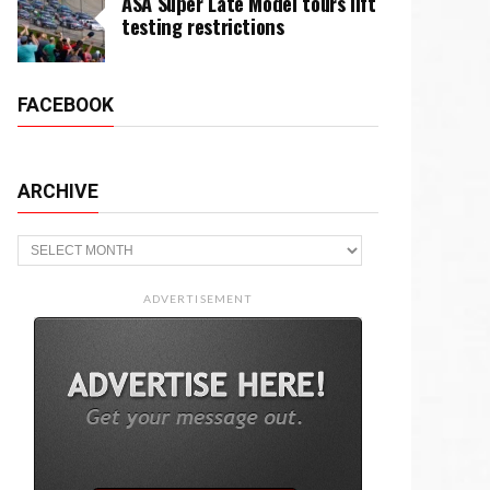
ASA Super Late Model tours lift
testing restrictions
FACEBOOK
ARCHIVE
Archive
ADVERTISEMENT