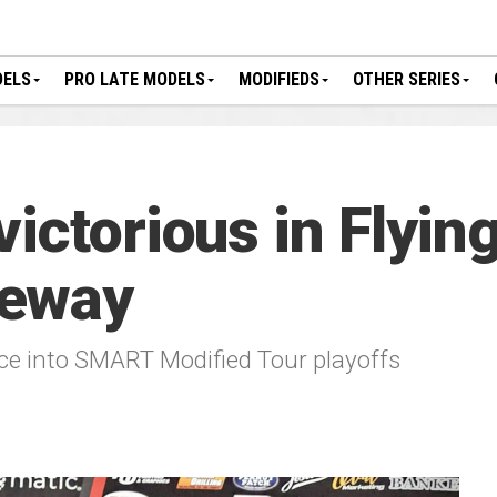
DELS
PRO LATE MODELS
MODIFIEDS
OTHER SERIES
ictorious in Flyin
ceway
nce into SMART Modified Tour playoffs