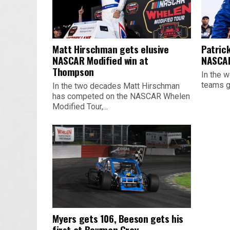
Matt Hirschman gets elusive
Patrick
NASCAR Modified win at
NASCAR
Thompson
In the w
teams ge
In the two decades Matt Hirschman
has competed on the NASCAR Whelen
Modified Tour,...
Myers gets 106, Beeson gets his
first at Bowman Gray