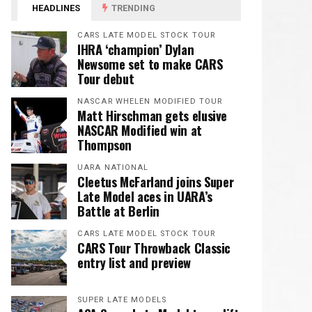
HEADLINES
TRENDING
CARS LATE MODEL STOCK TOUR
IHRA ‘champion’ Dylan
Newsome set to make CARS
Tour debut
NASCAR WHELEN MODIFIED TOUR
Matt Hirschman gets elusive
NASCAR Modified win at
Thompson
UARA NATIONAL
Cleetus McFarland joins Super
Late Model aces in UARA’s
Battle at Berlin
CARS LATE MODEL STOCK TOUR
CARS Tour Throwback Classic
entry list and preview
SUPER LATE MODELS