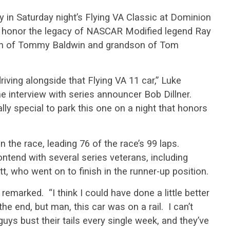
y in Saturday night’s Flying VA Classic at Dominion
to honor the legacy of NASCAR Modified legend Ray
son of Tommy Baldwin and grandson of Tom
riving alongside that Flying VA 11 car,” Luke
ne interview with series announcer Bob Dillner.
really special to park this one on a night that honors
 the race, leading 76 of the race’s 99 laps.
ntend with several series veterans, including
 who went on to finish in the runner-up position.
 remarked. “I think I could have done a little better
he end, but man, this car was on a rail. I can’t
ys bust their tails every single week, and they’ve