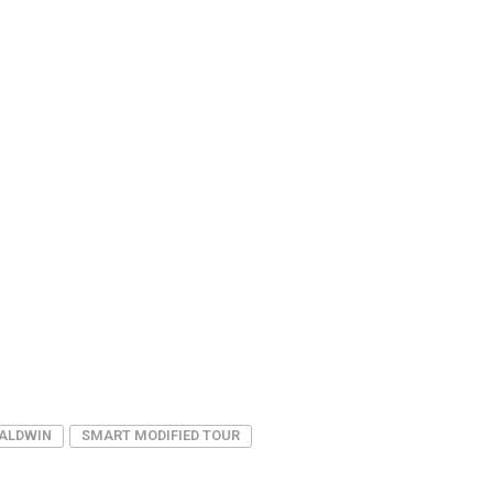
BALDWIN
SMART MODIFIED TOUR