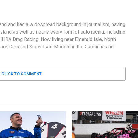
and and has a widespread background in journalism, having
land as well as nearly every form of auto racing, including
RA Drag Racing. Now living near Emerald Isle, North
tock Cars and Super Late Models in the Carolinas and
CLICK TO COMMENT