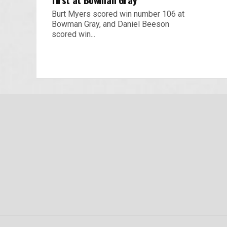
Burt Myers scored win number 106 at
Bowman Gray, and Daniel Beeson
scored win...