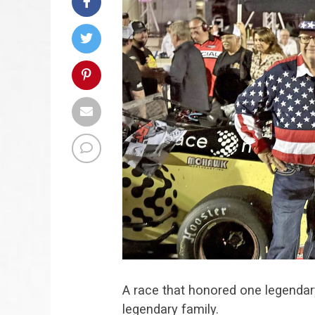
A race that honored one legendar
legendary family.