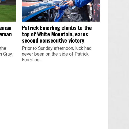
leman
Patrick Emerling climbs to the
owman
top of White Mountain, earns
second consecutive victory
 the
Prior to Sunday afternoon, luck had
 Gray,
never been on the side of Patrick
Emerling...