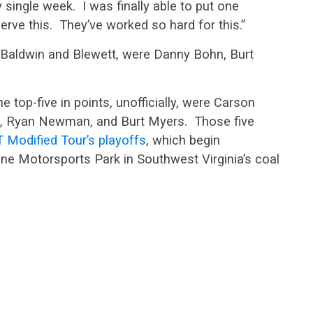
 single week. I was finally able to put one
rve this. They’ve worked so hard for this.”
d Baldwin and Blewett, were Danny Bohn, Burt
e top-five in points, unofficially, were Carson
n, Ryan Newman, and Burt Myers. Those five
Modified Tour’s playoffs
, which begin
e Motorsports Park in Southwest Virginia’s coal