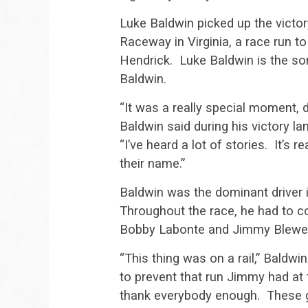
Luke Baldwin picked up the victor
Raceway in Virginia, a race run 
Hendrick. Luke Baldwin is the 
Baldwin.
“It was a really special moment, d
Baldwin said during his victory la
“I’ve heard a lot of stories. It’s 
their name.”
Baldwin was the dominant driver in
Throughout the race, he had to co
Bobby Labonte and Jimmy Blewett,
“This thing was on a rail,” Baldwin
to prevent that run Jimmy had at t
thank everybody enough. These gu