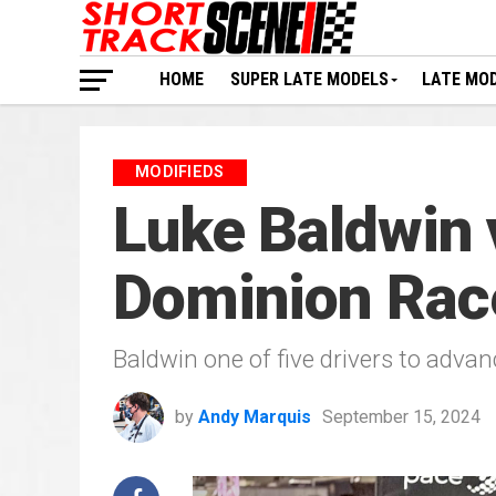
HOME
SUPER LATE MODELS
LATE MO
MODIFIEDS
Luke Baldwin v
Dominion Ra
Baldwin one of five drivers to adva
by
Andy Marquis
September 15, 2024