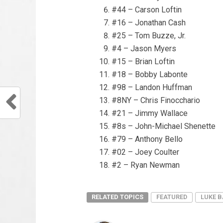
#44 – Carson Loftin
#16 – Jonathan Cash
#25 – Tom Buzze, Jr.
#4 – Jason Myers
#15 – Brian Loftin
#18 – Bobby Labonte
#98 – Landon Huffman
#8NY – Chris Finocchario
#21 – Jimmy Wallace
#8s – John-Michael Shenette
#79 – Anthony Bello
#02 – Joey Coulter
#2 – Ryan Newman
RELATED TOPICS
FEATURED
LUKE 