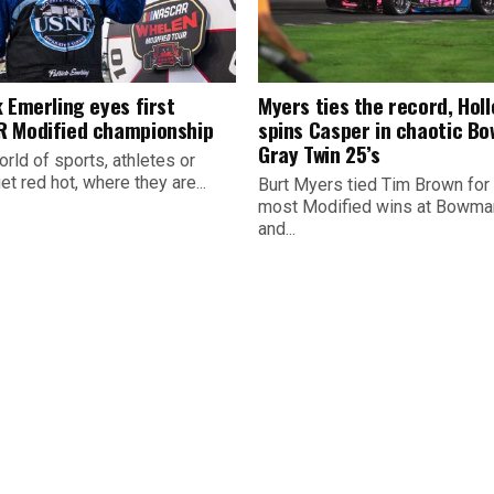
 Emerling eyes first
Myers ties the record, Hol
 Modified championship
spins Casper in chaotic B
Gray Twin 25’s
orld of sports, athletes or
t red hot, where they are...
Burt Myers tied Tim Brown for
most Modified wins at Bowman
and...