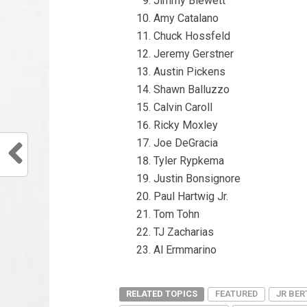
Jimmy Blewett
Amy Catalano
Chuck Hossfeld
Jeremy Gerstner
Austin Pickens
Shawn Balluzzo
Calvin Caroll
Ricky Moxley
Joe DeGracia
Tyler Rypkema
Justin Bonsignore
Paul Hartwig Jr.
Tom Tohn
TJ Zacharias
Al Ermmarino
RELATED TOPICS
FEATURED
JR BER