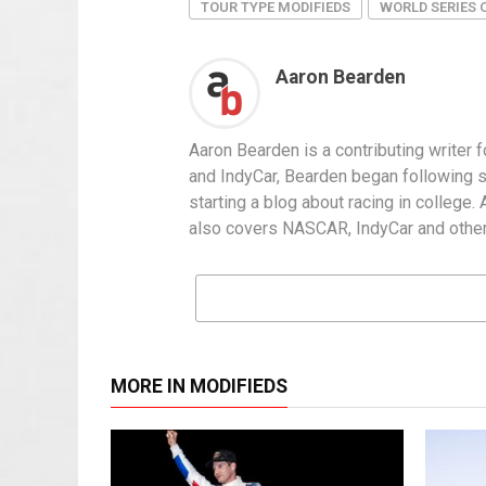
TOUR TYPE MODIFIEDS
WORLD SERIES 
Aaron Bearden
Aaron Bearden is a contributing writer
and IndyCar, Bearden began following sh
starting a blog about racing in college.
also covers NASCAR, IndyCar and other
MORE IN MODIFIEDS