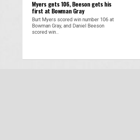
Myers gets 106, Beeson gets his
first at Bowman Gray
Burt Myers scored win number 106 at
Bowman Gray, and Daniel Beeson
scored win...