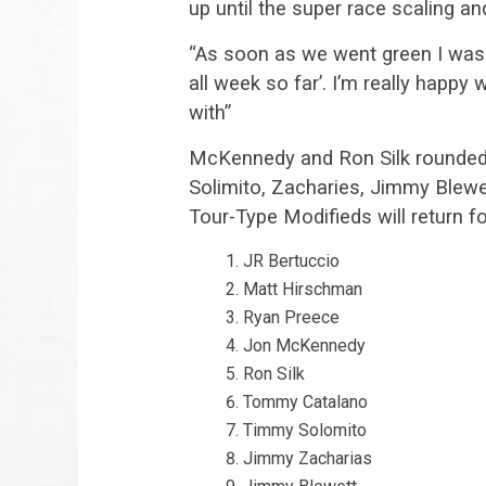
up until the super race scaling an
“As soon as we went green I was li
all week so far’. I’m really happ
with”
McKennedy and Ron Silk rounded 
Solimito, Zacharies, Jimmy Blewe
Tour-Type Modifieds will return f
JR Bertuccio
Matt Hirschman
Ryan Preece
Jon McKennedy
Ron Silk
Tommy Catalano
Timmy Solomito
Jimmy Zacharias