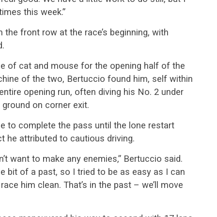
times this week.”
 the front row at the race’s beginning, with
d.
 of cat and mouse for the opening half of the
chine of the two, Bertuccio found him, self within
ntire opening run, often diving his No. 2 under
e ground on corner exit.
e to complete the pass until the lone restart
t he attributed to cautious driving.
n’t want to make any enemies,” Bertuccio said.
 bit of a past, so I tried to be as easy as I can
l race him clean. That’s in the past – we’ll move