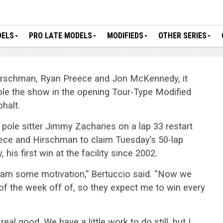
DELS
PRO LATE MODELS
MODIFIEDS
OTHER SERIES
 Hirschman, Ryan Preece and Jon McKennedy, it
ole the show in the opening Tour-Type Modified
halt.
pole sitter Jimmy Zacharies on a lap 33 restart
ece and Hirschman to claim Tuesday’s 50-lap
is first win at the facility since 2002.
 team some motivation,” Bertuccio said. “Now we
of the week off of, so they expect me to win every
real good. We have a little work to do still, but I