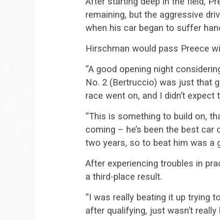
After starting deep in the field,
remaining, but the aggressive driv
when his car began to suffer hand
Hirschman would pass Preece wit
“A good opening night considering
No. 2 (Bertruccio) was just that g
race went on, and I didn’t expect t
“This is something to build on, t
coming – he’s been the best car c
two years, so to beat him was a g
After experiencing troubles in prac
a third-place result.
“I was really beating it up trying
after qualifying, just wasn’t really