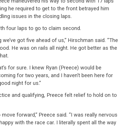
 Preece maneuvered his way to second with 17 laps
ing he required to get to the front betrayed him
ling issues in the closing laps.
h four laps to go to claim second.
 we’ve got five ahead of us,” Hirschman said. “The
ood. He was on rails all night. He got better as the
hat.
hat’s for sure. I knew Ryan (Preece) would be
oming for two years, and I haven’t been here for
ood night for us.”
tice and qualifying, Preece felt relief to hold on to
 to move forward,” Preece said. “I was really nervous
 happy with the race car. I literally spent all the way