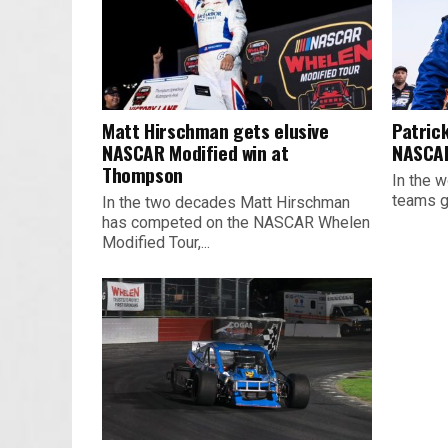
Matt Hirschman gets elusive
Patrick
NASCAR Modified win at
NASCAR
Thompson
In the w
teams ge
In the two decades Matt Hirschman
has competed on the NASCAR Whelen
Modified Tour,...