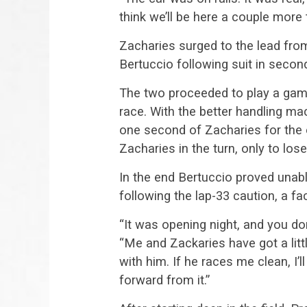
think we’ll be here a couple more 
Zacharies surged to the lead from
Bertuccio following suit in secon
The two proceeded to play a game
race. With the better handling ma
one second of Zacharies for the e
Zacharies in the turn, only to los
In the end Bertuccio proved unabl
following the lap-33 caution, a fac
“It was opening night, and you do
“Me and Zackaries have got a little
with him. If he races me clean, I’l
forward from it.”