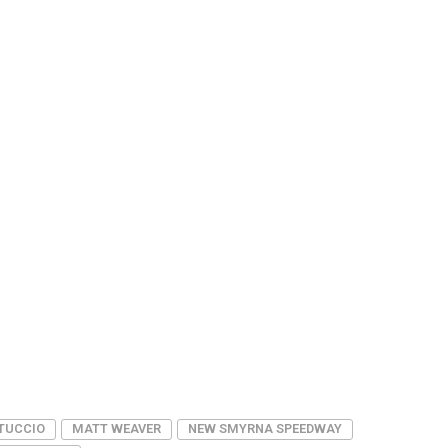
TUCCIO
MATT WEAVER
NEW SMYRNA SPEEDWAY