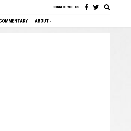
CONNECT WITH US
COMMENTARY
ABOUT