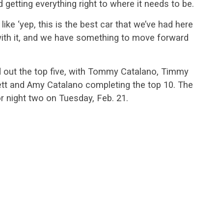
d getting everything right to where it needs to be.
ke ‘yep, this is the best car that we’ve had here
y with it, and we have something to move forward
out the top five, with Tommy Catalano, Timmy
tt and Amy Catalano completing the top 10. The
or night two on Tuesday, Feb. 21.