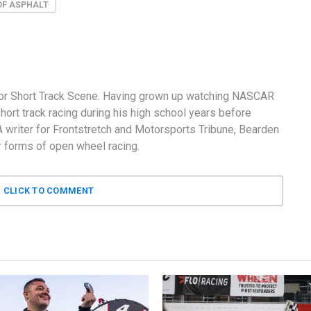
OF ASPHALT
 for Short Track Scene. Having grown up watching NASCAR
ort track racing during his high school years before
 A writer for Frontstretch and Motorsports Tribune, Bearden
 forms of open wheel racing.
CLICK TO COMMENT