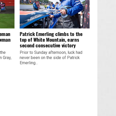
leman
Patrick Emerling climbs to the
owman
top of White Mountain, earns
second consecutive victory
 the
Prior to Sunday afternoon, luck had
 Gray,
never been on the side of Patrick
Emerling...