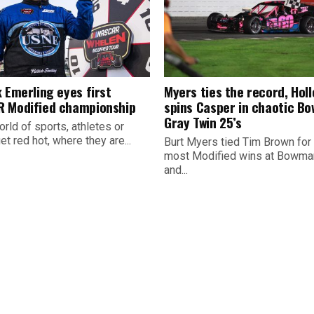
 Emerling eyes first
Myers ties the record, Hol
 Modified championship
spins Casper in chaotic B
Gray Twin 25’s
orld of sports, athletes or
t red hot, where they are...
Burt Myers tied Tim Brown for
most Modified wins at Bowman
and...