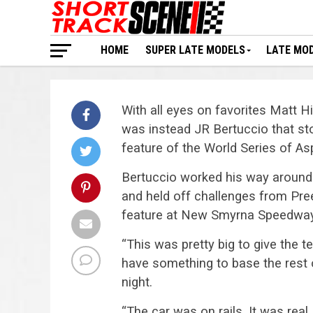
HOME
SUPER LATE MODELS
LATE MO
With all eyes on favorites Matt
was instead JR Bertuccio that st
feature of the World Series of Asp
Bertuccio worked his way around 
and held off challenges from Pre
feature at New Smyrna Speedway, h
“This was pretty big to give the
have something to base the rest 
night.
“The car was on rails. It was real, 