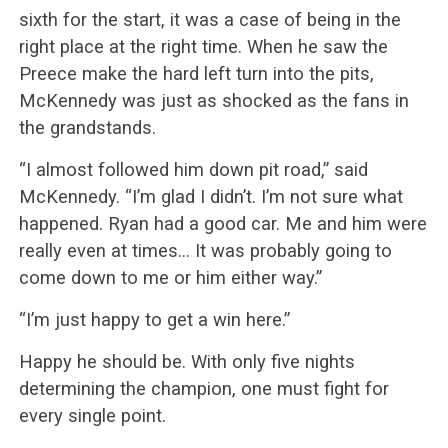
sixth for the start, it was a case of being in the
right place at the right time. When he saw the
Preece make the hard left turn into the pits,
McKennedy was just as shocked as the fans in
the grandstands.
“I almost followed him down pit road,” said
McKennedy. “I’m glad I didn’t. I’m not sure what
happened. Ryan had a good car. Me and him were
really even at times… It was probably going to
come down to me or him either way.”
“I’m just happy to get a win here.”
Happy he should be. With only five nights
determining the champion, one must fight for
every single point.