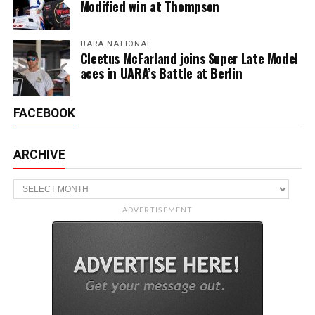
Modified win at Thompson
UARA NATIONAL
Cleetus McFarland joins Super Late Model
aces in UARA’s Battle at Berlin
FACEBOOK
ARCHIVE
Archive
ADVERTISEMENT