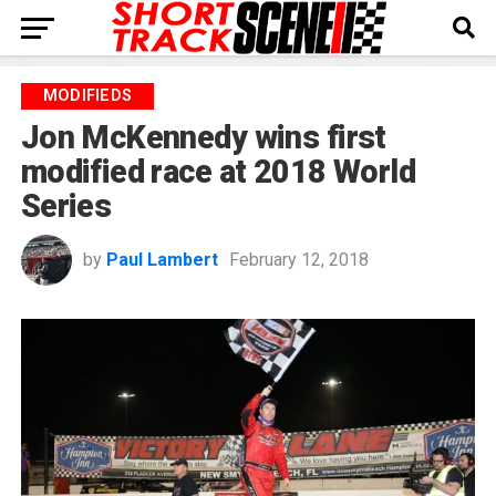
MODIFIEDS
Jon McKennedy wins first
modified race at 2018 World
Series
by
Paul Lambert
February 12, 2018