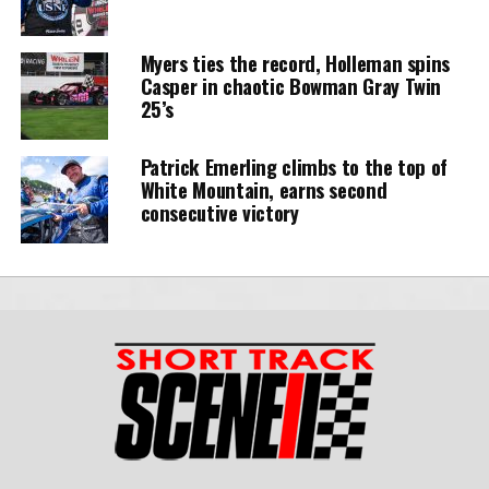
Myers ties the record, Holleman spins
Casper in chaotic Bowman Gray Twin
25’s
Patrick Emerling climbs to the top of
White Mountain, earns second
consecutive victory