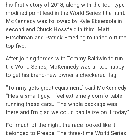
his first victory of 2018, along with the tour-type
modified point lead in the World Series title hunt.
McKennedy was followed by Kyle Ebsersole in
second and Chuck Hossfeld in third. Matt
Hirschman and Patrick Emerling rounded out the
top-five.
After joining forces with Tommy Baldwin to run
the World Series, McKennedy was all too happy
to get his brand-new owner a checkered flag.
“Tommy gets great equipment,” said McKennedy.
“He’s a smart guy. I feel extremely comfortable
running these cars… The whole package was
there and I’m glad we could capitalize on it today.”
For much of the night, the race looked like it
belonged to Preece. The three-time World Series