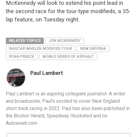
McKennedy will look to extend his point lead in
the second race for the tour-type modifieds, a 35-
lap feature, on Tuesday night.
RELATED TOPICS
JON MCKENNEDY
NASCAR WHELEN MODIFIED TOUR
NEW SMYRNA
RYAN PREECE
WORLD SERIES OF ASPHALT
Paul Lambert
Paul Lambert is an aspiring collegiate journalist. A writer
and broadcaster, Paul's excited to cover New England
short track racing in 2022. Paul has also been published in
the Boston Herald, Speedway Illustrated and on
Autoweek.com.