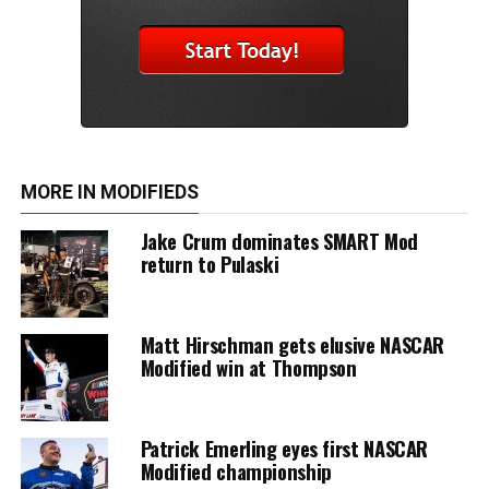
MORE IN MODIFIEDS
Jake Crum dominates SMART Mod
return to Pulaski
Matt Hirschman gets elusive NASCAR
Modified win at Thompson
Patrick Emerling eyes first NASCAR
Modified championship