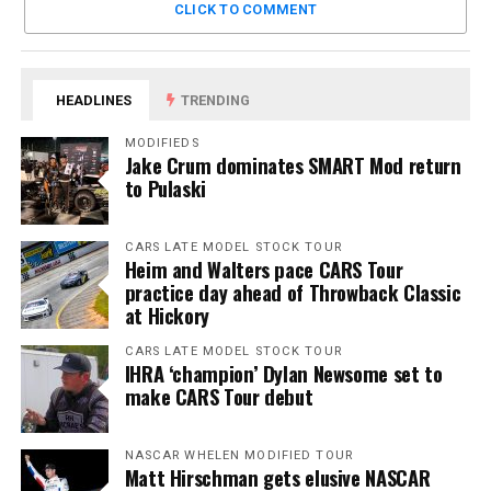
CLICK TO COMMENT
HEADLINES
TRENDING
MODIFIEDS
Jake Crum dominates SMART Mod return
to Pulaski
CARS LATE MODEL STOCK TOUR
Heim and Walters pace CARS Tour
practice day ahead of Throwback Classic
at Hickory
CARS LATE MODEL STOCK TOUR
IHRA ‘champion’ Dylan Newsome set to
make CARS Tour debut
NASCAR WHELEN MODIFIED TOUR
Matt Hirschman gets elusive NASCAR