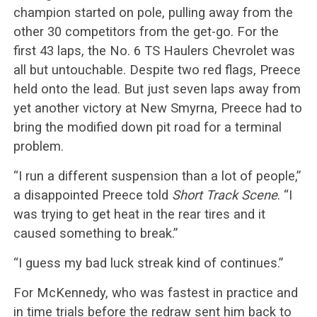
champion started on pole, pulling away from the
other 30 competitors from the get-go. For the
first 43 laps, the No. 6 TS Haulers Chevrolet was
all but untouchable. Despite two red flags, Preece
held onto the lead. But just seven laps away from
yet another victory at New Smyrna, Preece had to
bring the modified down pit road for a terminal
problem.
“I run a different suspension than a lot of people,”
a disappointed Preece told
Short Track Scene
. “I
was trying to get heat in the rear tires and it
caused something to break.”
“I guess my bad luck streak kind of continues.”
For McKennedy, who was fastest in practice and
in time trials before the redraw sent him back to