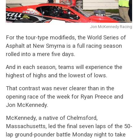
Jon McKennedy Racing
For the tour-type modifieds, the World Series of
Asphalt at New Smyrna is a full racing season
rolled into a mere five days.
And in each season, teams will experience the
highest of highs and the lowest of lows.
That contrast was never clearer than in the
opening race of the week for Ryan Preece and
Jon McKennedy.
McKennedy, a native of Chelmsford,
Massachusetts, led the final seven laps of the 50-
lap ground-pounder battle Monday night to take