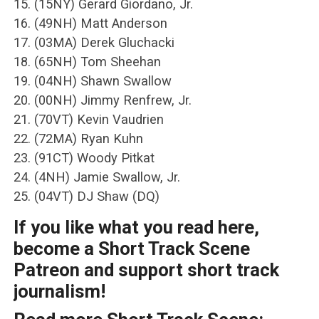
15. (15NY) Gerard Giordano, Jr.
16. (49NH) Matt Anderson
17. (03MA) Derek Gluchacki
18. (65NH) Tom Sheehan
19. (04NH) Shawn Swallow
20. (00NH) Jimmy Renfrew, Jr.
21. (70VT) Kevin Vaudrien
22. (72MA) Ryan Kuhn
23. (91CT) Woody Pitkat
24. (4NH) Jamie Swallow, Jr.
25. (04VT) DJ Shaw (DQ)
If you like what you read here,
become a Short Track Scene
Patreon and support short track
journalism!