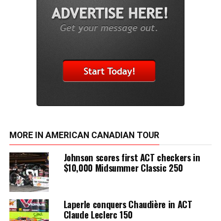
MORE IN AMERICAN CANADIAN TOUR
Johnson scores first ACT checkers in
$10,000 Midsummer Classic 250
Laperle conquers Chaudière in ACT
Claude Leclerc 150