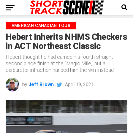
AMERICAN CANADIAN TOUR
Hebert Inherits NHMS Checkers
in ACT Northeast Classic
Hebert thought he had earned his fourth-straight
second place finish at the “Magic Mile,” but a
carburetor infraction handed him the win instead.
by
Jeff Brown
April 19, 2021