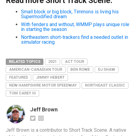
Read more Short Track Scene:
Small block or big block, Timmons is living his
Supermodified dream
With fenders and without, WMMP plays unique role
in starting the season
Northeastern short-trackers find a needed outlet in
simulator racing
RELATED TOPICS
2021
ACT TOUR
AMERICAN-CANADIAN TOUR
BEN ROWE
DJ SHAW
FEATURED
JIMMY HEBERT
NEW HAMPSHIRE MOTOR SPEEDWAY
NORTHEAST CLASSIC
TOM CAREY III
Jeff Brown
Jeff Brown is a contributor to Short Track Scene. A native