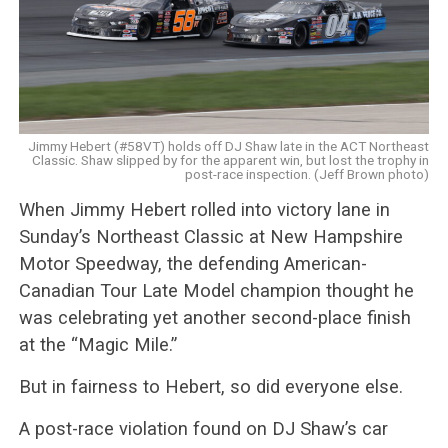
Jimmy Hebert (#58VT) holds off DJ Shaw late in the ACT Northeast
Classic. Shaw slipped by for the apparent win, but lost the trophy in
post-race inspection. (Jeff Brown photo)
When Jimmy Hebert rolled into victory lane in
Sunday’s Northeast Classic at New Hampshire
Motor Speedway, the defending American-
Canadian Tour Late Model champion thought he
was celebrating yet another second-place finish
at the “Magic Mile.”
But in fairness to Hebert, so did everyone else.
A post-race violation found on DJ Shaw’s car