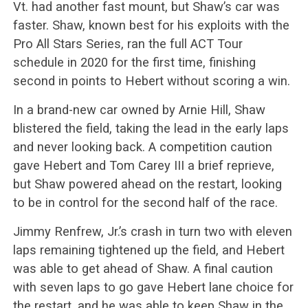
Vt. had another fast mount, but Shaw’s car was
faster. Shaw, known best for his exploits with the
Pro All Stars Series, ran the full ACT Tour
schedule in 2020 for the first time, finishing
second in points to Hebert without scoring a win.
In a brand-new car owned by Arnie Hill, Shaw
blistered the field, taking the lead in the early laps
and never looking back. A competition caution
gave Hebert and Tom Carey III a brief reprieve,
but Shaw powered ahead on the restart, looking
to be in control for the second half of the race.
Jimmy Renfrew, Jr.’s crash in turn two with eleven
laps remaining tightened up the field, and Hebert
was able to get ahead of Shaw. A final caution
with seven laps to go gave Hebert lane choice for
the restart, and he was able to keep Shaw in the