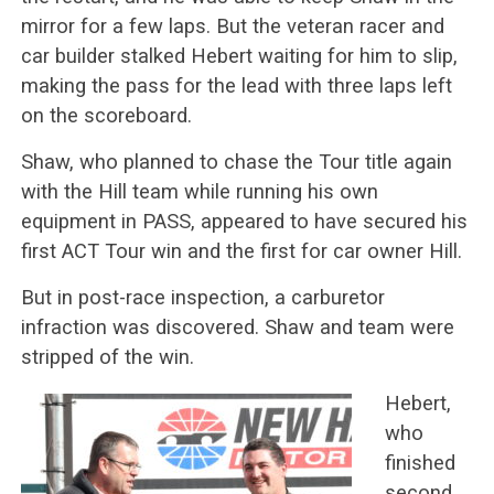
mirror for a few laps. But the veteran racer and
car builder stalked Hebert waiting for him to slip,
making the pass for the lead with three laps left
on the scoreboard.
Shaw, who planned to chase the Tour title again
with the Hill team while running his own
equipment in PASS, appeared to have secured his
first ACT Tour win and the first for car owner Hill.
But in post-race inspection, a carburetor
infraction was discovered. Shaw and team were
stripped of the win.
Hebert,
who
finished
second,