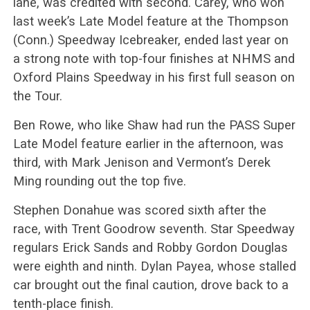
lane, was credited with second. Carey, who won
last week’s Late Model feature at the Thompson
(Conn.) Speedway Icebreaker, ended last year on
a strong note with top-four finishes at NHMS and
Oxford Plains Speedway in his first full season on
the Tour.
Ben Rowe, who like Shaw had run the PASS Super
Late Model feature earlier in the afternoon, was
third, with Mark Jenison and Vermont’s Derek
Ming rounding out the top five.
Stephen Donahue was scored sixth after the
race, with Trent Goodrow seventh. Star Speedway
regulars Erick Sands and Robby Gordon Douglas
were eighth and ninth. Dylan Payea, whose stalled
car brought out the final caution, drove back to a
tenth-place finish.