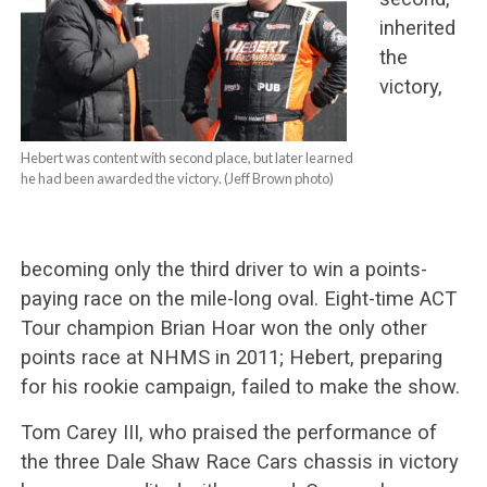
inherited
the
victory,
Hebert was content with second place, but later learned
he had been awarded the victory. (Jeff Brown photo)
becoming only the third driver to win a points-
paying race on the mile-long oval. Eight-time ACT
Tour champion Brian Hoar won the only other
points race at NHMS in 2011; Hebert, preparing
for his rookie campaign, failed to make the show.
Tom Carey III, who praised the performance of
the three Dale Shaw Race Cars chassis in victory