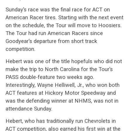
Sunday’s race was the final race for ACT on
American Racer tires. Starting with the next event
on the schedule, the Tour will move to Hoosiers.
The Tour had run American Racers since
Goodyear’s departure from short track
competition.
Hebert was one of the title hopefuls who did not
make the trip to North Carolina for the Tour’s
PASS double-feature two weeks ago.
Interestingly, Wayne Helliwell, Jr., who won both
ACT features at Hickory Motor Speedway and
was the defending winner at NHMS, was not in
attendance Sunday.
Hebert, who has traditionally run Chevrolets in
ACT competition, also earned his first win at the