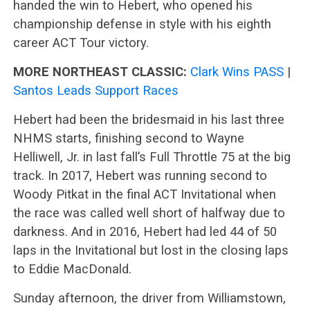
handed the win to Hebert, who opened his
championship defense in style with his eighth
career ACT Tour victory.
MORE NORTHEAST CLASSIC:
Clark Wins PASS
|
Santos Leads Support Races
Hebert had been the bridesmaid in his last three
NHMS starts, finishing second to Wayne
Helliwell, Jr. in last fall’s Full Throttle 75 at the big
track. In 2017, Hebert was running second to
Woody Pitkat in the final ACT Invitational when
the race was called well short of halfway due to
darkness. And in 2016, Hebert had led 44 of 50
laps in the Invitational but lost in the closing laps
to Eddie MacDonald.
Sunday afternoon, the driver from Williamstown,