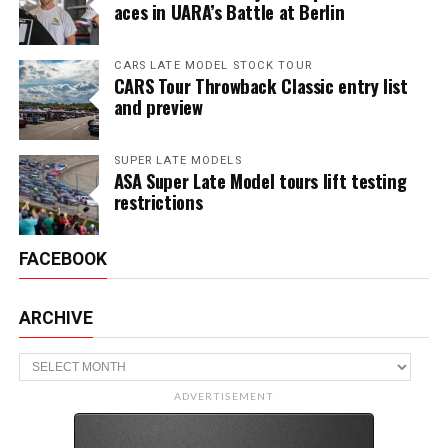
aces in UARA’s Battle at Berlin
CARS LATE MODEL STOCK TOUR
CARS Tour Throwback Classic entry list
and preview
SUPER LATE MODELS
ASA Super Late Model tours lift testing
restrictions
FACEBOOK
ARCHIVE
Archive
ADVERTISEMENT