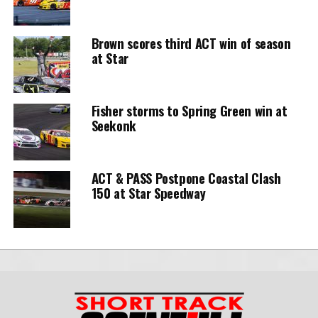
Brown scores third ACT win of season
at Star
Fisher storms to Spring Green win at
Seekonk
ACT & PASS Postpone Coastal Clash
150 at Star Speedway