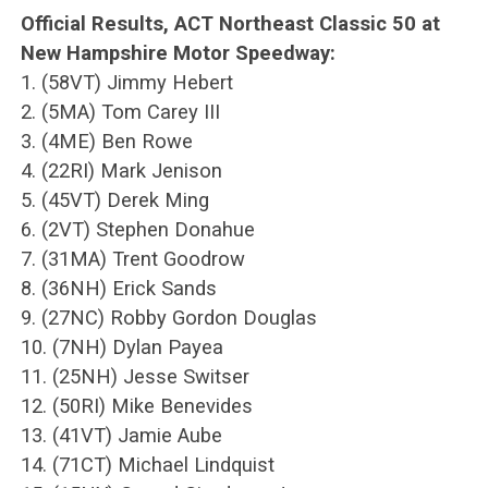
Official Results, ACT Northeast Classic 50 at
New Hampshire Motor Speedway:
1. (58VT) Jimmy Hebert
2. (5MA) Tom Carey III
3. (4ME) Ben Rowe
4. (22RI) Mark Jenison
5. (45VT) Derek Ming
6. (2VT) Stephen Donahue
7. (31MA) Trent Goodrow
8. (36NH) Erick Sands
9. (27NC) Robby Gordon Douglas
10. (7NH) Dylan Payea
11. (25NH) Jesse Switser
12. (50RI) Mike Benevides
13. (41VT) Jamie Aube
14. (71CT) Michael Lindquist