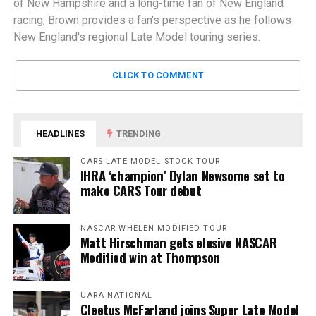
of New Hampshire and a long-time fan of New England
racing, Brown provides a fan's perspective as he follows
New England's regional Late Model touring series.
CLICK TO COMMENT
HEADLINES
TRENDING
CARS LATE MODEL STOCK TOUR
IHRA ‘champion’ Dylan Newsome set to
make CARS Tour debut
NASCAR WHELEN MODIFIED TOUR
Matt Hirschman gets elusive NASCAR
Modified win at Thompson
UARA NATIONAL
Cleetus McFarland joins Super Late Model