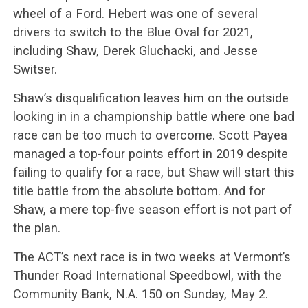
wheel of a Ford. Hebert was one of several
drivers to switch to the Blue Oval for 2021,
including Shaw, Derek Gluchacki, and Jesse
Switser.
Shaw’s disqualification leaves him on the outside
looking in in a championship battle where one bad
race can be too much to overcome. Scott Payea
managed a top-four points effort in 2019 despite
failing to qualify for a race, but Shaw will start this
title battle from the absolute bottom. And for
Shaw, a mere top-five season effort is not part of
the plan.
The ACT’s next race is in two weeks at Vermont’s
Thunder Road International Speedbowl, with the
Community Bank, N.A. 150 on Sunday, May 2.