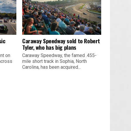
sic
Caraway Speedway sold to Robert
Tyler, who has big plans
nt on
Caraway Speedway, the famed .455-
across
mile short track in Sophia, North
Carolina, has been acquired...