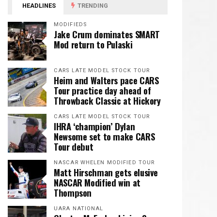
HEADLINES
TRENDING
MODIFIEDS
Jake Crum dominates SMART
Mod return to Pulaski
CARS LATE MODEL STOCK TOUR
Heim and Walters pace CARS
Tour practice day ahead of
Throwback Classic at Hickory
CARS LATE MODEL STOCK TOUR
IHRA ‘champion’ Dylan
Newsome set to make CARS
Tour debut
NASCAR WHELEN MODIFIED TOUR
Matt Hirschman gets elusive
NASCAR Modified win at
Thompson
UARA NATIONAL