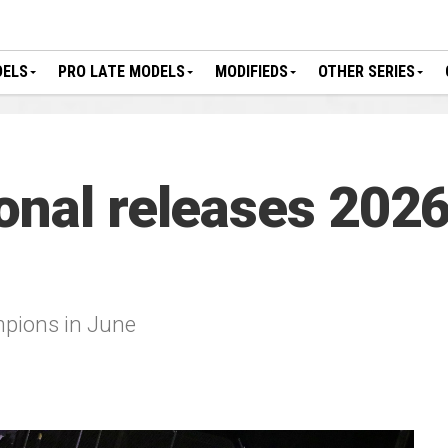
DELS
PRO LATE MODELS
MODIFIEDS
OTHER SERIES
onal releases 2026
mpions in June