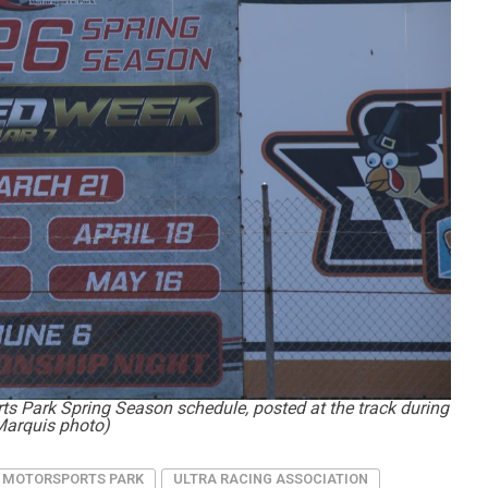
s Park Spring Season schedule, posted at the track during
Marquis photo)
 MOTORSPORTS PARK
ULTRA RACING ASSOCIATION