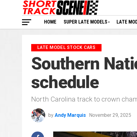
HOME
SUPER LATE MODELS
LATE MO
LATE MODEL STOCK CARS
Southern Nati
schedule
North Carolina track to crown cha
by
Andy Marquis
November 29, 2025