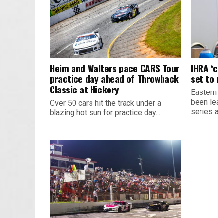
Heim and Walters pace CARS Tour
IHRA ‘
practice day ahead of Throwback
set to
Classic at Hickory
Eastern
been le
Over 50 cars hit the track under a
series 
blazing hot sun for practice day...