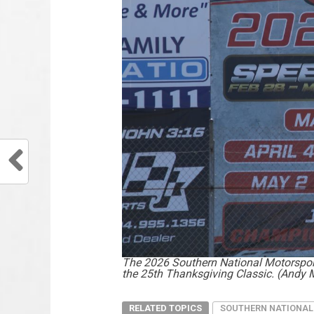
The 2026 Southern National Motorsport
the 25th Thanksgiving Classic. (Andy 
RELATED TOPICS
SOUTHERN NATIONAL