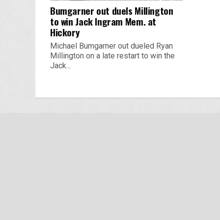
Bumgarner out duels Millington
to win Jack Ingram Mem. at
Hickory
Michael Bumgarner out dueled Ryan
Millington on a late restart to win the
Jack...