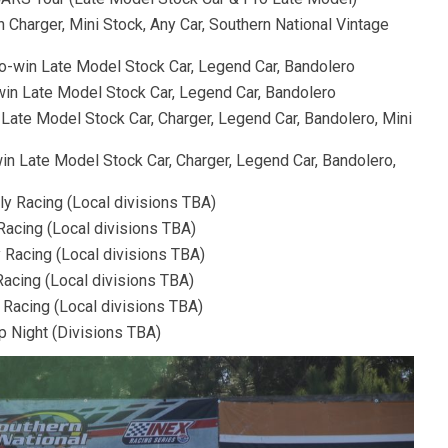
 Charger, Mini Stock, Any Car, Southern National Vintage
-win Late Model Stock Car, Legend Car, Bandolero
win Late Model Stock Car, Legend Car, Bandolero
 Late Model Stock Car, Charger, Legend Car, Bandolero, Mini
in Late Model Stock Car, Charger, Legend Car, Bandolero,
y Racing (Local divisions TBA)
Racing (Local divisions TBA)
 Racing (Local divisions TBA)
acing (Local divisions TBA)
Racing (Local divisions TBA)
p Night (Divisions TBA)