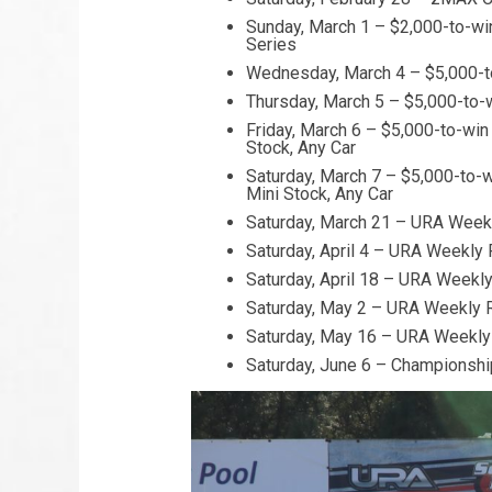
Sunday, March 1 – $2,000-to-win
Series
Wednesday, March 4 – $5,000-to
Thursday, March 5 – $5,000-to-
Friday, March 6 – $5,000-to-win
Stock, Any Car
Saturday, March 7 – $5,000-to-w
Mini Stock, Any Car
Saturday, March 21 – URA Weekl
Saturday, April 4 – URA Weekly 
Saturday, April 18 – URA Weekly
Saturday, May 2 – URA Weekly R
Saturday, May 16 – URA Weekly 
Saturday, June 6 – Championshi