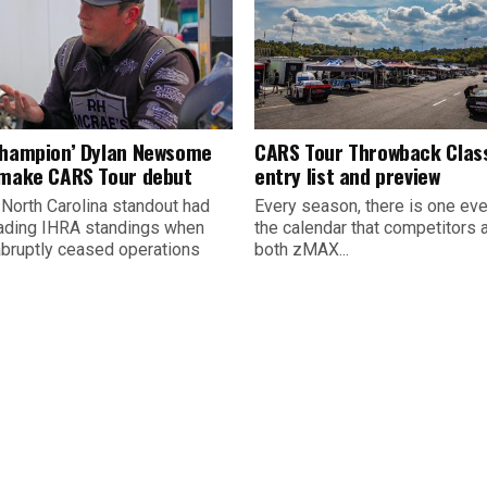
champion’ Dylan Newsome
CARS Tour Throwback Clas
 make CARS Tour debut
entry list and preview
 North Carolina standout had
Every season, there is one eve
ading IHRA standings when
the calendar that competitors 
abruptly ceased operations
both zMAX...