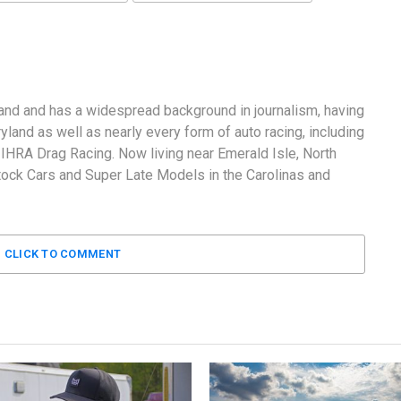
and and has a widespread background in journalism, having
land as well as nearly every form of auto racing, including
RA Drag Racing. Now living near Emerald Isle, North
tock Cars and Super Late Models in the Carolinas and
CLICK TO COMMENT