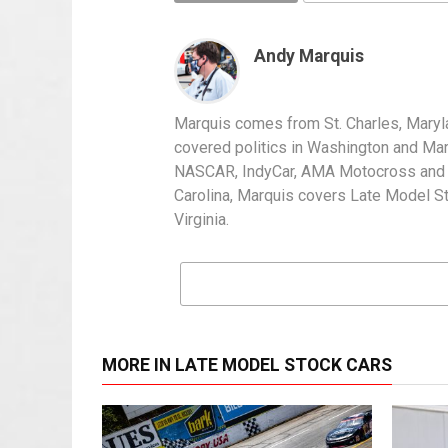
Andy Marquis
Marquis comes from St. Charles, Maryl
covered politics in Washington and Mary
NASCAR, IndyCar, AMA Motocross and IH
Carolina, Marquis covers Late Model S
Virginia.
MORE IN LATE MODEL STOCK CARS