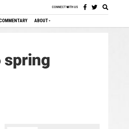
CONNECT WITH US
COMMENTARY
ABOUT
 spring