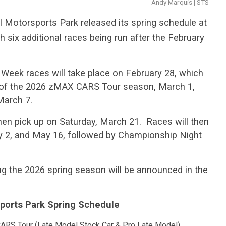
Andy Marquis | STS
Motorsports Park released its spring schedule at
h six additional races being run after the February
Week races will take place on February 28, which
ce of the 2026 zMAX CARS Tour season, March 1,
March 7.
hen pick up on Saturday, March 21. Races will then
May 2, and May 16, followed by Championship Night
ring the 2026 spring season will be announced in the
ports Park Spring Schedule
ARS Tour (Late Model Stock Car & Pro Late Model)