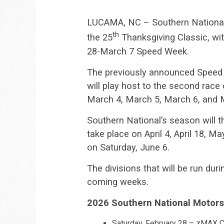
LUCAMA, NC – Southern National 
th
the 25
Thanksgiving Classic, wit
28-March 7 Speed Week.
The previously announced Speed 
will play host to the second ra
March 4, March 5, March 6, and 
Southern National’s season will t
take place on April 4, April 18, 
on Saturday, June 6.
The divisions that will be run du
coming weeks.
2026 Southern National Motors
Saturday, February 28 – zMAX C