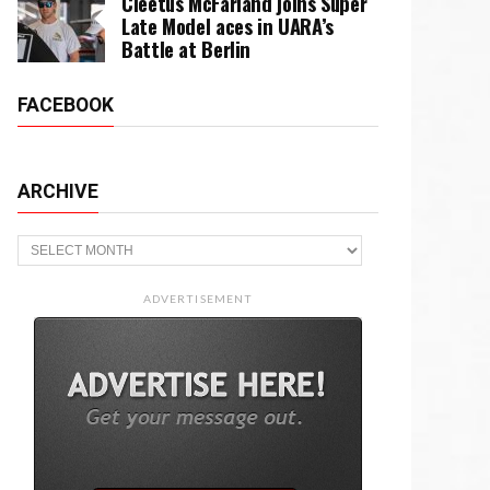
Cleetus McFarland joins Super
Late Model aces in UARA’s
Battle at Berlin
FACEBOOK
ARCHIVE
Archive
ADVERTISEMENT