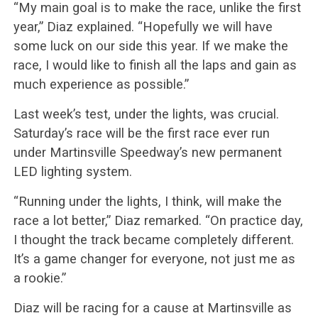
“My main goal is to make the race, unlike the first
year,” Diaz explained. “Hopefully we will have
some luck on our side this year. If we make the
race, I would like to finish all the laps and gain as
much experience as possible.”
Last week’s test, under the lights, was crucial.
Saturday’s race will be the first race ever run
under Martinsville Speedway’s new permanent
LED lighting system.
“Running under the lights, I think, will make the
race a lot better,” Diaz remarked. “On practice day,
I thought the track became completely different.
It’s a game changer for everyone, not just me as
a rookie.”
Diaz will be racing for a cause at Martinsville as