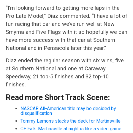
“I’m looking forward to getting more laps in the
Pro Late Model,” Diaz commented. “I have a lot of
fun racing that car and we’ve run well at New
Smyrna and Five Flags with it so hopefully we can
have more success with that car at Southern
National and in Pensacola later this year.”
Diaz ended the regular season with six wins, five
at Southern National and one at Caraway
Speedway, 21 top-5 finishes and 32 top-10
finishes.
Read more Short Track Scene:
NASCAR All-American title may be decided by
disqualification
Tommy Lemons stacks the deck for Martinsville
CE Falk: Martinsville at night is like a video game