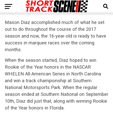
Mason Diaz accomplished much of what he set
out to do throughout the course of the 2017
season and now, the 16-year-old is ready to have
success in marquee races over the coming
months.
When the season started, Diaz hoped to win
Rookie of the Year honors in the NASCAR
WHELEN All-American Series in North Carolina
and win a track championship at Southern
National Motorsports Park. When the regular
season ended at Southern National on September
10th, Diaz did just that, along with winning Rookie
of the Year honors in Florida.