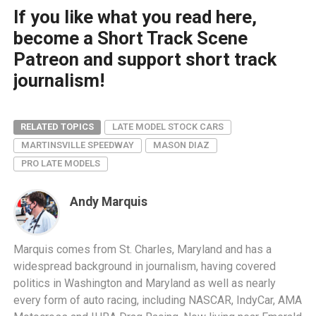
If you like what you read here,
become a Short Track Scene
Patreon and support short track
journalism!
RELATED TOPICS
LATE MODEL STOCK CARS
MARTINSVILLE SPEEDWAY
MASON DIAZ
PRO LATE MODELS
Andy Marquis
Marquis comes from St. Charles, Maryland and has a
widespread background in journalism, having covered
politics in Washington and Maryland as well as nearly
every form of auto racing, including NASCAR, IndyCar, AMA