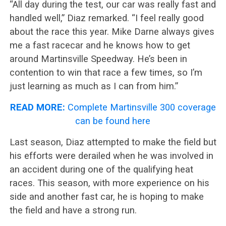
“All day during the test, our car was really fast and
handled well,” Diaz remarked. “I feel really good
about the race this year. Mike Darne always gives
me a fast racecar and he knows how to get
around Martinsville Speedway. He’s been in
contention to win that race a few times, so I’m
just learning as much as I can from him.”
READ MORE:
Complete Martinsville 300 coverage
can be found here
Last season, Diaz attempted to make the field but
his efforts were derailed when he was involved in
an accident during one of the qualifying heat
races. This season, with more experience on his
side and another fast car, he is hoping to make
the field and have a strong run.