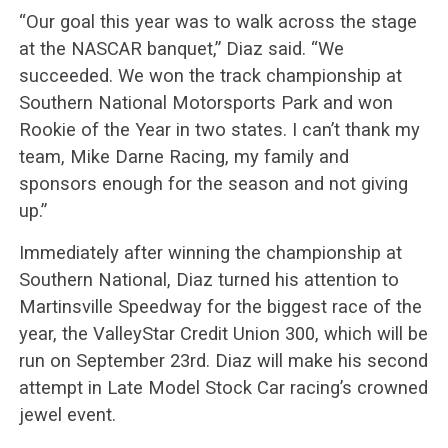
“Our goal this year was to walk across the stage
at the NASCAR banquet,” Diaz said. “We
succeeded. We won the track championship at
Southern National Motorsports Park and won
Rookie of the Year in two states. I can’t thank my
team, Mike Darne Racing, my family and
sponsors enough for the season and not giving
up.”
Immediately after winning the championship at
Southern National, Diaz turned his attention to
Martinsville Speedway for the biggest race of the
year, the ValleyStar Credit Union 300, which will be
run on September 23rd. Diaz will make his second
attempt in Late Model Stock Car racing’s crowned
jewel event.