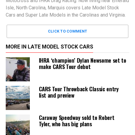
Motocross and IHRA Drag Racing. Now living near Emerald
Isle, North Carolina, Marquis covers Late Model Stock
Cars and Super Late Models in the Carolinas and Virginia.
CLICK TO COMMENT
MORE IN LATE MODEL STOCK CARS
IHRA ‘champion’ Dylan Newsome set to
make CARS Tour debut
CARS Tour Throwback Classic entry
list and preview
Caraway Speedway sold to Robert
Tyler, who has big plans