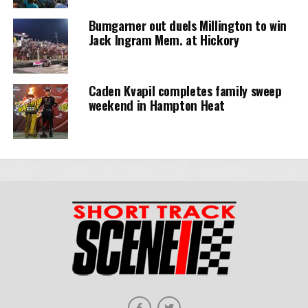
Bumgarner out duels Millington to win
Jack Ingram Mem. at Hickory
Caden Kvapil completes family sweep
weekend in Hampton Heat