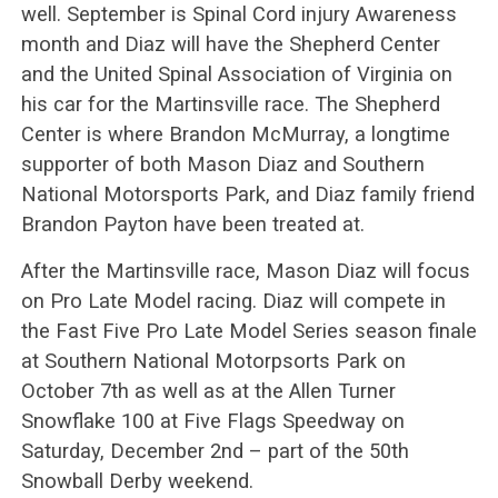
well. September is Spinal Cord injury Awareness
month and Diaz will have the Shepherd Center
and the United Spinal Association of Virginia on
his car for the Martinsville race. The Shepherd
Center is where Brandon McMurray, a longtime
supporter of both Mason Diaz and Southern
National Motorsports Park, and Diaz family friend
Brandon Payton have been treated at.
After the Martinsville race, Mason Diaz will focus
on Pro Late Model racing. Diaz will compete in
the Fast Five Pro Late Model Series season finale
at Southern National Motorpsorts Park on
October 7th as well as at the Allen Turner
Snowflake 100 at Five Flags Speedway on
Saturday, December 2nd – part of the 50th
Snowball Derby weekend.