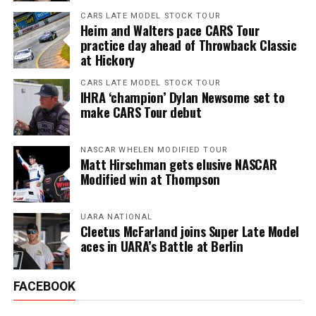
CARS LATE MODEL STOCK TOUR
Heim and Walters pace CARS Tour
practice day ahead of Throwback Classic
at Hickory
CARS LATE MODEL STOCK TOUR
IHRA ‘champion’ Dylan Newsome set to
make CARS Tour debut
NASCAR WHELEN MODIFIED TOUR
Matt Hirschman gets elusive NASCAR
Modified win at Thompson
UARA NATIONAL
Cleetus McFarland joins Super Late Model
aces in UARA’s Battle at Berlin
FACEBOOK