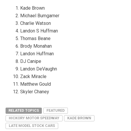
Kade Brown
Michael Bumgarner
Charlie Watson
Landon S Huffman
Thomas Beane
Brody Monahan
Landon Huffman
DJ Canipe
Landon DeVaughn
Zack Miracle
Matthew Gould
Skyler Chaney
RELATED TOPICS
FEATURED
HICKORY MOTOR SPEEDWAY
KADE BROWN
LATE MODEL STOCK CARS