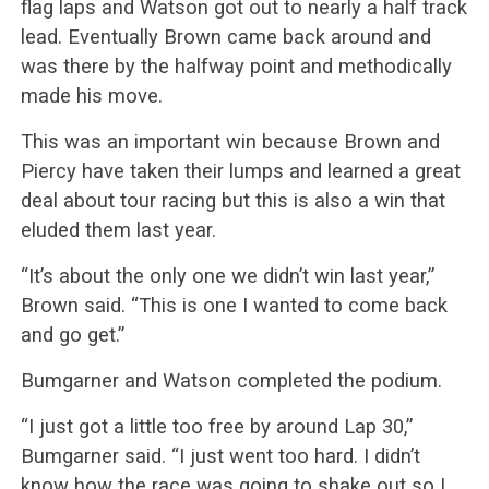
flag laps and Watson got out to nearly a half track
lead. Eventually Brown came back around and
was there by the halfway point and methodically
made his move.
This was an important win because Brown and
Piercy have taken their lumps and learned a great
deal about tour racing but this is also a win that
eluded them last year.
“It’s about the only one we didn’t win last year,”
Brown said. “This is one I wanted to come back
and go get.”
Bumgarner and Watson completed the podium.
“I just got a little too free by around Lap 30,”
Bumgarner said. “I just went too hard. I didn’t
know how the race was going to shake out so I