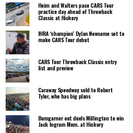
Heim and Walters pace CARS Tour
practice day ahead of Throwback
Classic at Hickory
IHRA ‘champion’ Dylan Newsome set to
make CARS Tour debut
CARS Tour Throwback Classic entry
list and preview
Caraway Speedway sold to Robert
Tyler, who has big plans
Bumgarner out duels Millington to win
Jack Ingram Mem. at Hickory