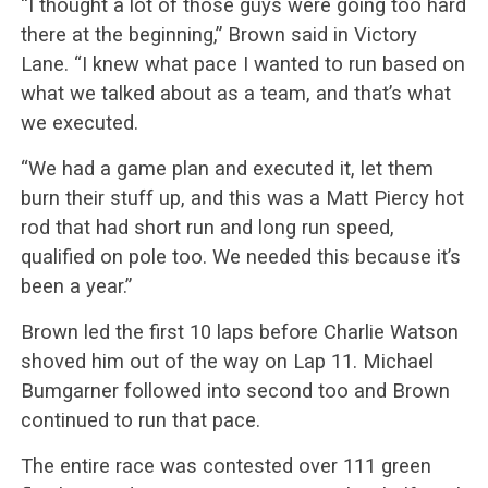
“I thought a lot of those guys were going too hard
there at the beginning,” Brown said in Victory
Lane. “I knew what pace I wanted to run based on
what we talked about as a team, and that’s what
we executed.
“We had a game plan and executed it, let them
burn their stuff up, and this was a Matt Piercy hot
rod that had short run and long run speed,
qualified on pole too. We needed this because it’s
been a year.”
Brown led the first 10 laps before Charlie Watson
shoved him out of the way on Lap 11. Michael
Bumgarner followed into second too and Brown
continued to run that pace.
The entire race was contested over 111 green