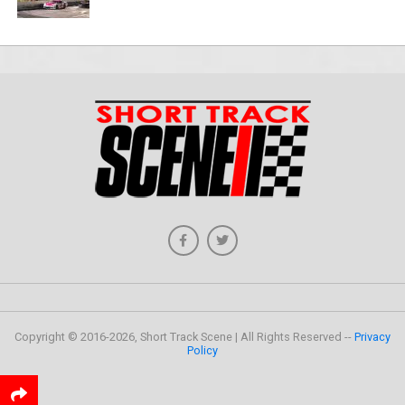
Copyright © 2016-2026, Short Track Scene | All Rights Reserved --
Privacy
Policy