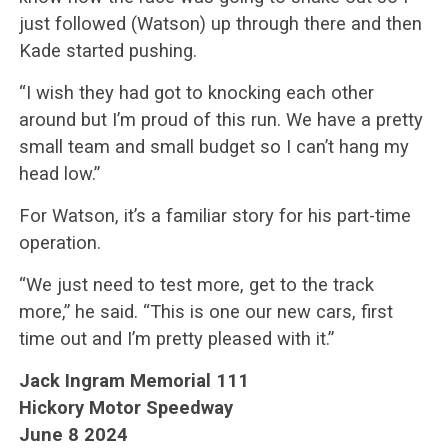
just followed (Watson) up through there and then
Kade started pushing.
“I wish they had got to knocking each other
around but I’m proud of this run. We have a pretty
small team and small budget so I can’t hang my
head low.”
For Watson, it’s a familiar story for his part-time
operation.
“We just need to test more, get to the track
more,” he said. “This is one our new cars, first
time out and I’m pretty pleased with it.”
Jack Ingram Memorial 111
Hickory Motor Speedway
June 8 2024