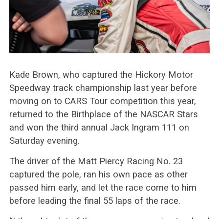
Kade Brown, who captured the Hickory Motor
Speedway track championship last year before
moving on to CARS Tour competition this year,
returned to the Birthplace of the NASCAR Stars
and won the third annual Jack Ingram 111 on
Saturday evening.
The driver of the Matt Piercy Racing No. 23
captured the pole, ran his own pace as other
passed him early, and let the race come to him
before leading the final 55 laps of the race.