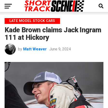
LATE MODEL STOCK CARS
Kade Brown claims Jack Ingram
111 at Hickory
by
Matt Weaver
June 9, 2024