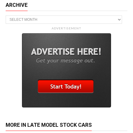
ARCHIVE
Archive
ADVERTISEMENT
MORE IN LATE MODEL STOCK CARS