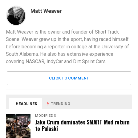
Matt Weaver
Matt Weaver is the owner and founder of Short Track
Scene. Weaver grew up in the sport, having raced himself
before becoming a reporter in college at the University of
South Alabama. He also has extensive experience
covering NASCAR, IndyCar and Dirt Sprint Cars.
CLICK TO COMMENT
HEADLINES
TRENDING
MODIFIEDS
Jake Crum dominates SMART Mod return
to Pulaski