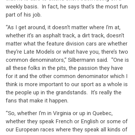
weekly basis. In fact, he says that’s the most fun
part of his job.
“As I get around, it doesn’t matter where I’m at,
whether it’s an asphalt track, a dirt track, doesn’t
matter what the feature division cars are whether
they’re Late Models or what have you, there’s two
common denominators,” Silbermann said. “One is
all these folks in the pits, the passion they have
for it and the other common denominator which I
think is more important to our sport as a whole is
the people up in the grandstands. It’s really the
fans that make it happen.
“So, whether I’m in Virginia or up in Quebec,
whether they speak French or English or some of
our European races where they speak all kinds of