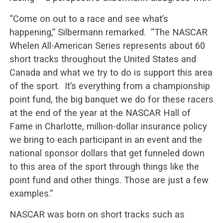
“Come on out to a race and see what’s
happening,” Silbermann remarked. “The NASCAR
Whelen All-American Series represents about 60
short tracks throughout the United States and
Canada and what we try to do is support this area
of the sport. It’s everything from a championship
point fund, the big banquet we do for these racers
at the end of the year at the NASCAR Hall of
Fame in Charlotte, million-dollar insurance policy
we bring to each participant in an event and the
national sponsor dollars that get funneled down
to this area of the sport through things like the
point fund and other things. Those are just a few
examples.”
NASCAR was born on short tracks such as