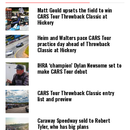
Matt Gould upsets the field to win
CARS Tour Throwback Classic at
Hickory
Heim and Walters pace CARS Tour
practice day ahead of Throwback
Classic at Hickory
IHRA ‘champion’ Dylan Newsome set to
make CARS Tour debut
CARS Tour Throwback Classic entry
list and preview
Caraway Speedway sold to Robert
Tyler, who has big plans