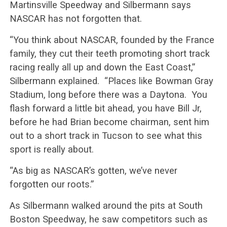
Martinsville Speedway and Silbermann says
NASCAR has not forgotten that.
“You think about NASCAR, founded by the France
family, they cut their teeth promoting short track
racing really all up and down the East Coast,”
Silbermann explained. “Places like Bowman Gray
Stadium, long before there was a Daytona. You
flash forward a little bit ahead, you have Bill Jr,
before he had Brian become chairman, sent him
out to a short track in Tucson to see what this
sport is really about.
“As big as NASCAR’s gotten, we’ve never
forgotten our roots.”
As Silbermann walked around the pits at South
Boston Speedway, he saw competitors such as