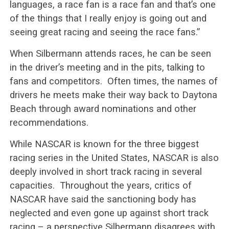
languages, a race fan is a race fan and that’s one
of the things that I really enjoy is going out and
seeing great racing and seeing the race fans.”
When Silbermann attends races, he can be seen
in the driver’s meeting and in the pits, talking to
fans and competitors. Often times, the names of
drivers he meets make their way back to Daytona
Beach through award nominations and other
recommendations.
While NASCAR is known for the three biggest
racing series in the United States, NASCAR is also
deeply involved in short track racing in several
capacities. Throughout the years, critics of
NASCAR have said the sanctioning body has
neglected and even gone up against short track
racing – a perspective Silbermann disagrees with.