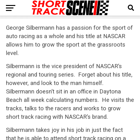
George Silbermann has a passion for the sport of
auto racing as a whole and his title at NASCAR
allows him to grow the sport at the grassroots
level.
Silbermann is the vice president of NASCAR’s
regional and touring series. Forget about his title,
however, and look to the man himself.
Silbermann doesn’t sit in an office in Daytona
Beach all week calculating numbers. He visits the
tracks, talks to the racers and works to grow
short track racing with NASCAR’s brand.
Silbermann takes joy in his job in just the fact
that he is able to attend short track racing on a