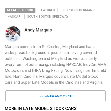
RELATED TOPICS
FEATURED
GEORGE SILBERMANN
NASCAR
SOUTH BOSTON SPEEDWAY
Andy Marquis
Marquis comes from St. Charles, Maryland and has a
widespread background in journalism, having covered
politics in Washington and Maryland as well as nearly
every form of auto racing, including NASCAR, IndyCar, AMA
Motocross and IHRA Drag Racing. Now living near Emerald
Isle, North Carolina, Marquis covers Late Model Stock
Cars and Super Late Models in the Carolinas and Virginia.
CLICK TO COMMENT
MORE IN LATE MODEL STOCK CARS