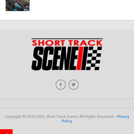
Copyright © 2016-2026, Short Track Scene | All Rights Reserved --
Privacy
Policy