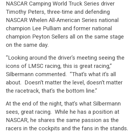
NASCAR Camping World Truck Series driver
Timothy Peters, three-time and defending
NASCAR Whelen All-American Series national
champion Lee Pulliam and former national
champion Peyton Sellers all on the same stage
on the same day.
“Looking around the driver’s meeting seeing the
icons of LMSC racing, this is great racing,”
Silbermann commented. “That’s what it’s all
about. Doesn’t matter the level, doesn’t matter
the racetrack, that’s the bottom line.”
At the end of the night, that’s what Silbermann
sees, great racing. While he has a position at
NASCAR, he shares the same passion as the
racers in the cockpits and the fans in the stands.