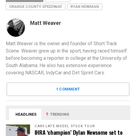
ORANGE COUNTY SPEEDWAY
RYAN NEWMAN
Matt Weaver
Matt Weaver is the owner and founder of Short Track
Scene. Weaver grew up in the sport, having raced himself
before becoming a reporter in college at the University of
South Alabama. He also has extensive experience
covering NASCAR, IndyCar and Dirt Sprint Cars.
1 COMMENT
HEADLINES
TRENDING
CARS LATE MODEL STOCK TOUR
IHRA ‘champion’ Dylan Newsome set to