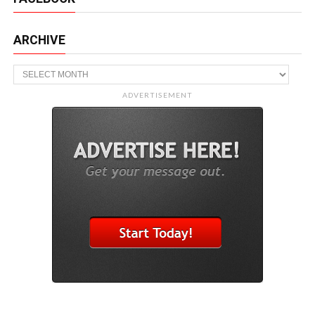
ARCHIVE
Archive
ADVERTISEMENT