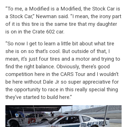
“To me, a Modified is a Modified, the Stock Car is
a Stock Car,” Newman said. “I mean, the irony part
of it is this tire is the same tire that my daughter
is on in the Crate 602 car.
“So now I get to learn a little bit about what tire
she is on so that’s cool. But outside of that, I
mean, it’s just four tires and a motor and trying to
find the right balance. Obviously, there’s good
competition here in the CARS Tour and I wouldn’t
be here without Dale Jr so super appreciative for
the opportunity to race in this really special thing
they’ve started to build here.”