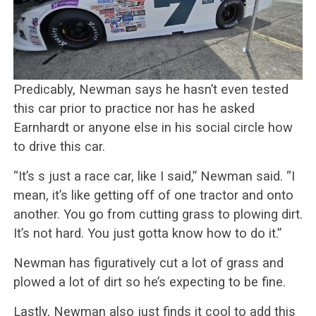
Predicably, Newman says he hasn’t even tested
this car prior to practice nor has he asked
Earnhardt or anyone else in his social circle how
to drive this car.
“It’s s just a race car, like I said,” Newman said. “I
mean, it’s like getting off of one tractor and onto
another. You go from cutting grass to plowing dirt.
It’s not hard. You just gotta know how to do it.”
Newman has figuratively cut a lot of grass and
plowed a lot of dirt so he’s expecting to be fine.
Lastly, Newman also just finds it cool to add this