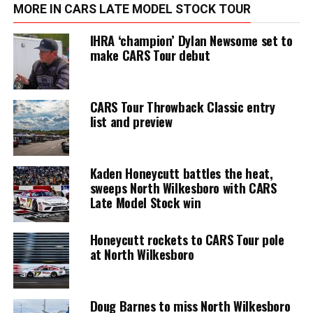
MORE IN CARS LATE MODEL STOCK TOUR
IHRA ‘champion’ Dylan Newsome set to
make CARS Tour debut
CARS Tour Throwback Classic entry
list and preview
Kaden Honeycutt battles the heat,
sweeps North Wilkesboro with CARS
Late Model Stock win
Honeycutt rockets to CARS Tour pole
at North Wilkesboro
Doug Barnes to miss North Wilkesboro