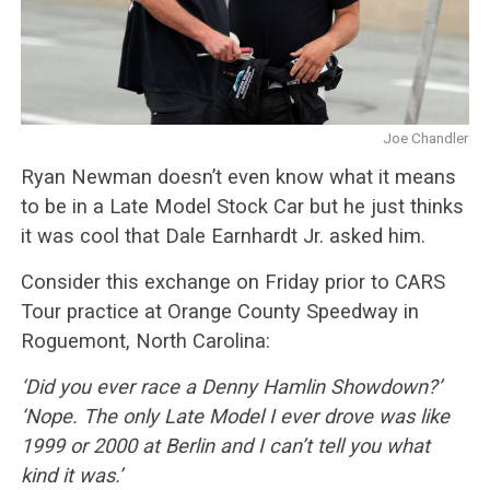
Joe Chandler
Ryan Newman doesn’t even know what it means
to be in a Late Model Stock Car but he just thinks
it was cool that Dale Earnhardt Jr. asked him.
Consider this exchange on Friday prior to CARS
Tour practice at Orange County Speedway in
Roguemont, North Carolina:
‘Did you ever race a Denny Hamlin Showdown?’
‘Nope. The only Late Model I ever drove was like
1999 or 2000 at Berlin and I can’t tell you what
kind it was.’