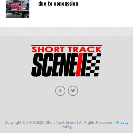
due to concussion
Copyright © 2016-2026, Short Track Scene | All Rights Reserved --
Privacy
Policy