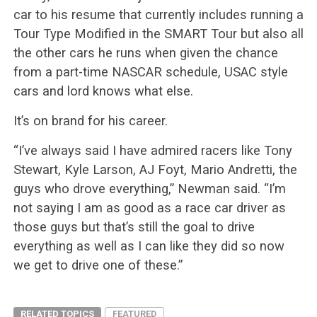
car to his resume that currently includes running a
Tour Type Modified in the SMART Tour but also all
the other cars he runs when given the chance
from a part-time NASCAR schedule, USAC style
cars and lord knows what else.
It’s on brand for his career.
“I’ve always said I have admired racers like Tony
Stewart, Kyle Larson, AJ Foyt, Mario Andretti, the
guys who drove everything,” Newman said. “I’m
not saying I am as good as a race car driver as
those guys but that’s still the goal to drive
everything as well as I can like they did so now
we get to drive one of these.”
RELATED TOPICS
FEATURED