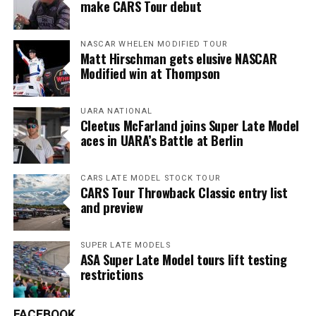
make CARS Tour debut
NASCAR WHELEN MODIFIED TOUR
Matt Hirschman gets elusive NASCAR
Modified win at Thompson
UARA NATIONAL
Cleetus McFarland joins Super Late Model
aces in UARA’s Battle at Berlin
CARS LATE MODEL STOCK TOUR
CARS Tour Throwback Classic entry list
and preview
SUPER LATE MODELS
ASA Super Late Model tours lift testing
restrictions
FACEBOOK