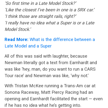
‘So first time in a Late Model Stock?’
‘Like the closest I’ve been in one is a SRX car.’
‘I think those are straight rails, right?’
‘I really have no idea what a Super is or a Late
Model Stock.’
Read More:
What is the difference between a
Late Model and a Super
All of this was said with laughter, because
Newman literally got a text from Earnhardt and
was like ‘hey, man, do you want to run a CARS
Tour race’ and Newman was like, ‘why not.’
With Tristan McKee running a Trans-Am car at
Sonona Raceway, Matt Piercy Racing had an
opening and Earnhardt facilitated the start — even
if he has no idea what he’s getting into.