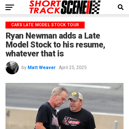
CARS LATE MODEL STOCK TOUR
Ryan Newman adds a Late
Model Stock to his resume,
whatever that is
by
Matt Weaver
April 25, 2025