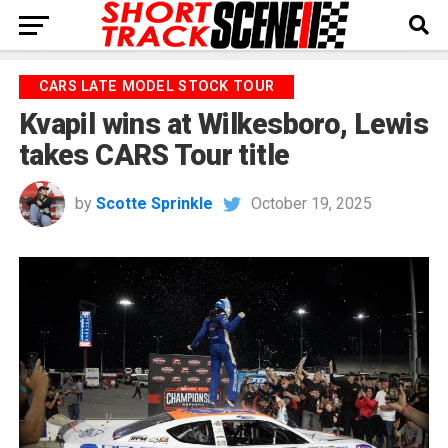
CARS LATE MODEL STOCK TOUR
Kvapil wins at Wilkesboro, Lewis
takes CARS Tour title
by
Scotte Sprinkle
October 19, 2025