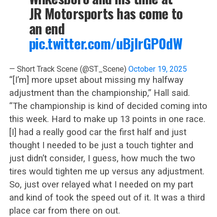
JR Motorsports has come to
an end
pic.twitter.com/uBjIrGP0dW
— Short Track Scene (@ST_Scene)
October 19, 2025
“[I’m] more upset about missing my halfway
adjustment than the championship,” Hall said.
“The championship is kind of decided coming into
this week. Hard to make up 13 points in one race.
[I] had a really good car the first half and just
thought I needed to be just a touch tighter and
just didn’t consider, I guess, how much the two
tires would tighten me up versus any adjustment.
So, just over relayed what I needed on my part
and kind of took the speed out of it. It was a third
place car from there on out.