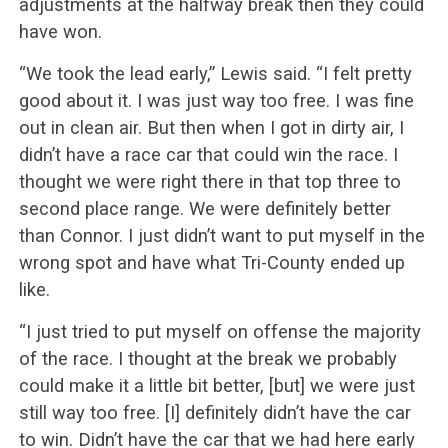
adjustments at the halfway break then they could
have won.
“We took the lead early,” Lewis said. “I felt pretty
good about it. I was just way too free. I was fine
out in clean air. But then when I got in dirty air, I
didn’t have a race car that could win the race. I
thought we were right there in that top three to
second place range. We were definitely better
than Connor. I just didn’t want to put myself in the
wrong spot and have what Tri-County ended up
like.
“I just tried to put myself on offense the majority
of the race. I thought at the break we probably
could make it a little bit better, [but] we were just
still way too free. [I] definitely didn’t have the car
to win. Didn’t have the car that we had here early