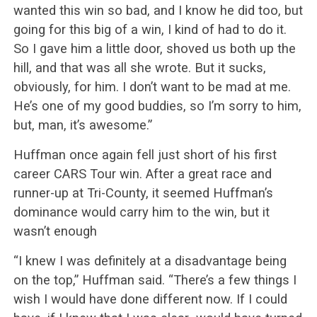
wanted this win so bad, and I know he did too, but
going for this big of a win, I kind of had to do it.
So I gave him a little door, shoved us both up the
hill, and that was all she wrote. But it sucks,
obviously, for him. I don’t want to be mad at me.
He’s one of my good buddies, so I’m sorry to him,
but, man, it’s awesome.”
Huffman once again fell just short of his first
career CARS Tour win. After a great race and
runner-up at Tri-County, it seemed Huffman’s
dominance would carry him to the win, but it
wasn’t enough
“I knew I was definitely at a disadvantage being
on the top,” Huffman said. “There’s a few things I
wish I would have done different now. If I could