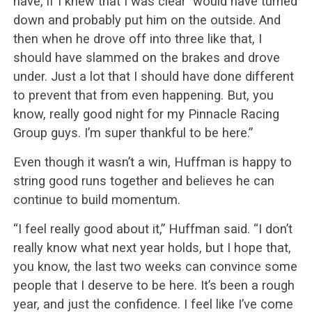
have, if I knew that I was clear would have turned
down and probably put him on the outside. And
then when he drove off into three like that, I
should have slammed on the brakes and drove
under. Just a lot that I should have done different
to prevent that from even happening. But, you
know, really good night for my Pinnacle Racing
Group guys. I’m super thankful to be here.”
Even though it wasn’t a win, Huffman is happy to
string good runs together and believes he can
continue to build momentum.
“I feel really good about it,” Huffman said. “I don’t
really know what next year holds, but I hope that,
you know, the last two weeks can convince some
people that I deserve to be here. It’s been a rough
year, and just the confidence. I feel like I’ve come