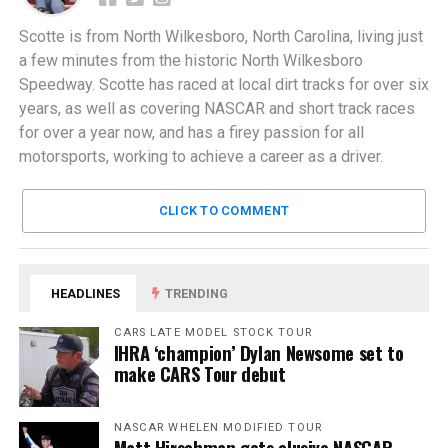
Scotte is from North Wilkesboro, North Carolina, living just
a few minutes from the historic North Wilkesboro
Speedway. Scotte has raced at local dirt tracks for over six
years, as well as covering NASCAR and short track races
for over a year now, and has a firey passion for all
motorsports, working to achieve a career as a driver.
CLICK TO COMMENT
HEADLINES
TRENDING
CARS LATE MODEL STOCK TOUR
IHRA ‘champion’ Dylan Newsome set to
make CARS Tour debut
NASCAR WHELEN MODIFIED TOUR
Matt Hirschman gets elusive NASCAR