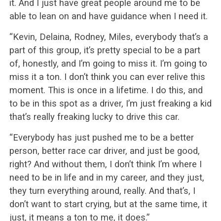
it. And I just have great people around me to be
able to lean on and have guidance when I need it.
“Kevin, Delaina, Rodney, Miles, everybody that’s a
part of this group, it’s pretty special to be a part
of, honestly, and I’m going to miss it. I’m going to
miss it a ton. I don’t think you can ever relive this
moment. This is once in a lifetime. I do this, and
to be in this spot as a driver, I’m just freaking a kid
that’s really freaking lucky to drive this car.
“Everybody has just pushed me to be a better
person, better race car driver, and just be good,
right? And without them, I don’t think I’m where I
need to be in life and in my career, and they just,
they turn everything around, really. And that’s, I
don’t want to start crying, but at the same time, it
just, it means a ton to me, it does.”