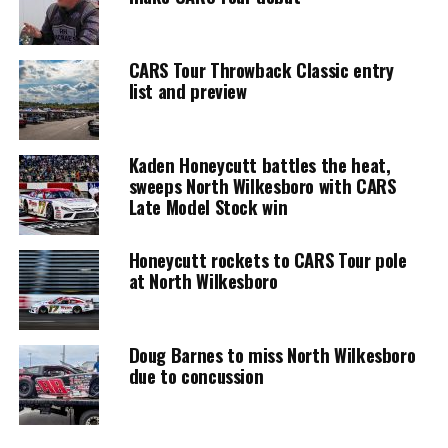
CARS Tour Throwback Classic entry
list and preview
Kaden Honeycutt battles the heat,
sweeps North Wilkesboro with CARS
Late Model Stock win
Honeycutt rockets to CARS Tour pole
at North Wilkesboro
Doug Barnes to miss North Wilkesboro
due to concussion