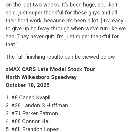
on the last two weeks. It’s been huge, so, like I
said, just super thankful for these guys and all
their hard work, because it’s been a lot. [It’s] easy
to give up halfway through when we’ve run like we
had. They never quit. I’m just super thankful for
that.”
The full finishing results can be viewed below
zMAX CARS Late Model Stock Tour
North Wilkesboro Speedway
October 18, 2025
1. #8 Caden Kvapil
2. #28 Landon S Huffman
3. #71 Parker Eatmon
4. #88 Connor Hall
5. #6L Brandon Lopez