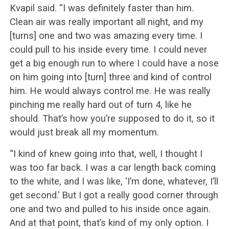
Kvapil said. “I was definitely faster than him.
Clean air was really important all night, and my
[turns] one and two was amazing every time. I
could pull to his inside every time. I could never
get a big enough run to where I could have a nose
on him going into [turn] three and kind of control
him. He would always control me. He was really
pinching me really hard out of turn 4, like he
should. That’s how you’re supposed to do it, so it
would just break all my momentum.
“I kind of knew going into that, well, I thought I
was too far back. I was a car length back coming
to the white, and I was like, ‘I’m done, whatever, I’ll
get second.’ But I got a really good corner through
one and two and pulled to his inside once again.
And at that point, that’s kind of my only option. I