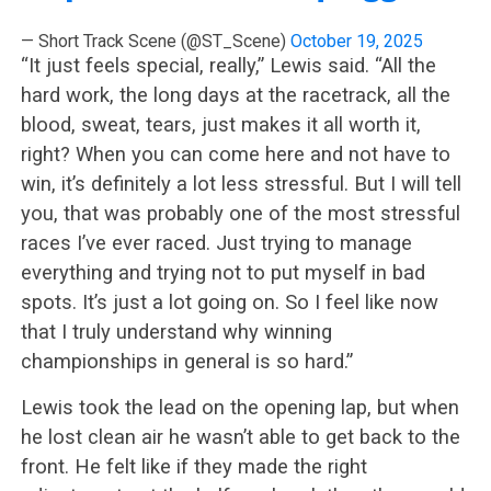
— Short Track Scene (@ST_Scene)
October 19, 2025
“It just feels special, really,” Lewis said. “All the
hard work, the long days at the racetrack, all the
blood, sweat, tears, just makes it all worth it,
right? When you can come here and not have to
win, it’s definitely a lot less stressful. But I will tell
you, that was probably one of the most stressful
races I’ve ever raced. Just trying to manage
everything and trying not to put myself in bad
spots. It’s just a lot going on. So I feel like now
that I truly understand why winning
championships in general is so hard.”
Lewis took the lead on the opening lap, but when
he lost clean air he wasn’t able to get back to the
front. He felt like if they made the right