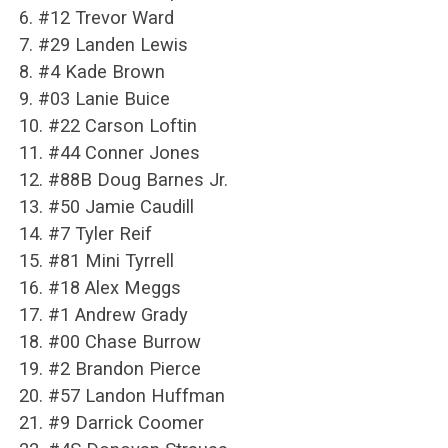
6. #12 Trevor Ward
7. #29 Landen Lewis
8. #4 Kade Brown
9. #03 Lanie Buice
10. #22 Carson Loftin
11. #44 Conner Jones
12. #88B Doug Barnes Jr.
13. #50 Jamie Caudill
14. #7 Tyler Reif
15. #81 Mini Tyrrell
16. #18 Alex Meggs
17. #1 Andrew Grady
18. #00 Chase Burrow
19. #2 Brandon Pierce
20. #57 Landon Huffman
21. #9 Darrick Coomer