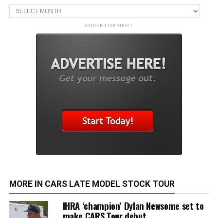
Archive
ADVERTISEMENT
MORE IN CARS LATE MODEL STOCK TOUR
IHRA ‘champion’ Dylan Newsome set to
make CARS Tour debut