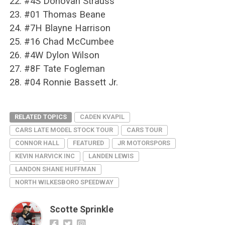
22. #4S Donovan Strauss
23. #01 Thomas Beane
24. #7H Blayne Harrison
25. #16 Chad McCumbee
26. #4W Dylon Wilson
27. #8F Tate Fogleman
28. #04 Ronnie Bassett Jr.
RELATED TOPICS
CADEN KVAPIL
CARS LATE MODEL STOCK TOUR
CARS TOUR
CONNOR HALL
FEATURED
JR MOTORSPORS
KEVIN HARVICK INC
LANDEN LEWIS
LANDON SHANE HUFFMAN
NORTH WILKESBORO SPEEDWAY
Scotte Sprinkle