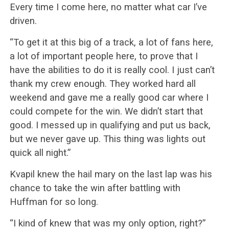
Every time I come here, no matter what car I’ve
driven.
“To get it at this big of a track, a lot of fans here,
a lot of important people here, to prove that I
have the abilities to do it is really cool. I just can’t
thank my crew enough. They worked hard all
weekend and gave me a really good car where I
could compete for the win. We didn’t start that
good. I messed up in qualifying and put us back,
but we never gave up. This thing was lights out
quick all night.”
Kvapil knew the hail mary on the last lap was his
chance to take the win after battling with
Huffman for so long.
“I kind of knew that was my only option, right?”