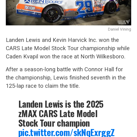
Daniel Vining
Landen Lewis and Kevin Harvick Inc. won the
CARS Late Model Stock Tour championship while
Caden Kvapil won the race at North Wilkesboro.
After a season-long battle with Connor Hall for
the championship, Lewis finished seventh in the
125-lap race to claim the title.
Landen Lewis is the 2025
zMAX CARS Late Model
Stock Tour champion
pic.twitter.com/skNqExrggZ