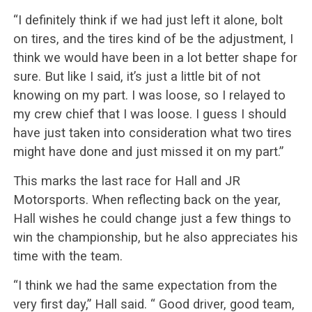
“I definitely think if we had just left it alone, bolt
on tires, and the tires kind of be the adjustment, I
think we would have been in a lot better shape for
sure. But like I said, it’s just a little bit of not
knowing on my part. I was loose, so I relayed to
my crew chief that I was loose. I guess I should
have just taken into consideration what two tires
might have done and just missed it on my part.”
This marks the last race for Hall and JR
Motorsports. When reflecting back on the year,
Hall wishes he could change just a few things to
win the championship, but he also appreciates his
time with the team.
“I think we had the same expectation from the
very first day,” Hall said. “ Good driver, good team,