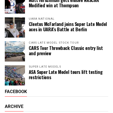
Modified win at Thompson
UARA NATIONAL
Cleetus McFarland joins Super Late Model
aces in UARA’s Battle at Berlin
CARS LATE MODEL STOCK TOUR
CARS Tour Throwback Classic entry list
and preview
SUPER LATE MODELS
ASA Super Late Model tours lift testing
restrictions
FACEBOOK
ARCHIVE