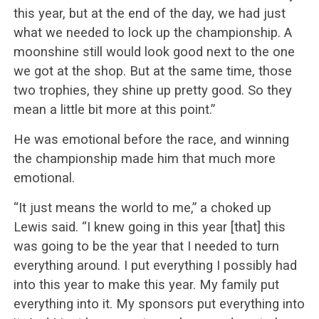
this year, but at the end of the day, we had just
what we needed to lock up the championship. A
moonshine still would look good next to the one
we got at the shop. But at the same time, those
two trophies, they shine up pretty good. So they
mean a little bit more at this point.”
He was emotional before the race, and winning
the championship made him that much more
emotional.
“It just means the world to me,” a choked up
Lewis said. “I knew going in this year [that] this
was going to be the year that I needed to turn
everything around. I put everything I possibly had
into this year to make this year. My family put
everything into it. My sponsors put everything into