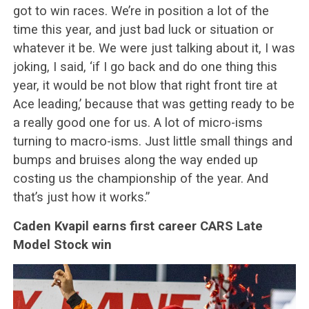
got to win races. We’re in position a lot of the
time this year, and just bad luck or situation or
whatever it be. We were just talking about it, I was
joking, I said, ‘if I go back and do one thing this
year, it would be not blow that right front tire at
Ace leading,’ because that was getting ready to be
a really good one for us. A lot of micro-isms
turning to macro-isms. Just little small things and
bumps and bruises along the way ended up
costing us the championship of the year. And
that’s just how it works.”
Caden Kvapil earns first career CARS Late
Model Stock win