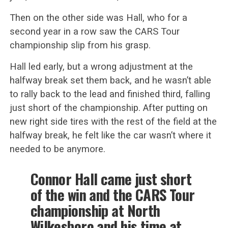
Then on the other side was Hall, who for a
second year in a row saw the CARS Tour
championship slip from his grasp.
Hall led early, but a wrong adjustment at the
halfway break set them back, and he wasn’t able
to rally back to the lead and finished third, falling
just short of the championship. After putting on
new right side tires with the rest of the field at the
halfway break, he felt like the car wasn’t where it
needed to be anymore.
Connor Hall came just short
of the win and the CARS Tour
championship at North
Wilkesboro and his time at