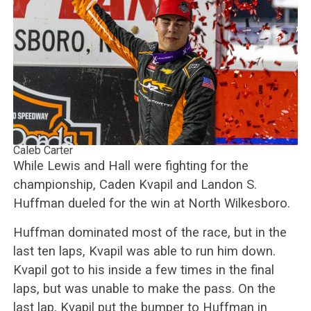
Caleb Carter
While Lewis and Hall were fighting for the
championship, Caden Kvapil and Landon S.
Huffman dueled for the win at North Wilkesboro.
Huffman dominated most of the race, but in the
last ten laps, Kvapil was able to run him down.
Kvapil got to his inside a few times in the final
laps, but was unable to make the pass. On the
last lap, Kvapil put the bumper to Huffman in