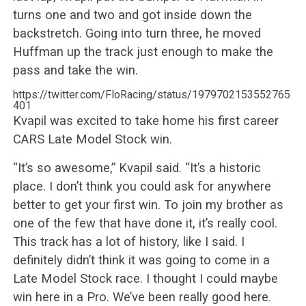
turns one and two and got inside down the
backstretch. Going into turn three, he moved
Huffman up the track just enough to make the
pass and take the win.
https://twitter.com/FloRacing/status/1979702153552765
401
Kvapil was excited to take home his first career
CARS Late Model Stock win.
“It’s so awesome,” Kvapil said. “It’s a historic
place. I don’t think you could ask for anywhere
better to get your first win. To join my brother as
one of the few that have done it, it’s really cool.
This track has a lot of history, like I said. I
definitely didn’t think it was going to come in a
Late Model Stock race. I thought I could maybe
win here in a Pro. We’ve been really good here.