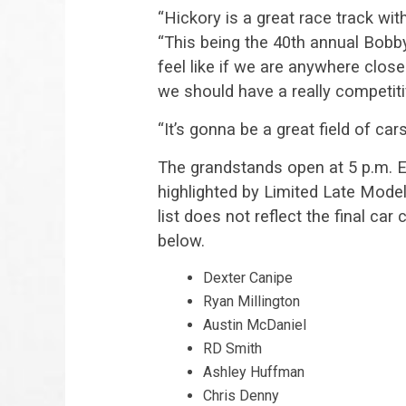
“Hickory is a great race track wit
“This being the 40th annual Bobby
feel like if we are anywhere clos
we should have a really competiti
“It’s gonna be a great field of ca
The grandstands open at 5 p.m. ET
highlighted by Limited Late Mode
list does not reflect the final c
below.
Dexter Canipe
Ryan Millington
Austin McDaniel
RD Smith
Ashley Huffman
Chris Denny