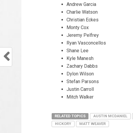
Andrew Garcia
Charlie Watson
Christian Eckes
Monty Cox
Jeremy Pelfrey
Ryan Vasconcellos
Shane Lee
Kyle Manesh
Zachary Dabbs
Dylon Wilson
Stefan Parsons
Justin Carroll
Mitch Walker
RELATED TOPICS
AUSTIN MCDANIEL
HICKORY
MATT WEAVER