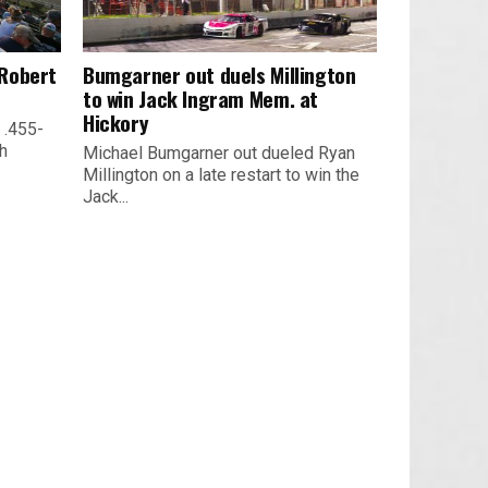
 Robert
Bumgarner out duels Millington
to win Jack Ingram Mem. at
Hickory
 .455-
th
Michael Bumgarner out dueled Ryan
Millington on a late restart to win the
Jack...