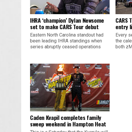
IHRA ‘champion’ Dylan Newsome
CARS T
set to make CARS Tour debut
entry l
Eastern North Carolina standout had
Every s
been leading IHRA standings when
the cal
series abruptly ceased operations
both zM
Caden Kvapil completes family
sweep weekend in Hampton Heat