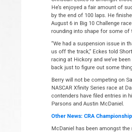
He’s enjoyed a fair amount of su
by the end of 100 laps. He finis
August 6 in Big 10 Challenge rac
rounding into shape for some of t
“We had a suspension issue in th
us off the track,” Eckes told Shor
racing at Hickory and we’ve been
back just to figure out some thi
Berry will not be competing on S
NASCAR Xfinity Series race at Da
contenders have filed entries in 
Parsons and Austin McDaniel.
Other News: CRA Championship
McDaniel has been amongst the mo