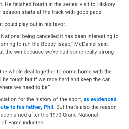
t. He finished fourth in the series’ visit to Hickory
 season starts at the track with good pace.
t could play out in his favor.
ational being cancelled it has been interesting to
coming to run the Bobby Isaac,” McDaniel said.
 at the win because we’ve had some really strong
t the whole deal together to come home with the
ll be tough but if we race hard and keep the car
s where we need to be.”
ation for the history of the sport,
as evidenced
te to his father, Phil.
But that’s also the reason
 race named after the 1970 Grand National
of Fame inductee.