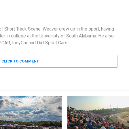
f Short Track Scene. Weaver grew up in the sport, having
er in college at the University of South Alabama. He also
AR, IndyCar and Dirt Sprint Cars.
CLICK TO COMMENT