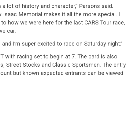
h a lot of history and character,” Parsons said.
 Isaac Memorial makes it all the more special. I
e to how we were here for the last CARS Tour race,
ve car.
rs and I’m super excited to race on Saturday night.”
 with racing set to begin at 7. The card is also
ls, Street Stocks and Classic Sportsmen. The entry
ar count but known expected entrants can be viewed