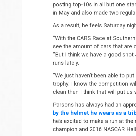
posting top-10s in all but one star
in May and also made two regular
As a result, he feels Saturday nigh
“With the CARS Race at Southern N
see the amount of cars that are 
“But I think we have a good shot
runs lately.
“We just haven’t been able to pu
trophy. I know the competition wi
clean then I think that will put u
Parsons has always had an appreci
by the helmet he wears as a tribu
he’s excited to make a run at the
champion and 2016 NASCAR Hall 