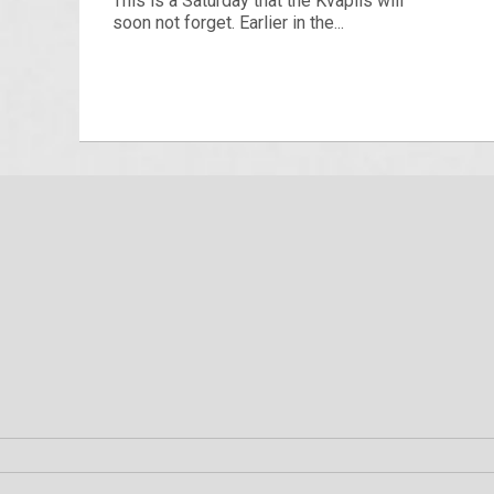
This is a Saturday that the Kvapils will
soon not forget. Earlier in the...