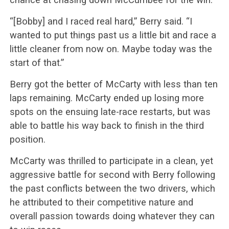
“[Bobby] and I raced real hard,” Berry said. “I
wanted to put things past us a little bit and race a
little cleaner from now on. Maybe today was the
start of that.”
Berry got the better of McCarty with less than ten
laps remaining. McCarty ended up losing more
spots on the ensuing late-race restarts, but was
able to battle his way back to finish in the third
position.
McCarty was thrilled to participate in a clean, yet
aggressive battle for second with Berry following
the past conflicts between the two drivers, which
he attributed to their competitive nature and
overall passion towards doing whatever they can