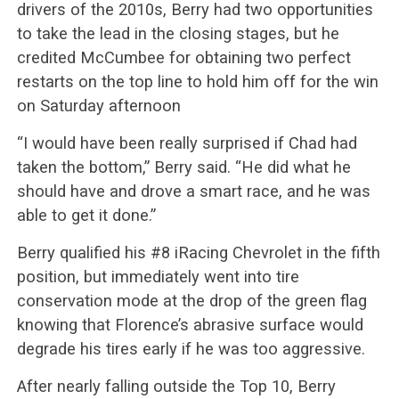
drivers of the 2010s, Berry had two opportunities
to take the lead in the closing stages, but he
credited McCumbee for obtaining two perfect
restarts on the top line to hold him off for the win
on Saturday afternoon
“I would have been really surprised if Chad had
taken the bottom,” Berry said. “He did what he
should have and drove a smart race, and he was
able to get it done.”
Berry qualified his #8 iRacing Chevrolet in the fifth
position, but immediately went into tire
conservation mode at the drop of the green flag
knowing that Florence’s abrasive surface would
degrade his tires early if he was too aggressive.
After nearly falling outside the Top 10, Berry