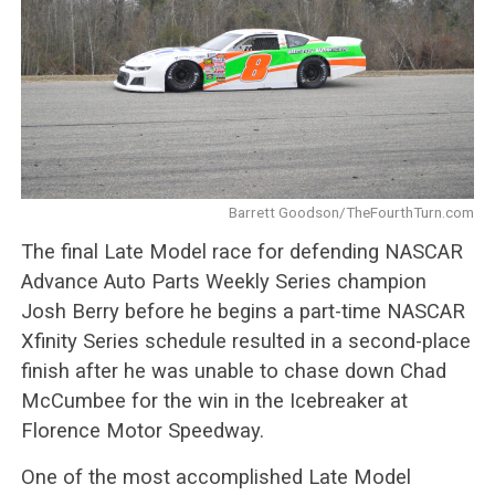
Barrett Goodson/TheFourthTurn.com
The final Late Model race for defending NASCAR
Advance Auto Parts Weekly Series champion
Josh Berry before he begins a part-time NASCAR
Xfinity Series schedule resulted in a second-place
finish after he was unable to chase down Chad
McCumbee for the win in the Icebreaker at
Florence Motor Speedway.
One of the most accomplished Late Model