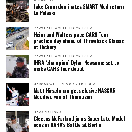
MODIFIEDS
Jake Crum dominates SMART Mod return
to Pulaski
CARS LATE MODEL STOCK TOUR
Heim and Walters pace CARS Tour
practice day ahead of Throwback Classic
at Hickory
CARS LATE MODEL STOCK TOUR
IHRA ‘champion’ Dylan Newsome set to
make CARS Tour debut
NASCAR WHELEN MODIFIED TOUR
Matt Hirschman gets elusive NASCAR
Modified win at Thompson
UARA NATIONAL
Cleetus McFarland joins Super Late Model
aces in UARA’s Battle at Berlin