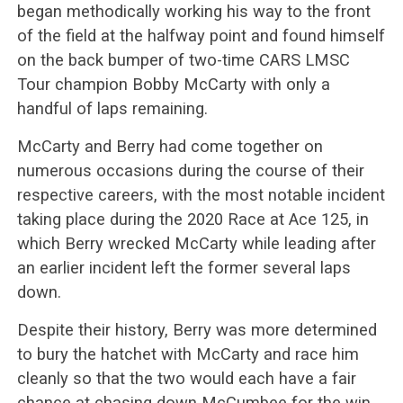
began methodically working his way to the front
of the field at the halfway point and found himself
on the back bumper of two-time CARS LMSC
Tour champion Bobby McCarty with only a
handful of laps remaining.
McCarty and Berry had come together on
numerous occasions during the course of their
respective careers, with the most notable incident
taking place during the 2020 Race at Ace 125, in
which Berry wrecked McCarty while leading after
an earlier incident left the former several laps
down.
Despite their history, Berry was more determined
to bury the hatchet with McCarty and race him
cleanly so that the two would each have a fair
chance at chasing down McCumbee for the win.