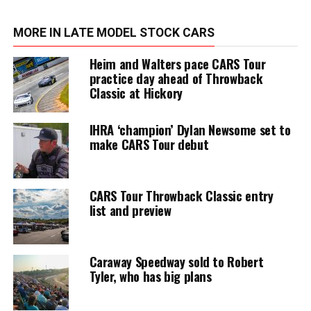
MORE IN LATE MODEL STOCK CARS
Heim and Walters pace CARS Tour
practice day ahead of Throwback
Classic at Hickory
IHRA ‘champion’ Dylan Newsome set to
make CARS Tour debut
CARS Tour Throwback Classic entry
list and preview
Caraway Speedway sold to Robert
Tyler, who has big plans