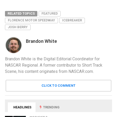
RELATED TOPICS
FEATURED
FLORENCE MOTOR SPEEDWAY
ICEBREAKER
JOSH BERRY
Brandon White
Brandon White is the Digital Editorial Coordinator for
NASCAR Regional. A former contributor to Short Track
Scene, his content originates from NASCAR.com.
CLICK TO COMMENT
HEADLINES
TRENDING