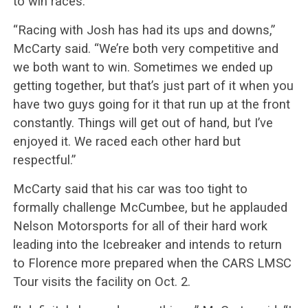
to win races.
“Racing with Josh has had its ups and downs,”
McCarty said. “We’re both very competitive and
we both want to win. Sometimes we ended up
getting together, but that’s just part of it when you
have two guys going for it that run up at the front
constantly. Things will get out of hand, but I’ve
enjoyed it. We raced each other hard but
respectful.”
McCarty said that his car was too tight to
formally challenge McCumbee, but he applauded
Nelson Motorsports for all of their hard work
leading into the Icebreaker and intends to return
to Florence more prepared when the CARS LMSC
Tour visits the facility on Oct. 2.