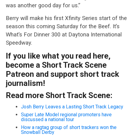
was another good day for us.”
Berry will make his first Xfinity Series start of the
season this coming Saturday for the Beef. It’s
What’s For Dinner 300 at Daytona International
Speedway.
If you like what you read here,
become a Short Track Scene
Patreon and support short track
journalism!
Read more Short Track Scene:
Josh Berry Leaves a Lasting Short Track Legacy
Super Late Model regional promoters have
discussed a national tour
How a ragtag group of short trackers won the
Snowball Derby