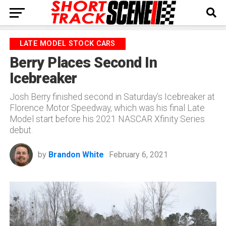
LATE MODEL STOCK CARS
Berry Places Second In
Icebreaker
Josh Berry finished second in Saturday’s Icebreaker at
Florence Motor Speedway, which was his final Late
Model start before his 2021 NASCAR Xfinity Series
debut.
by
Brandon White
February 6, 2021