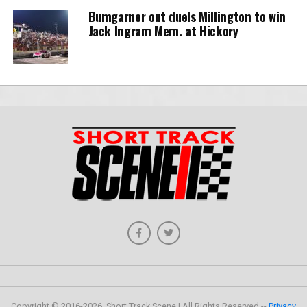
Bumgarner out duels Millington to win
Jack Ingram Mem. at Hickory
Copyright © 2016-2026, Short Track Scene | All Rights Reserved --
Privacy