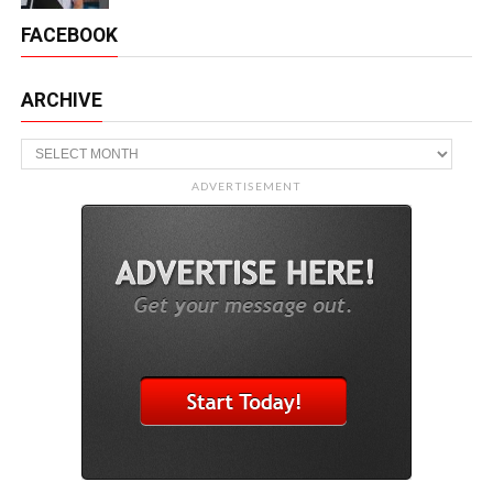
FACEBOOK
ARCHIVE
Archive
ADVERTISEMENT