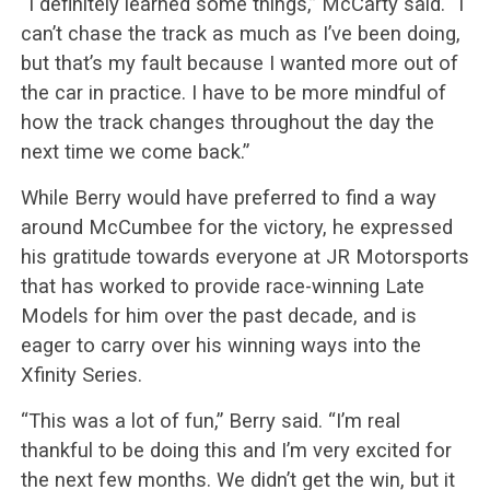
“I definitely learned some things,” McCarty said. “I
can’t chase the track as much as I’ve been doing,
but that’s my fault because I wanted more out of
the car in practice. I have to be more mindful of
how the track changes throughout the day the
next time we come back.”
While Berry would have preferred to find a way
around McCumbee for the victory, he expressed
his gratitude towards everyone at JR Motorsports
that has worked to provide race-winning Late
Models for him over the past decade, and is
eager to carry over his winning ways into the
Xfinity Series.
“This was a lot of fun,” Berry said. “I’m real
thankful to be doing this and I’m very excited for
the next few months. We didn’t get the win, but it