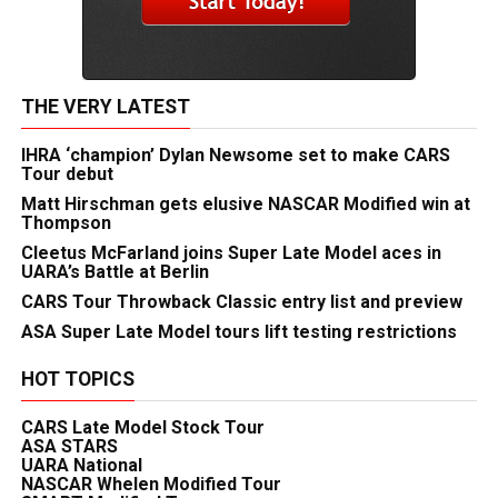
THE VERY LATEST
IHRA ‘champion’ Dylan Newsome set to make CARS
Tour debut
Matt Hirschman gets elusive NASCAR Modified win at
Thompson
Cleetus McFarland joins Super Late Model aces in
UARA’s Battle at Berlin
CARS Tour Throwback Classic entry list and preview
ASA Super Late Model tours lift testing restrictions
HOT TOPICS
CARS Late Model Stock Tour
ASA STARS
UARA National
NASCAR Whelen Modified Tour