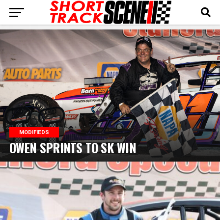
MODIFIEDS
OWEN SPRINTS TO SK WIN