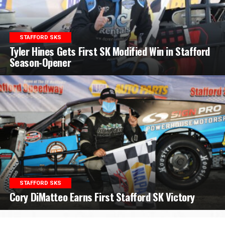
STAFFORD SKS
Tyler Hines Gets First SK Modified Win in Stafford
Season-Opener
STAFFORD SKS
Cory DiMatteo Earns First Stafford SK Victory