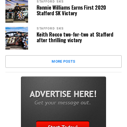
STAFFORD SKS
Ronnie Williams Earns First 2020
Stafford SK Victory
STAFFORD SKS
Keith Rocco two-for-two at Stafford
after thrilling victory
MORE POSTS