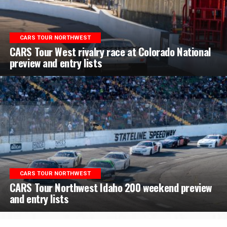
CARS TOUR NORTHWEST
CARS Tour West rivalry race at Colorado National
preview and entry lists
CARS TOUR NORTHWEST
CARS Tour Northwest Idaho 200 weekend preview
and entry lists