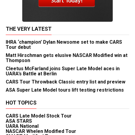
THE VERY LATEST
IHRA ‘champion’ Dylan Newsome set to make CARS
Tour debut
Matt Hirschman gets elusive NASCAR Modified win at
Thompson
Cleetus McFarland joins Super Late Model aces in
UARA’s Battle at Berlin
CARS Tour Throwback Classic entry list and preview
ASA Super Late Model tours lift testing restrictions
HOT TOPICS
CARS Late Model Stock Tour
ASA STARS
UARA National
NASCAR Whelen Modified Tour