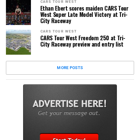
CARS TOUR WEST
Ethan Ebert scores maiden CARS Tour
West Super Late Model Victory at Tri-
City Raceway
CARS TOUR WEST
CARS Tour West Freedom 250 at Tri-
City Raceway preview and entry list
MORE POSTS