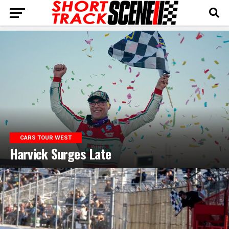
CARS TOUR WEST
Harvick Surges Late