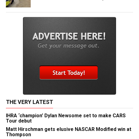
THE VERY LATEST
IHRA ‘champion’ Dylan Newsome set to make CARS
Tour debut
Matt Hirschman gets elusive NASCAR Modified win at
Thompson