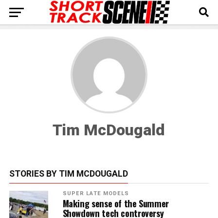
Tim McDougald
STORIES BY TIM MCDOUGALD
SUPER LATE MODELS
Making sense of the Summer
Showdown tech controversy