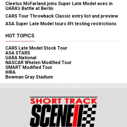
Cleetus McFarland joins Super Late Model aces in
UARA’s Battle at Berlin
CARS Tour Throwback Classic entry list and preview
ASA Super Late Model tours lift testing restrictions
HOT TOPICS
CARS Late Model Stock Tour
ASA STARS
UARA National
NASCAR Whelen Modified Tour
SMART Modified Tour
IHRA
Bowman Gray Stadium