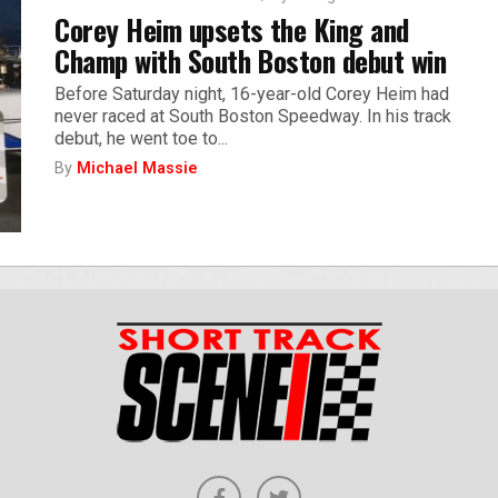
Corey Heim upsets the King and
Champ with South Boston debut win
Before Saturday night, 16-year-old Corey Heim had
never raced at South Boston Speedway. In his track
debut, he went toe to...
By
Michael Massie