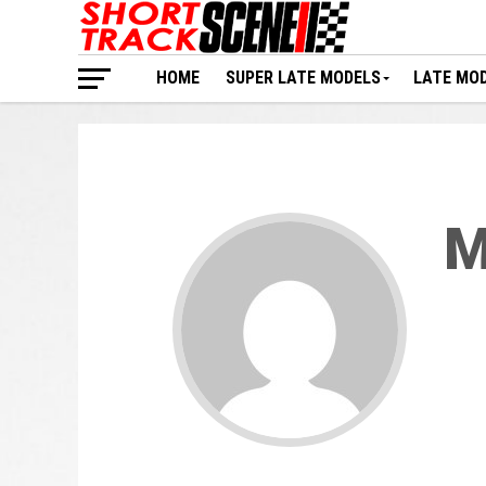
HOME
SUPER LATE MODELS
LATE MO
M