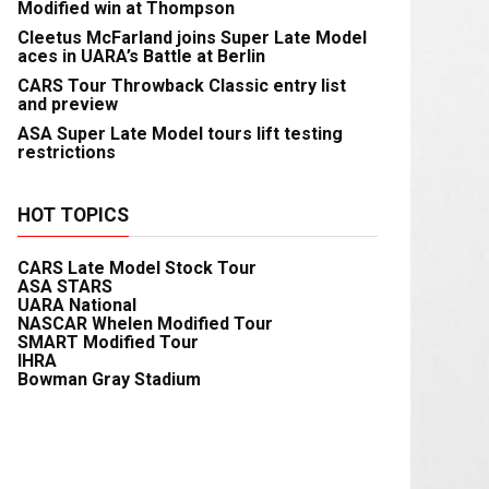
Modified win at Thompson
Cleetus McFarland joins Super Late Model
aces in UARA’s Battle at Berlin
CARS Tour Throwback Classic entry list
and preview
ASA Super Late Model tours lift testing
restrictions
HOT TOPICS
CARS Late Model Stock Tour
ASA STARS
UARA National
NASCAR Whelen Modified Tour
SMART Modified Tour
IHRA
Bowman Gray Stadium