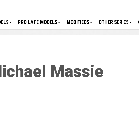
DELS
PRO LATE MODELS
MODIFIEDS
OTHER SERIES
ichael Massie