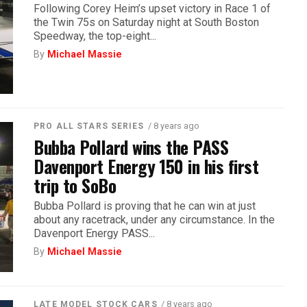
Following Corey Heim’s upset victory in Race 1 of
the Twin 75s on Saturday night at South Boston
Speedway, the top-eight...
By
Michael Massie
/ 8 years ago
PRO ALL STARS SERIES
Bubba Pollard wins the PASS
Davenport Energy 150 in his first
trip to SoBo
Bubba Pollard is proving that he can win at just
about any racetrack, under any circumstance. In the
Davenport Energy PASS...
By
Michael Massie
/ 8 years ago
LATE MODEL STOCK CARS