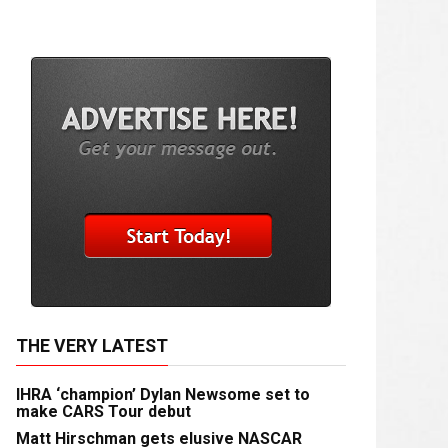
THE VERY LATEST
IHRA ‘champion’ Dylan Newsome set to
make CARS Tour debut
Matt Hirschman gets elusive NASCAR