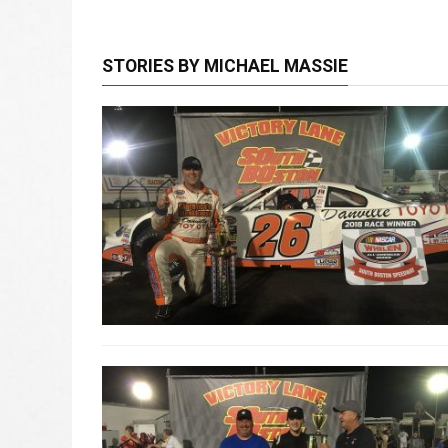
STORIES BY MICHAEL MASSIE