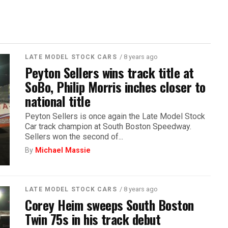
/ 8 years ago
LATE MODEL STOCK CARS
Peyton Sellers wins track title at
SoBo, Philip Morris inches closer to
national title
Peyton Sellers is once again the Late Model Stock
Car track champion at South Boston Speedway.
Sellers won the second of...
By
Michael Massie
/ 8 years ago
LATE MODEL STOCK CARS
Corey Heim sweeps South Boston
Twin 75s in his track debut