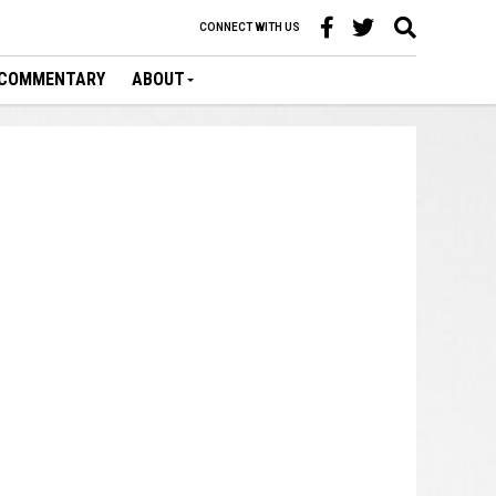
CONNECT WITH US
COMMENTARY
ABOUT