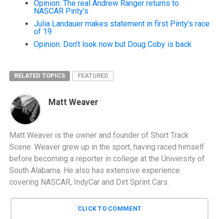
Opinion: The real Andrew Ranger returns to
NASCAR Pinty’s
Julia Landauer makes statement in first Pinty’s race
of 19
Opinion: Don’t look now but Doug Coby is back
RELATED TOPICS
FEATURED
Matt Weaver
Matt Weaver is the owner and founder of Short Track
Scene. Weaver grew up in the sport, having raced himself
before becoming a reporter in college at the University of
South Alabama. He also has extensive experience
covering NASCAR, IndyCar and Dirt Sprint Cars.
CLICK TO COMMENT