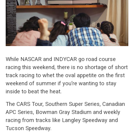
While NASCAR and INDYCAR go road course
racing this weekend, there is no shortage of short
track racing to whet the oval appetite on the first
weekend of summer if you’re wanting to stay
inside to beat the heat.
The CARS Tour, Southern Super Series, Canadian
APC Series, Bowman Gray Stadium and weekly
racing from tracks like Langley Speedway and
Tucson Speedway.