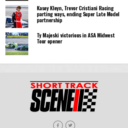
Kasey Kleyn, Trevor Cristiani Racing
parting ways, ending Super Late Model
partnership
Ty Majeski victorious in ASA Midwest
Tour opener