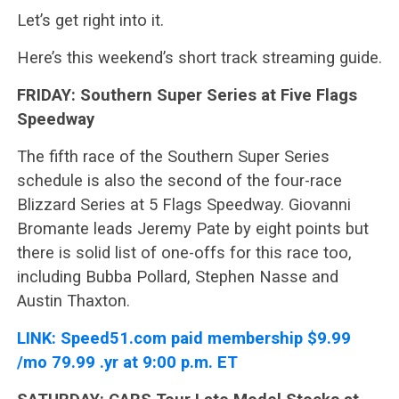
Let’s get right into it.
Here’s this weekend’s short track streaming guide.
FRIDAY: Southern Super Series at Five Flags
Speedway
The fifth race of the Southern Super Series
schedule is also the second of the four-race
Blizzard Series at 5 Flags Speedway. Giovanni
Bromante leads Jeremy Pate by eight points but
there is solid list of one-offs for this race too,
including Bubba Pollard, Stephen Nasse and
Austin Thaxton.
LINK:
Speed51.com paid membership $9.99
/mo 79.99 .yr at 9:00 p.m. ET