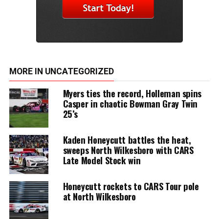
MORE IN UNCATEGORIZED
Myers ties the record, Holleman spins
Casper in chaotic Bowman Gray Twin
25’s
Kaden Honeycutt battles the heat,
sweeps North Wilkesboro with CARS
Late Model Stock win
Honeycutt rockets to CARS Tour pole
at North Wilkesboro