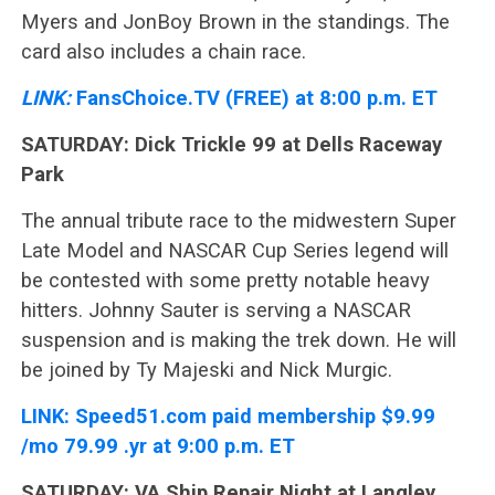
Myers and JonBoy Brown in the standings. The
card also includes a chain race.
LINK:
FansChoice.TV (FREE) at 8:00 p.m. ET
SATURDAY: Dick Trickle 99 at Dells Raceway
Park
The annual tribute race to the midwestern Super
Late Model and NASCAR Cup Series legend will
be contested with some pretty notable heavy
hitters. Johnny Sauter is serving a NASCAR
suspension and is making the trek down. He will
be joined by Ty Majeski and Nick Murgic.
LINK:
Speed51.com paid membership $9.99
/mo 79.99 .yr at 9:00 p.m. ET
SATURDAY: VA Ship Repair Night at Langley