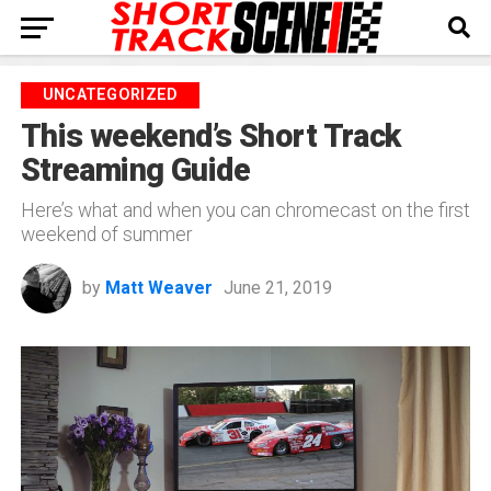
UNCATEGORIZED
This weekend’s Short Track
Streaming Guide
Here’s what and when you can chromecast on the first
weekend of summer
by
Matt Weaver
June 21, 2019