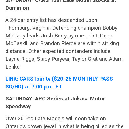
SATURDAY: CARS Tour Late Model Stocks at
Dominion
A 24-car entry list has descended upon
Thornburg, Virginia. Defending champion Bobby
McCarty leads Josh Berry by one point. Deac
McCaskill and Brandon Pierce are within striking
distance. Other expected contenders include
Layne Riggs, Stacy Puryear, Taylor Grat and Adam
Lenke.
LINK: CARSTour.tv ($20-25 MONTHLY PASS
SD/HD) at 7:00 p.m. ET
SATURDAY: APC Series at Jukasa Motor
Speedway
Over 30 Pro Late Models will soon take on
Ontario’s crown jewel in what is being billed as the