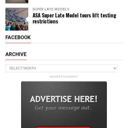
SUPER LATE MODELS
ASA Super Late Model tours lift testing
restrictions
FACEBOOK
ARCHIVE
Archive
ADVERTISEMENT