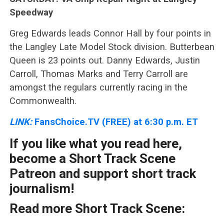
Speedway
Greg Edwards leads Connor Hall by four points in
the Langley Late Model Stock division. Butterbean
Queen is 23 points out. Danny Edwards, Justin
Carroll, Thomas Marks and Terry Carroll are
amongst the regulars currently racing in the
Commonwealth.
LINK:
FansChoice.TV (FREE) at 6:30 p.m. ET
If you like what you read here,
become a Short Track Scene
Patreon and support short track
journalism!
Read more Short Track Scene: