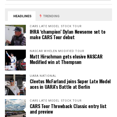
HEADLINES
TRENDING
CARS LATE MODEL STOCK TOUR
IHRA ‘champion’ Dylan Newsome set to
make CARS Tour debut
NASCAR WHELEN MODIFIED TOUR
Matt Hirschman gets elusive NASCAR
Modified win at Thompson
UARA NATIONAL
Cleetus McFarland joins Super Late Model
aces in UARA’s Battle at Berlin
CARS LATE MODEL STOCK TOUR
CARS Tour Throwback Classic entry list
and preview