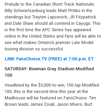
Prelude to the Canadian Short Track Nationals.
Billy Schwartzenburg leads Matt Pritiko in the
standings but Treyten Lapcevich, JR Fitzpatrick
and Dale Shaw should all contend in Cayuga. This
is the first time the APC Series has appeared
online in the United States and fans will be able to
see what makes Ontario’s premier Late Model
touring division so successful.
LINK:
FansChoice.TV (FREE) at 7:00 p.m. ET
SATURDAY: Bowman Gray Stadium Modified
100
Headlined by the $3,000-to-win, 100-lap Modified
100, this is the second time this year at the
Madhouse will be featured on FansChoice. Tim
Brown leads James Civali, Jason Myers, Burt