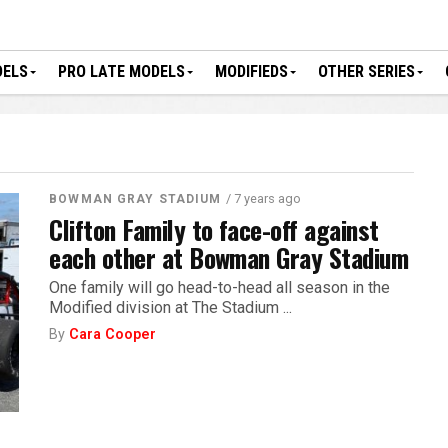
DELS
PRO LATE MODELS
MODIFIEDS
OTHER SERIES
/ 7 years ago
BOWMAN GRAY STADIUM
Clifton Family to face-off against
each other at Bowman Gray Stadium
One family will go head-to-head all season in the
Modified division at The Stadium ...
By
Cara Cooper