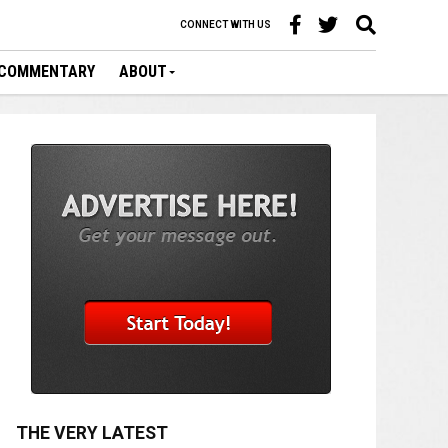
CONNECT WITH US
COMMENTARY
ABOUT
THE VERY LATEST