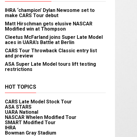
IHRA ‘champion’ Dylan Newsome set to
make CARS Tour debut
Matt Hirschman gets elusive NASCAR
Modified win at Thompson
Cleetus McFarland joins Super Late Model
aces in UARA’s Battle at Berlin
CARS Tour Throwback Classic entry list
and preview
ASA Super Late Model tours lift testing
restrictions
HOT TOPICS
CARS Late Model Stock Tour
ASA STARS
UARA National
NASCAR Whelen Modified Tour
SMART Modified Tour
IHRA
Bowman Gray Stadium