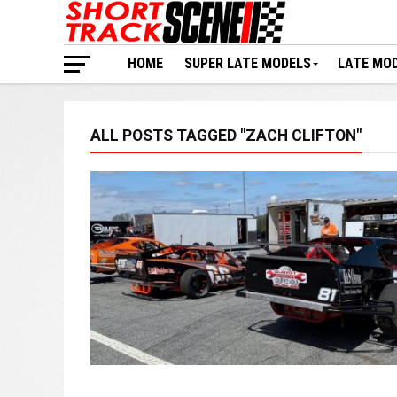
HOME
SUPER LATE MODELS
LATE MO
ALL POSTS TAGGED "ZACH CLIFTON"