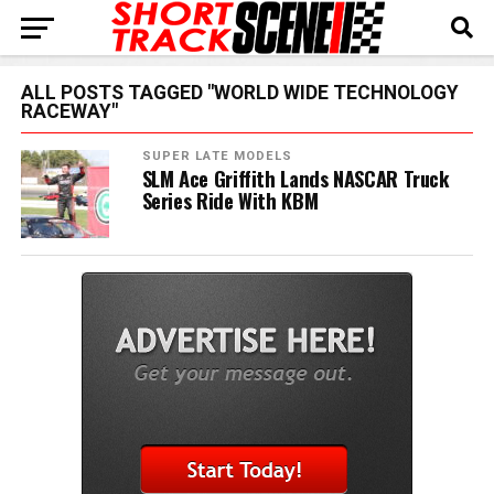
ALL POSTS TAGGED "WORLD WIDE TECHNOLOGY
RACEWAY"
SUPER LATE MODELS
SLM Ace Griffith Lands NASCAR Truck
Series Ride With KBM