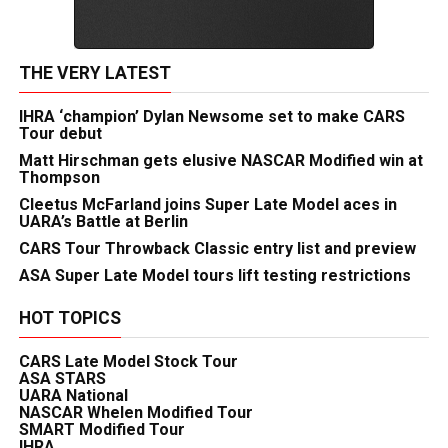
THE VERY LATEST
IHRA ‘champion’ Dylan Newsome set to make CARS
Tour debut
Matt Hirschman gets elusive NASCAR Modified win at
Thompson
Cleetus McFarland joins Super Late Model aces in
UARA’s Battle at Berlin
CARS Tour Throwback Classic entry list and preview
ASA Super Late Model tours lift testing restrictions
HOT TOPICS
CARS Late Model Stock Tour
ASA STARS
UARA National
NASCAR Whelen Modified Tour
SMART Modified Tour
IHRA