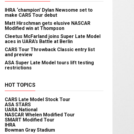
IHRA ‘champion’ Dylan Newsome set to
make CARS Tour debut
Matt Hirschman gets elusive NASCAR
Modified win at Thompson
Cleetus McFarland joins Super Late Model
aces in UARA’s Battle at Berlin
CARS Tour Throwback Classic entry list
and preview
ASA Super Late Model tours lift testing
restrictions
HOT TOPICS
CARS Late Model Stock Tour
ASA STARS
UARA National
NASCAR Whelen Modified Tour
SMART Modified Tour
IHRA
Bowman Gray Stadium