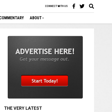
CONNECT WITH US
COMMENTARY
ABOUT
THE VERY LATEST