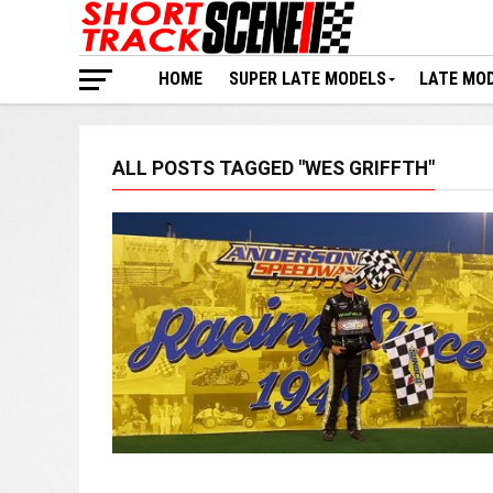
HOME
SUPER LATE MODELS
LATE MO
ALL POSTS TAGGED "WES GRIFFTH"