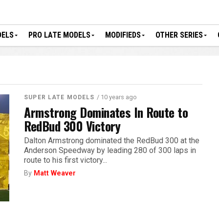
DELS
PRO LATE MODELS
MODIFIEDS
OTHER SERIES
/ 10 years ago
SUPER LATE MODELS
Armstrong Dominates In Route to
RedBud 300 Victory
Dalton Armstrong dominated the RedBud 300 at the
Anderson Speedway by leading 280 of 300 laps in
route to his first victory...
By
Matt Weaver