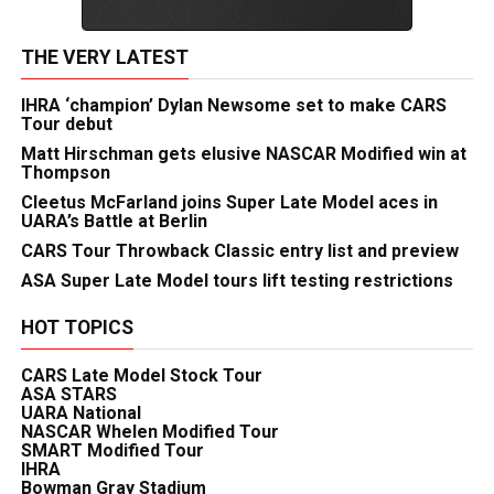
THE VERY LATEST
IHRA ‘champion’ Dylan Newsome set to make CARS
Tour debut
Matt Hirschman gets elusive NASCAR Modified win at
Thompson
Cleetus McFarland joins Super Late Model aces in
UARA’s Battle at Berlin
CARS Tour Throwback Classic entry list and preview
ASA Super Late Model tours lift testing restrictions
HOT TOPICS
CARS Late Model Stock Tour
ASA STARS
UARA National
NASCAR Whelen Modified Tour
SMART Modified Tour
IHRA
Bowman Gray Stadium