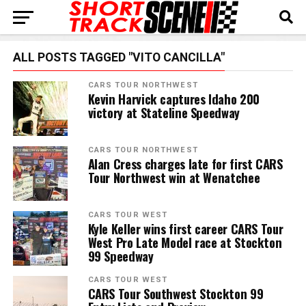
ALL POSTS TAGGED "VITO CANCILLA"
CARS TOUR NORTHWEST
Kevin Harvick captures Idaho 200
victory at Stateline Speedway
CARS TOUR NORTHWEST
Alan Cress charges late for first CARS
Tour Northwest win at Wenatchee
CARS TOUR WEST
Kyle Keller wins first career CARS Tour
West Pro Late Model race at Stockton
99 Speedway
CARS TOUR WEST
CARS Tour Southwest Stockton 99