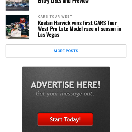
Entry Lists and Preview
CARS TOUR WEST
Keelan Harvick wins first CARS Tour
West Pro Late Model race of season in
Las Vegas
MORE POSTS