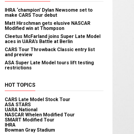
IHRA ‘champion’ Dylan Newsome set to
make CARS Tour debut
Matt Hirschman gets elusive NASCAR
Modified win at Thompson
Cleetus McFarland joins Super Late Model
aces in UARA’s Battle at Berlin
CARS Tour Throwback Classic entry list
and preview
ASA Super Late Model tours lift testing
restrictions
HOT TOPICS
CARS Late Model Stock Tour
ASA STARS
UARA National
NASCAR Whelen Modified Tour
SMART Modified Tour
IHRA
Bowman Gray Stadium