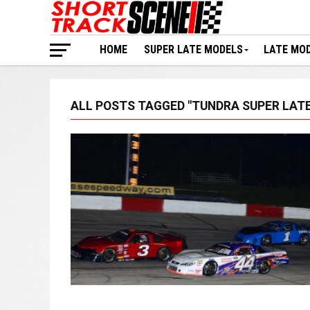
HOME
SUPER LATE MODELS
LATE MO
ALL POSTS TAGGED "TUNDRA SUPER LATE