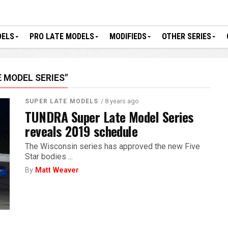
DELS
PRO LATE MODELS
MODIFIEDS
OTHER SERIES
 MODEL SERIES"
/ 8 years ago
SUPER LATE MODELS
TUNDRA Super Late Model Series
reveals 2019 schedule
The Wisconsin series has approved the new Five
Star bodies ...
By
Matt Weaver