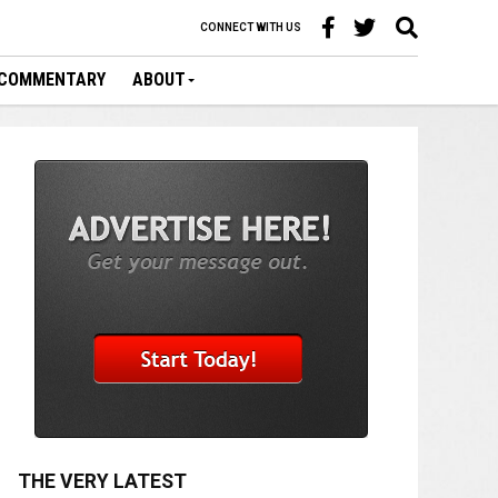
CONNECT WITH US
COMMENTARY
ABOUT
THE VERY LATEST