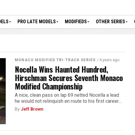
DELS
PRO LATE MODELS
MODIFIEDS
OTHER SERIES
/ 4 years ago
MONACO MODIFIED TRI-TRACK SERIES
Nocella Wins Haunted Hundred,
Hirschman Secures Seventh Monaco
Modified Championship
A nice, clean pass on lap 69 netted Nocella a lead
he would not relinquish en route to his first career...
By
Jeff Brown