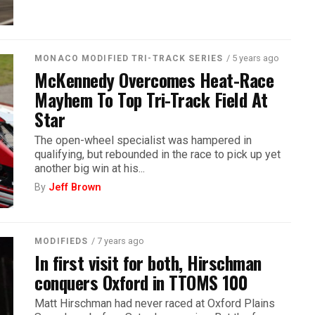
/ 5 years ago
MONACO MODIFIED TRI-TRACK SERIES
McKennedy Overcomes Heat-Race
Mayhem To Top Tri-Track Field At
Star
The open-wheel specialist was hampered in
qualifying, but rebounded in the race to pick up yet
another big win at his...
By
Jeff Brown
/ 7 years ago
MODIFIEDS
In first visit for both, Hirschman
conquers Oxford in TTOMS 100
Matt Hirschman had never raced at Oxford Plains