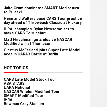
Jake Crum dominates SMART Mod return
to Pulaski
Heim and Walters pace CARS Tour practice
day ahead of Throwback Classic at Hickory
IHRA ‘champion’ Dylan Newsome set to
make CARS Tour debut
Matt Hirschman gets elusive NASCAR
Modified win at Thompson
Cleetus McFarland joins Super Late Model
aces in UARA’s Battle at Berlin
HOT TOPICS
CARS Late Model Stock Tour
ASA STARS
UARA National
NASCAR Whelen Modified Tour
SMART Modified Tour
IHRA
Bowman Gray Stadium