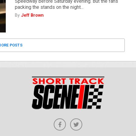
Speedway before Saturday evening. But the fans
packing the stands on the night...
By
Jeff Brown
ORE POSTS