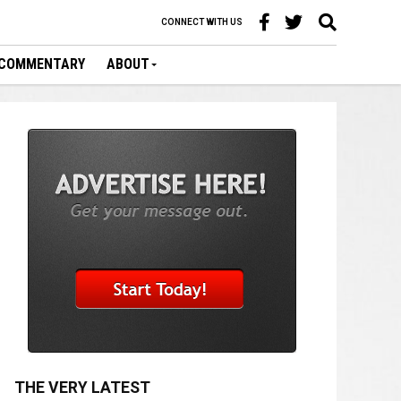
CONNECT WITH US
COMMENTARY
ABOUT
THE VERY LATEST