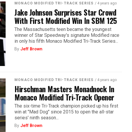
/ 4 years ago
MONACO MODIFIED TRI-TRACK SERIES
Jake Johnson Surprises Star Crowd
With First Modified Win In SBM 125
The Massachusetts teen became the youngest
winner of Star Speedway's signature Modified race
in only his fifth Monaco Modified Tri-Track Series...
By
Jeff Brown
/ 4 years ago
MONACO MODIFIED TRI-TRACK SERIES
Hirschman Masters Monadnock In
Monaco Modified Tri-Track Opener
The six-time Tri-Track champion picked up his first
win at "Mad Dog" since 2015 to open the all-star
series' ninth season...
By
Jeff Brown