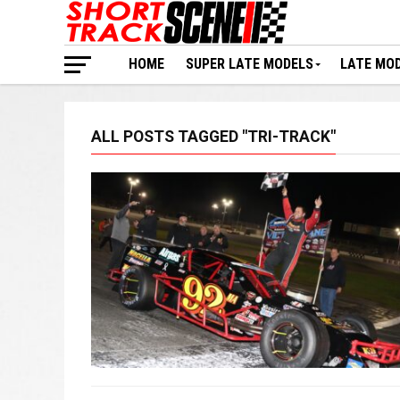
HOME
SUPER LATE MODELS
LATE MO
ALL POSTS TAGGED "TRI-TRACK"