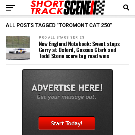
ALL POSTS TAGGED "TOROMONT CAT 250"
PRO ALL STARS SERIES
New England Notebook: Sweet stops
Gerry at Oxford, Cassius Clark and
Todd Stone score big road wins