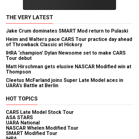
THE VERY LATEST
Jake Crum dominates SMART Mod return to Pulaski
Heim and Walters pace CARS Tour practice day ahead
of Throwback Classic at Hickory
IHRA ‘champion’ Dylan Newsome set to make CARS
Tour debut
Matt Hirschman gets elusive NASCAR Modified win at
Thompson
Cleetus McFarland joins Super Late Model aces in
UARA’s Battle at Berlin
HOT TOPICS
CARS Late Model Stock Tour
ASA STARS
UARA National
NASCAR Whelen Modified Tour
SMART Modified Tour
IHRA