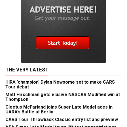
THE VERY LATEST
IHRA ‘champion’ Dylan Newsome set to make CARS
Tour debut
Matt Hirschman gets elusive NASCAR Modified win at
Thompson
Cleetus McFarland joins Super Late Model aces in
UARA’s Battle at Berlin
CARS Tour Throwback Classic entry list and preview