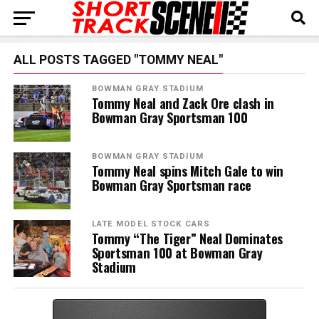
ALL POSTS TAGGED "TOMMY NEAL"
BOWMAN GRAY STADIUM
Tommy Neal and Zack Ore clash in
Bowman Gray Sportsman 100
BOWMAN GRAY STADIUM
Tommy Neal spins Mitch Gale to win
Bowman Gray Sportsman race
LATE MODEL STOCK CARS
Tommy “The Tiger” Neal Dominates
Sportsman 100 at Bowman Gray
Stadium