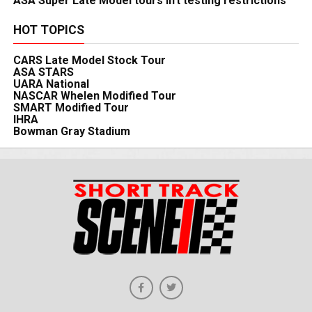
ASA Super Late Model tours lift testing restrictions
HOT TOPICS
CARS Late Model Stock Tour
ASA STARS
UARA National
NASCAR Whelen Modified Tour
SMART Modified Tour
IHRA
Bowman Gray Stadium