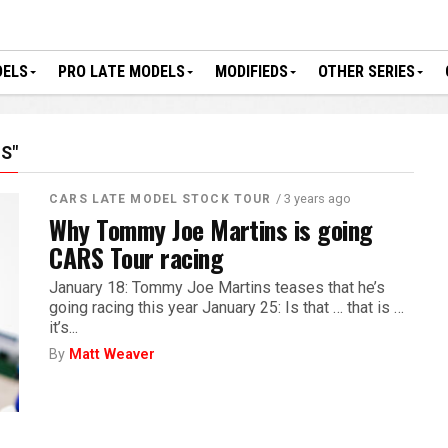
DELS
PRO LATE MODELS
MODIFIEDS
OTHER SERIES
S"
/ 3 years ago
CARS LATE MODEL STOCK TOUR
Why Tommy Joe Martins is going
CARS Tour racing
January 18: Tommy Joe Martins teases that he’s
going racing this year January 25: Is that … that is …
it’s...
By
Matt Weaver