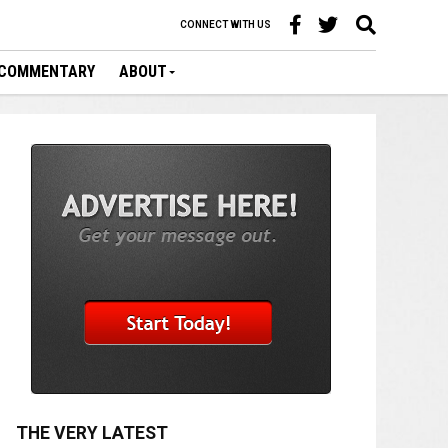
CONNECT WITH US
COMMENTARY
ABOUT
THE VERY LATEST