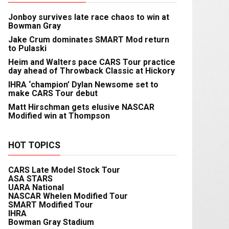
Jonboy survives late race chaos to win at
Bowman Gray
Jake Crum dominates SMART Mod return
to Pulaski
Heim and Walters pace CARS Tour practice
day ahead of Throwback Classic at Hickory
IHRA ‘champion’ Dylan Newsome set to
make CARS Tour debut
Matt Hirschman gets elusive NASCAR
Modified win at Thompson
HOT TOPICS
CARS Late Model Stock Tour
ASA STARS
UARA National
NASCAR Whelen Modified Tour
SMART Modified Tour
IHRA
Bowman Gray Stadium