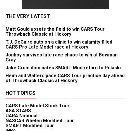
THE VERY LATEST
Matt Gould upsets the field to win CARS Tour
Throwback Classic at Hickory
T.J. DeCaire puts on a clinic to win calamity filled
CARS Pro Late Model race at Hickory
Jonboy survives late race chaos to win at Bowman
Gray
Jake Crum dominates SMART Mod return to Pulaski
Heim and Walters pace CARS Tour practice day ahead
of Throwback Classic at Hickory
HOT TOPICS
CARS Late Model Stock Tour
ASA STARS
UARA National
NASCAR Whelen Modified Tour
SMART Modified Tour
IHRA