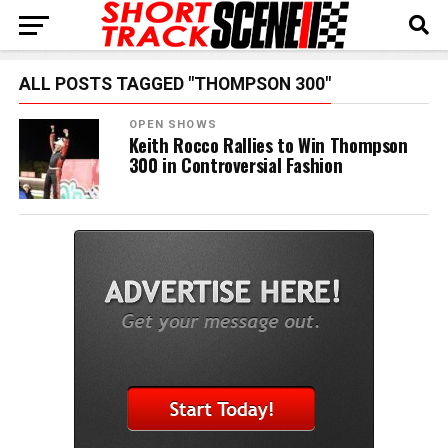
ALL POSTS TAGGED "THOMPSON 300"
OPEN SHOWS
Keith Rocco Rallies to Win Thompson
300 in Controversial Fashion