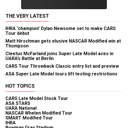
THE VERY LATEST
IHRA ‘champion’ Dylan Newsome set to make CARS
Tour debut
Matt Hirschman gets elusive NASCAR Modified win at
Thompson
Cleetus McFarland joins Super Late Model aces in
UARA’s Battle at Berlin
CARS Tour Throwback Classic entry list and preview
ASA Super Late Model tours lift testing restrictions
HOT TOPICS
CARS Late Model Stock Tour
ASA STARS
UARA National
NASCAR Whelen Modified Tour
SMART Modified Tour
IHRA
Bowman Gray Stadium