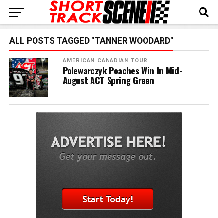
ALL POSTS TAGGED "TANNER WOODARD"
AMERICAN CANADIAN TOUR
Polewarczyk Poaches Win In Mid-
August ACT Spring Green