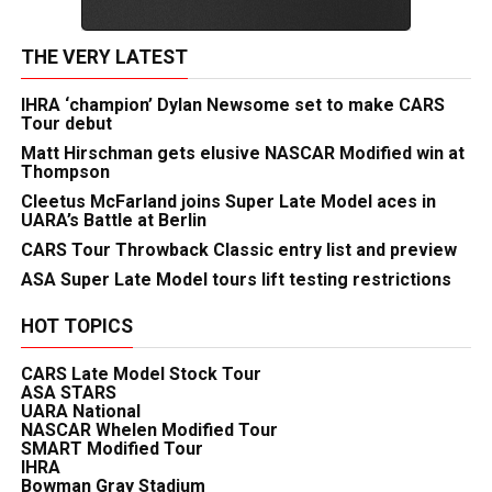
THE VERY LATEST
IHRA ‘champion’ Dylan Newsome set to make CARS
Tour debut
Matt Hirschman gets elusive NASCAR Modified win at
Thompson
Cleetus McFarland joins Super Late Model aces in
UARA’s Battle at Berlin
CARS Tour Throwback Classic entry list and preview
ASA Super Late Model tours lift testing restrictions
HOT TOPICS
CARS Late Model Stock Tour
ASA STARS
UARA National
NASCAR Whelen Modified Tour
SMART Modified Tour
IHRA
Bowman Gray Stadium