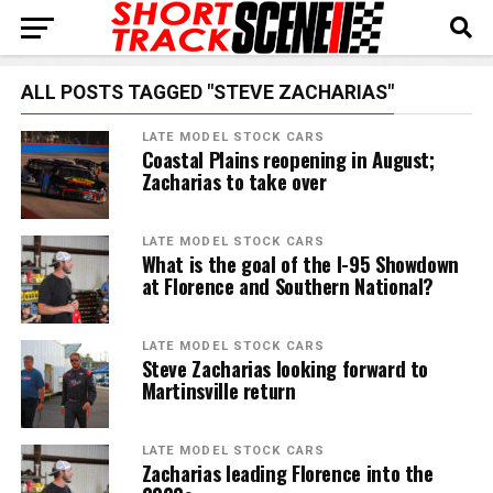
ALL POSTS TAGGED "STEVE ZACHARIAS"
LATE MODEL STOCK CARS
Coastal Plains reopening in August;
Zacharias to take over
LATE MODEL STOCK CARS
What is the goal of the I-95 Showdown
at Florence and Southern National?
LATE MODEL STOCK CARS
Steve Zacharias looking forward to
Martinsville return
LATE MODEL STOCK CARS
Zacharias leading Florence into the