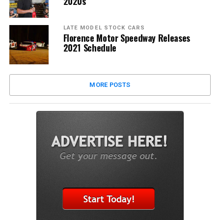
2020s
LATE MODEL STOCK CARS
Florence Motor Speedway Releases
2021 Schedule
MORE POSTS