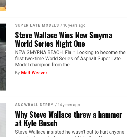
/ 10 years ago
SUPER LATE MODELS
Steve Wallace Wins New Smyrna
World Series Night One
NEW SMYRNA BEACH, Fla. :: Looking to become the
first two-time World Series of Asphalt Super Late
Model champion from the...
By
Matt Weaver
/ 14 years ago
SNOWBALL DERBY
Why Steve Wallace threw a hammer
at Kyle Busch
Steve Wallace insisted he wasn’t out to hurt anyone