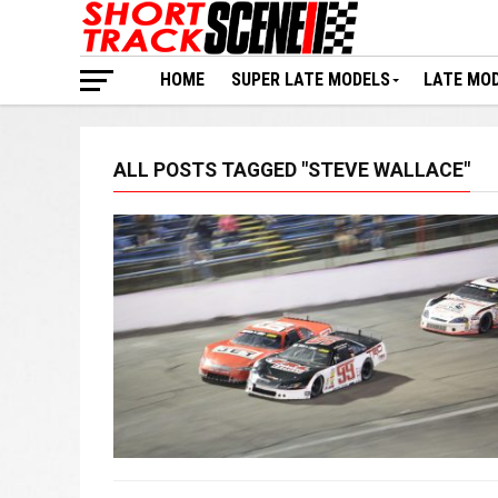
HOME
SUPER LATE MODELS
LATE MO
ALL POSTS TAGGED "STEVE WALLACE"