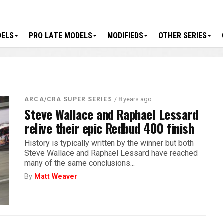
DELS
PRO LATE MODELS
MODIFIEDS
OTHER SERIES
/ 8 years ago
ARCA/CRA SUPER SERIES
Steve Wallace and Raphael Lessard
relive their epic Redbud 400 finish
History is typically written by the winner but both
Steve Wallace and Raphael Lessard have reached
many of the same conclusions...
By
Matt Weaver