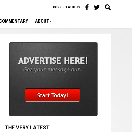
CONNECT WITH US
COMMENTARY
ABOUT
THE VERY LATEST