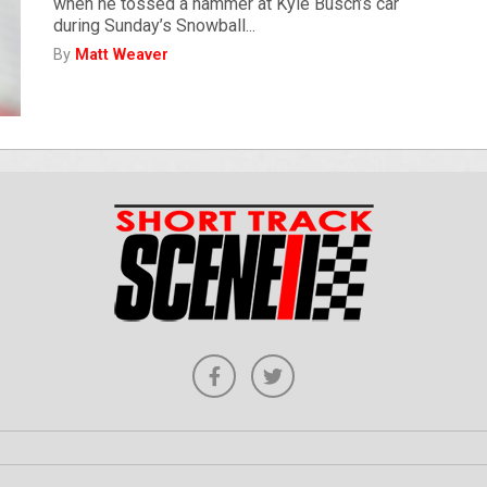
when he tossed a hammer at Kyle Busch’s car
during Sunday’s Snowball...
By
Matt Weaver