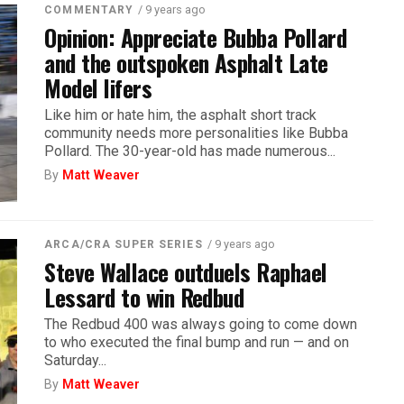
/ 9 years ago
COMMENTARY
Opinion: Appreciate Bubba Pollard
and the outspoken Asphalt Late
Model lifers
Like him or hate him, the asphalt short track
community needs more personalities like Bubba
Pollard. The 30-year-old has made numerous...
By
Matt Weaver
/ 9 years ago
ARCA/CRA SUPER SERIES
Steve Wallace outduels Raphael
Lessard to win Redbud
The Redbud 400 was always going to come down
to who executed the final bump and run — and on
Saturday...
By
Matt Weaver