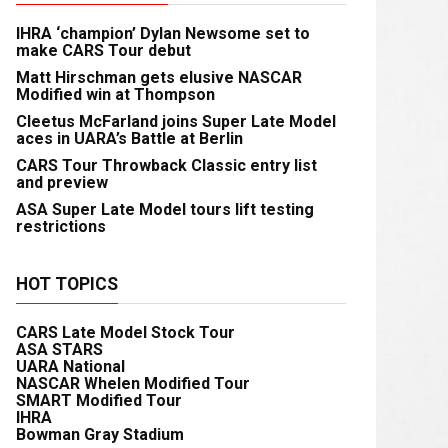
IHRA ‘champion’ Dylan Newsome set to
make CARS Tour debut
Matt Hirschman gets elusive NASCAR
Modified win at Thompson
Cleetus McFarland joins Super Late Model
aces in UARA’s Battle at Berlin
CARS Tour Throwback Classic entry list
and preview
ASA Super Late Model tours lift testing
restrictions
HOT TOPICS
CARS Late Model Stock Tour
ASA STARS
UARA National
NASCAR Whelen Modified Tour
SMART Modified Tour
IHRA
Bowman Gray Stadium