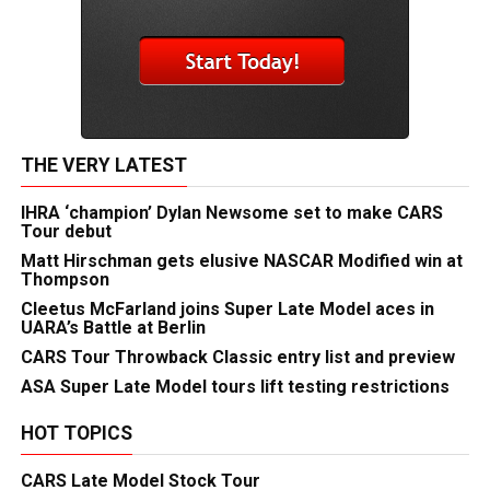
THE VERY LATEST
IHRA ‘champion’ Dylan Newsome set to make CARS
Tour debut
Matt Hirschman gets elusive NASCAR Modified win at
Thompson
Cleetus McFarland joins Super Late Model aces in
UARA’s Battle at Berlin
CARS Tour Throwback Classic entry list and preview
ASA Super Late Model tours lift testing restrictions
HOT TOPICS
CARS Late Model Stock Tour