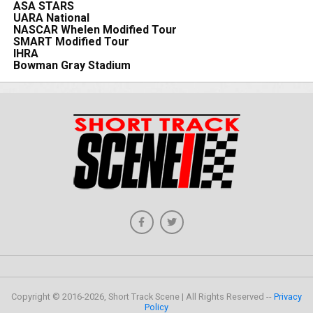
ASA STARS
UARA National
NASCAR Whelen Modified Tour
SMART Modified Tour
IHRA
Bowman Gray Stadium
Copyright © 2016-2026, Short Track Scene | All Rights Reserved --
Privacy
Policy