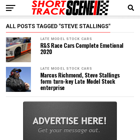
ALL POSTS TAGGED "STEVE STALLINGS"
LATE MODEL STOCK CARS
R&S Race Cars Complete Emotional
2020
LATE MODEL STOCK CARS
Marcus Richmond, Steve Stallings
form turn-key Late Model Stock
enterprise