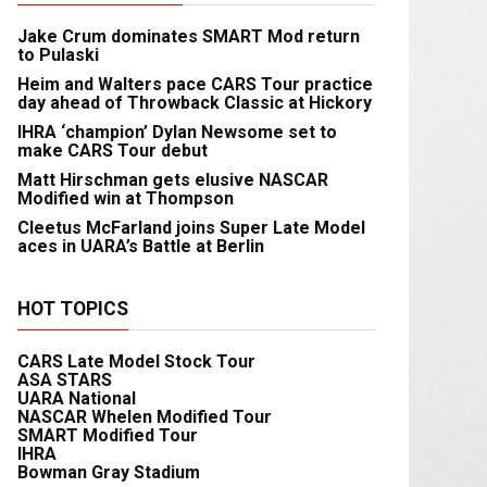
Jake Crum dominates SMART Mod return
to Pulaski
Heim and Walters pace CARS Tour practice
day ahead of Throwback Classic at Hickory
IHRA ‘champion’ Dylan Newsome set to
make CARS Tour debut
Matt Hirschman gets elusive NASCAR
Modified win at Thompson
Cleetus McFarland joins Super Late Model
aces in UARA’s Battle at Berlin
HOT TOPICS
CARS Late Model Stock Tour
ASA STARS
UARA National
NASCAR Whelen Modified Tour
SMART Modified Tour
IHRA
Bowman Gray Stadium