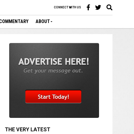
CONNECT WITH US
COMMENTARY
ABOUT
THE VERY LATEST