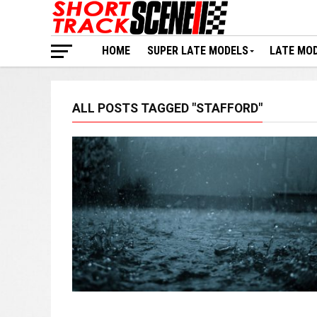
HOME
SUPER LATE MODELS
LATE MO
ALL POSTS TAGGED "STAFFORD"