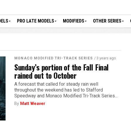
DELS
PRO LATE MODELS
MODIFIEDS
OTHER SERIES
/ 3 years ago
MONACO MODIFIED TRI-TRACK SERIES
Sunday’s portion of the Fall Final
rained out to October
A forecast that called for steady rain well
throughout the weekend has led to Stafford
Speedway and Monaco Modified Tri-Track Series...
By
Matt Weaver