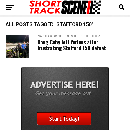
ALL POSTS TAGGED "STAFFORD 150"
NASCAR WHELEN MODIFIED TOUR
Doug Coby left furious after
frustrating Stafford 150 defeat