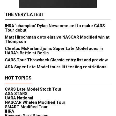
THE VERY LATEST
IHRA ‘champion’ Dylan Newsome set to make CARS
Tour debut
Matt Hirschman gets elusive NASCAR Modified win at
Thompson
Cleetus McFarland joins Super Late Model aces in
UARA’s Battle at Berlin
CARS Tour Throwback Classic entry list and preview
ASA Super Late Model tours lift testing restrictions
HOT TOPICS
CARS Late Model Stock Tour
ASA STARS
UARA National
NASCAR Whelen Modified Tour
SMART Modified Tour
IHRA
Bowman Gray Stadium