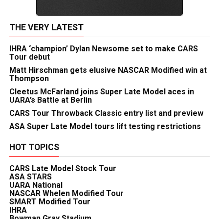
THE VERY LATEST
IHRA ‘champion’ Dylan Newsome set to make CARS
Tour debut
Matt Hirschman gets elusive NASCAR Modified win at
Thompson
Cleetus McFarland joins Super Late Model aces in
UARA’s Battle at Berlin
CARS Tour Throwback Classic entry list and preview
ASA Super Late Model tours lift testing restrictions
HOT TOPICS
CARS Late Model Stock Tour
ASA STARS
UARA National
NASCAR Whelen Modified Tour
SMART Modified Tour
IHRA
Bowman Gray Stadium