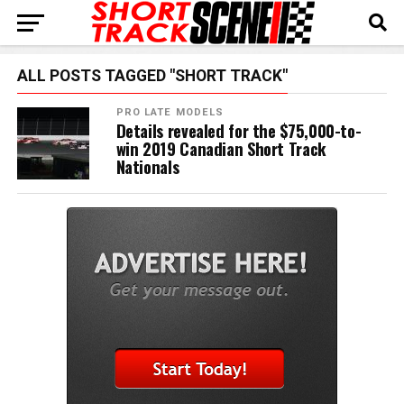
ALL POSTS TAGGED "SHORT TRACK"
PRO LATE MODELS
Details revealed for the $75,000-to-
win 2019 Canadian Short Track
Nationals